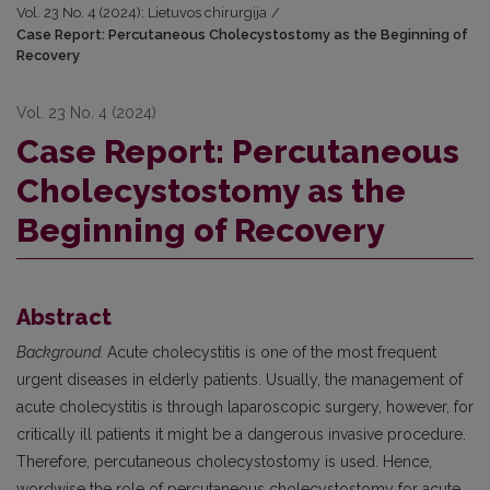
Vol. 23 No. 4 (2024): Lietuvos chirurgija
/
Case Report: Percutaneous Cholecystostomy as the Beginning of
Recovery
Vol. 23 No. 4 (2024)
Case Report: Percutaneous
Cholecystostomy as the
Beginning of Recovery
Abstract
Background.
Acute cholecystitis is one of the most frequent
urgent diseases in elderly patients. Usually, the management of
acute cholecystitis is through laparoscopic surgery, however, for
critically ill patients it might be a dangerous invasive procedure.
Therefore, percutaneous cholecystostomy is used. Hence,
wordwise the role of percutaneous cholecystostomy for acute