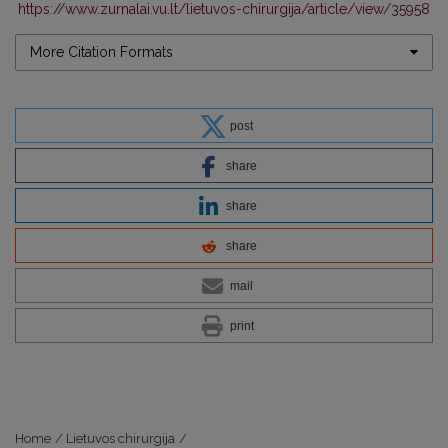
https://www.zurnalai.vu.lt/lietuvos-chirurgija/article/view/35958
More Citation Formats
post
share
share
share
mail
print
Home
/
Lietuvos chirurgija
/