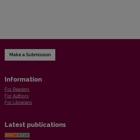
Make a Submission
Information
For Readers
For Authors
For Librarians
Latest publications