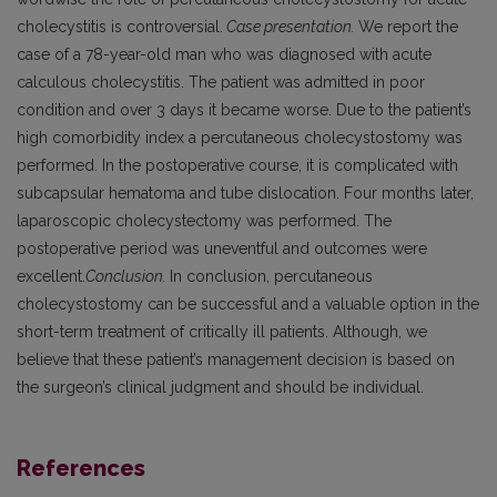
cholecystitis is controversial.
Case presentation.
We report the
case of a 78-year-old man who was diagnosed with acute
calculous cholecystitis. The patient was admitted in poor
condition and over 3 days it became worse. Due to the patient’s
high comorbidity index a percutaneous cholecystostomy was
performed. In the postoperative course, it is complicated with
subcapsular hematoma and tube dislocation. Four months later,
laparoscopic cholecystectomy was performed. The
postoperative period was uneventful and outcomes were
excellent.
Conclusion.
In conclusion, percutaneous
cholecystostomy can be successful and a valuable option in the
short-term treatment of critically ill patients. Although, we
believe that these patient’s management decision is based on
the surgeon’s clinical judgment and should be individual.
References