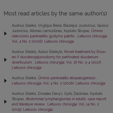
Most read articles by the same author(s)
Audrius Šileikis, Virgilijus Beiša, Blažiejus Jucevičius, Saulius
Jurevičius, Albinas Lamošiūnas, Kęstutis Strupas,
Ūminio
nekrozinio pankreatito gydymo patirtis
,
Lietuvos chirurgija:
Vol. 4 No. 2 (2006): Lietuvos chirurgija
Audrius Šileikis, Auksė Šileikytė,
Novel treatment by Roux-
en-Y duodenojejunostomy for perforated duodenum
diverticulum
,
Lietuvos chirurgija: Vol. 16 No. 3-4 (2017):
Lietuvos chirurgija
Audrius Šileikis,
Ūminio pankreatito etiopatogenezė
,
Lietuvos chirurgija: Vol. 4 No. 2 (2006): Lietuvos chirurgija
Audrius Šileikis, Donatas Danys, Gytis Žaldokas, Kęstutis
Strupas,
Abdominal lymphangiomas in adults: case report
and literature review
,
Lietuvos chirurgija: Vol. 14 No. 2
(2015): Lietuvos chirurgija