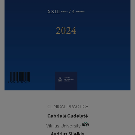
CLINICAL PRACTICE
Gabrielė Gudelytė
Vilnius University
Audrius Sileikis