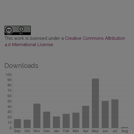
This work is licensed under a
Creative Commons Attribution
4.0 International License
.
Downloads