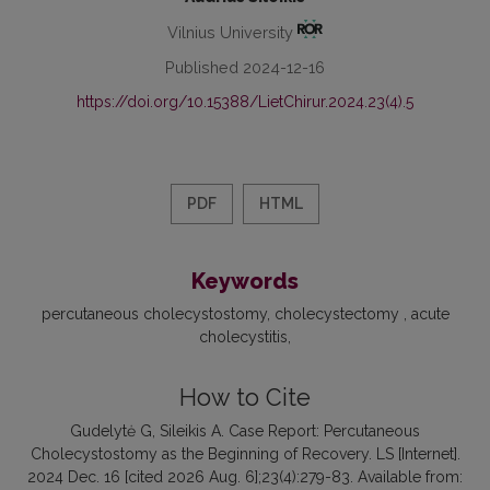
Vilnius University
Published 2024-12-16
https://doi.org/10.15388/LietChirur.2024.23(4).5
PDF
HTML
Keywords
percutaneous cholecystostomy
cholecystectomy
acute
cholecystitis
How to Cite
Gudelytė G, Sileikis A. Case Report: Percutaneous
Cholecystostomy as the Beginning of Recovery. LS [Internet].
2024 Dec. 16 [cited 2026 Aug. 6];23(4):279-83. Available from: