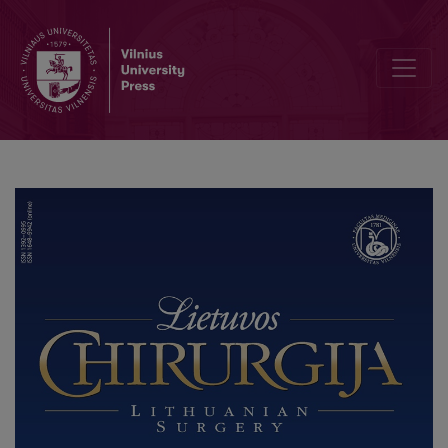
Case Report: Percutaneous Cholecystostomy as the Beginning of 