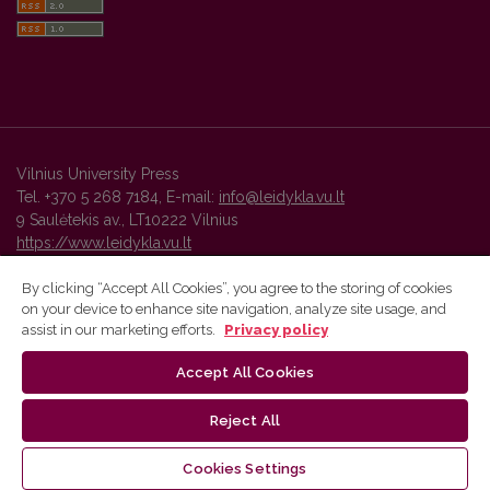
Vilnius University Press
Tel. +370 5 268 7184, E-mail:
info@leidykla.vu.lt
9 Saulėtekis av., LT10222 Vilnius
https://www.leidykla.vu.lt
By clicking “Accept All Cookies”, you agree to the storing of cookies
on your device to enhance site navigation, analyze site usage, and
Vilnius University Press platform and metadata are distributed by
assist in our marketing efforts.
Privacy policy
Creative Commons International License
.
Accept All Cookies
Reject All
Cookies Settings