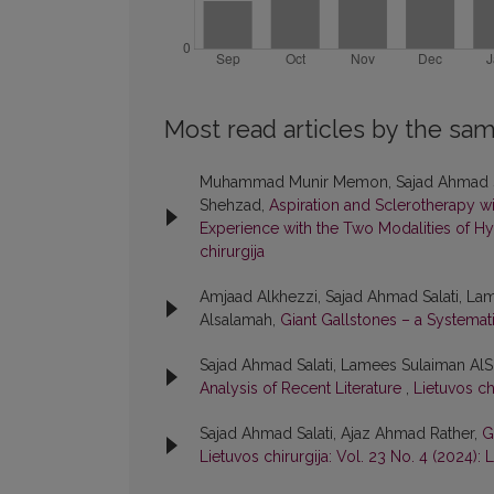
Most read articles by the sam
Muhammad Munir Memon, Sajad Ahmad Sala
Shehzad,
Aspiration and Sclerotherapy 
Experience with the Two Modalities of
chirurgija
Amjaad Alkhezzi, Sajad Ahmad Salati, L
Alsalamah,
Giant Gallstones – a Systema
Sajad Ahmad Salati, Lamees Sulaiman A
Analysis of Recent Literature
,
Lietuvos chi
Sajad Ahmad Salati, Ajaz Ahmad Rather,
G
Lietuvos chirurgija: Vol. 23 No. 4 (2024): L