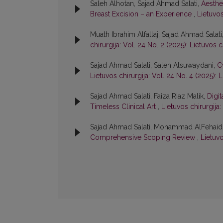
Saleh Alhotan, Sajad Ahmad Salati,
Aesthe
Breast Excision – an Experience
,
Lietuvos
Muath Ibrahim Alfallaj, Sajad Ahmad Salati
chirurgija: Vol. 24 No. 2 (2025): Lietuvos c
Sajad Ahmad Salati, Saleh Alsuwaydani,
C
Lietuvos chirurgija: Vol. 24 No. 4 (2025): L
Sajad Ahmad Salati, Faiza Riaz Malik,
Digit
Timeless Clinical Art
,
Lietuvos chirurgija:
Sajad Ahmad Salati, Mohammad AlFehaid
Comprehensive Scoping Review
,
Lietuvo