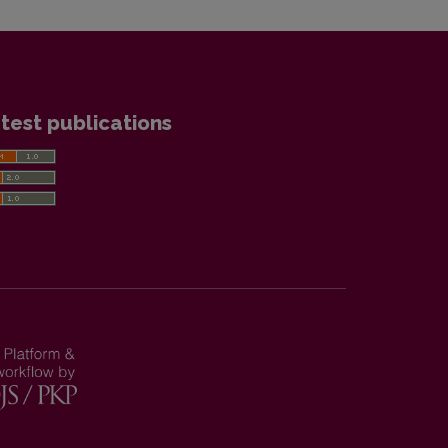
test publications