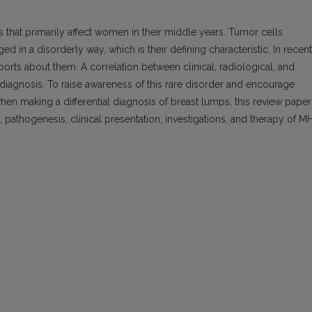
hat primarily affect women in their middle years. Tumor cells
ged in a disorderly way, which is their defining characteristic. In recent
orts about them. A correlation between clinical, radiological, and
 diagnosis. To raise awareness of this rare disorder and encourage
when making a differential diagnosis of breast lumps, this review paper
 pathogenesis, clinical presentation, investigations, and therapy of MH