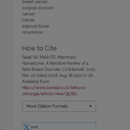
breast cancer
surgical excision
cancer
lobule
adipose tissue
recurrence
How to Cite
Salati SA, Malik FR. Mammary
Hamartoma: A Narrative Review of a
Rare Breast Disorder. LS [Internet]. 2025
Mar. 20 [cited 2026 Aug. 8];24(1):17-26.
Available from:
https://www.zurnalai.vu.lt/lietuvos-
chirurgija/article/view/39782
More Citation Formats
post