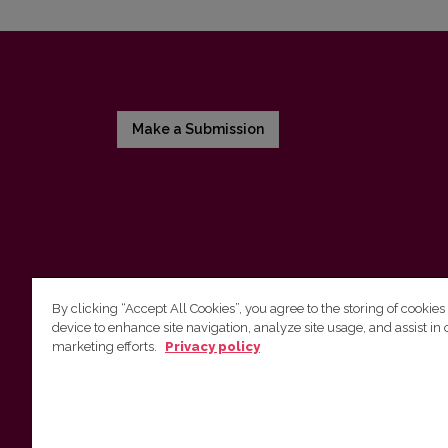
Make a Submission
By clicking “Accept All Cookies”, you agree to the storing of cookies
device to enhance site navigation, analyze site usage, and assist in 
Vilnius University Press
marketing efforts.
Privacy policy
Tel. +370 5 268 7184, E-mail:
info@leidykla.vu.lt
9 Saulėtekis av., LT10222 Vilnius
https://www.leidykla.vu.lt