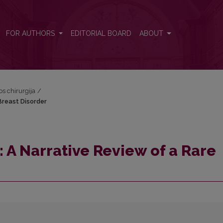
 Breast Disorder
FOR AUTHORS
EDITORIAL BOARD
ABOUT
os chirurgija
/
reast Disorder
 Narrative Review of a Rare