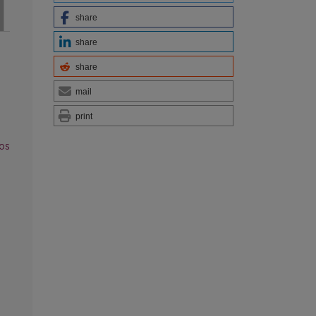
share
share
share
mail
print
vos