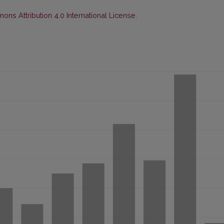
ns Attribution 4.0 International License
.