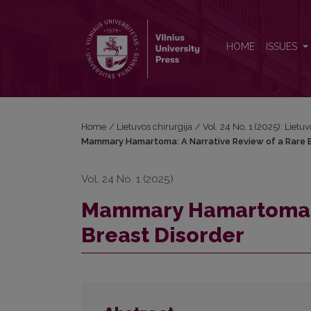
Mammary Hamartoma: A Narrative Review of a Rare
HOME
ISSUES
Home
/
Lietuvos chirurgija
/
Vol. 24 No. 1 (2025): Lietuv
Mammary Hamartoma: A Narrative Review of a Rare B
Vol. 24 No. 1 (2025)
Mammary Hamartoma: A
Breast Disorder