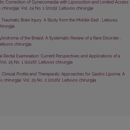
tic Correction of Gynecomastia with Liposuction and Limited Access
 chirurgija: Vol. 24 No. 1 (2025): Lietuvos chirurgija
,
Traumatic Brain Injury: A Study from the Middle-East
,
Lietuvos
hirurgija
ylindroma of the Breast: A Systematic Review of a Rare Disorder
,
ietuvos chirurgija
al Rectal Examination: Current Perspectives and Applications of a
 Vol. 25 No. 1 (2026): Lietuvos chirurgija
,
Clinical Profile and Therapeutic Approaches for Gastric Lipoma: A
s chirurgija: Vol. 25 No. 2 (2026): Lietuvos chirurgija