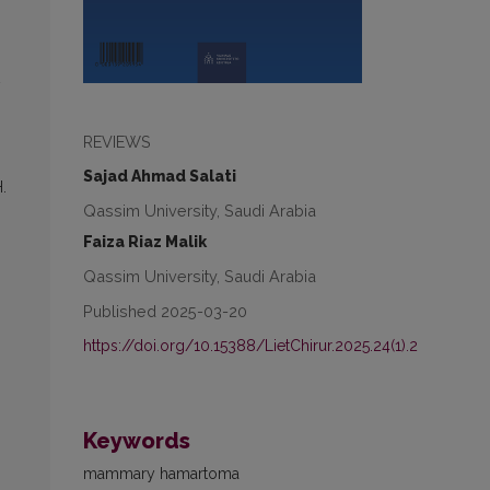
REVIEWS
Sajad Ahmad Salati
.
Qassim University, Saudi Arabia
Faiza Riaz Malik
Qassim University, Saudi Arabia
Published 2025-03-20
https://doi.org/10.15388/LietChirur.2025.24(1).2
Keywords
mammary hamartoma