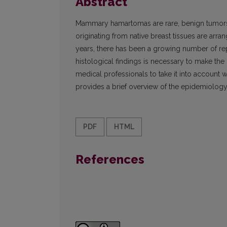
Abstract
Mammary hamartomas are rare, benign tumors t
originating from native breast tissues are arran
years, there has been a growing number of rep
histological findings is necessary to make the
medical professionals to take it into account 
provides a brief overview of the epidemiology,
PDF
HTML
References