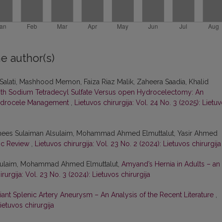
e author(s)
ti, Mashhood Memon, Faiza Riaz Malik, Zaheera Saadia, Khalid
with Sodium Tetradecyl Sulfate Versus open Hydrocelectomy: An
 Hydrocele Management
,
Lietuvos chirurgija: Vol. 24 No. 3 (2025): Lietu
amees Sulaiman Alsulaim, Mohammad Ahmed Elmuttalut, Yasir Ahmed
tic Review
,
Lietuvos chirurgija: Vol. 23 No. 2 (2024): Lietuvos chirurgija
lSulaim, Mohammad Ahmed Elmuttalut,
Amyand’s Hernia in Adults – an
rurgija: Vol. 23 No. 3 (2024): Lietuvos chirurgija
iant Splenic Artery Aneurysm – An Analysis of the Recent Literature
,
ietuvos chirurgija