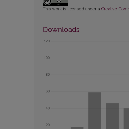
This work is licensed under a
Creative Commo
Downloads