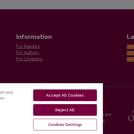
Information
La
For Readers
For Authors
For Librarians
 on your
Accept All Cookies
our
Reject All
Vilnius University Press platform and metadata are
distributed by
Creative Commons International
Cookies Settings
License
.