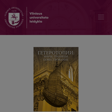
Вильна – посттравматические нарративы