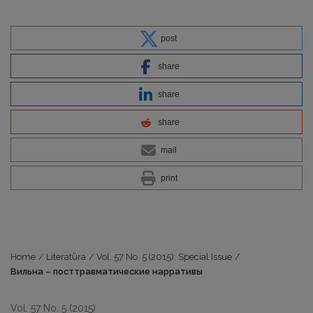
post
share
share
share
mail
print
Home
/
Literatūra
/
Vol. 57 No. 5 (2015): Special Issue
/
Вильна – посттравматические нарративы
Vol. 57 No. 5 (2015)