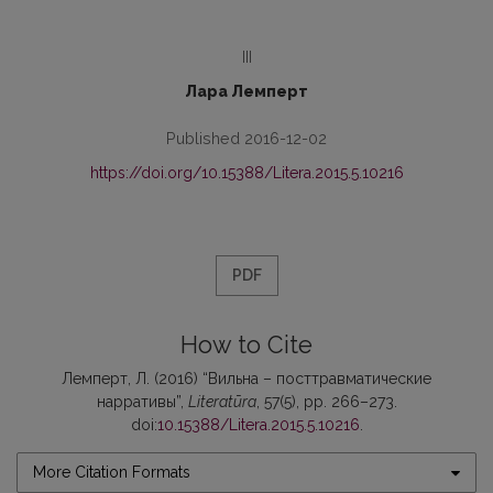
III
Лара Лемперт
Published 2016-12-02
https://doi.org/10.15388/Litera.2015.5.10216
PDF
How to Cite
Лемперт, Л. (2016) “Вильна – посттравматические
нарративы”,
Literatūra
, 57(5), pp. 266–273.
doi:
10.15388/Litera.2015.5.10216
.
More Citation Formats