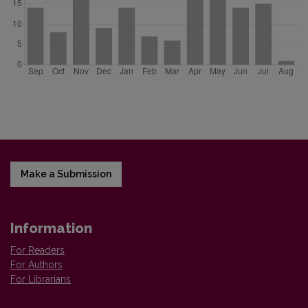
Make a Submission
Information
For Readers
For Authors
For Librarians