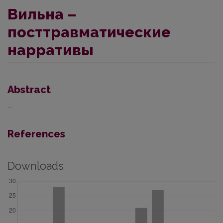
Вильна –
посттравматические
нарративы
Abstract
...
References
Downloads