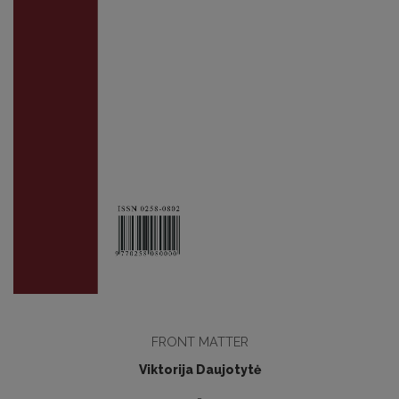
FRONT MATTER
Viktorija Daujotytė
-