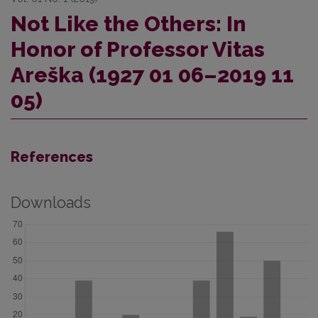
Not Like the Others: In
Honor of Professor Vitas
Areška (1927 01 06–2019 11
05)
References
Downloads