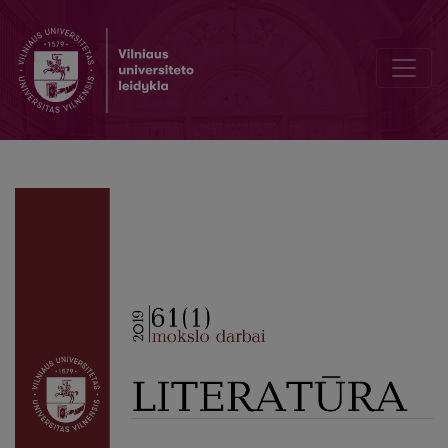
Not Like the Others: In Honor of Professor Vitas Areška (1927 01 06