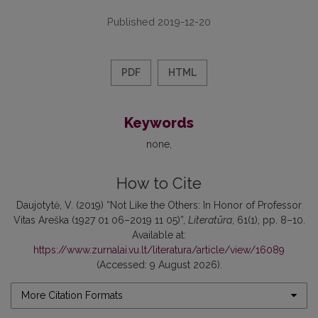
Published 2019-12-20
PDF
HTML
Keywords
none
How to Cite
Daujotytė, V. (2019) “Not Like the Others: In Honor of Professor
Vitas Areška (1927 01 06–2019 11 05)”,
Literatūra
, 61(1), pp. 8–10.
Available at:
https://www.zurnalai.vu.lt/literatura/article/view/16089
(Accessed: 9 August 2026).
More Citation Formats