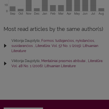
Most read articles by the same author(s)
Viktorija Daujotytė,
Formos: tuštėjančios, nykstančios,
susidarančios
,
Literatūra: Vol. 57 No. 1 (2015): Lithuanian
Literature
Viktorija Daujotytė,
Mentaliniai prasmės atributai
,
Literatūra:
Vol. 48 No. 1 (2006): Lithuanian Literature