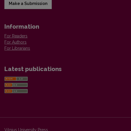
Make a Submission
Information
For Readers
For Authors
For Librarians
Latest publications
Vilnius University Press