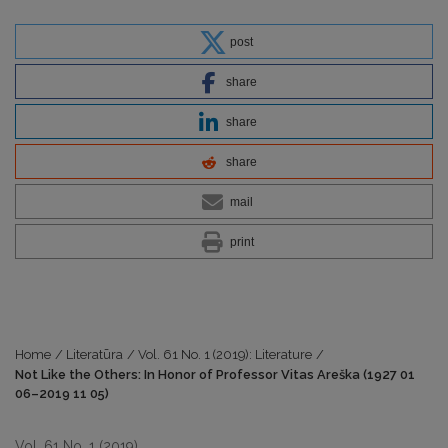
post
share
share
share
mail
print
Home
/
Literatūra
/
Vol. 61 No. 1 (2019): Literature
/
Not Like the Others: In Honor of Professor Vitas Areška (1927 01
06–2019 11 05)
Vol. 61 No. 1 (2019)