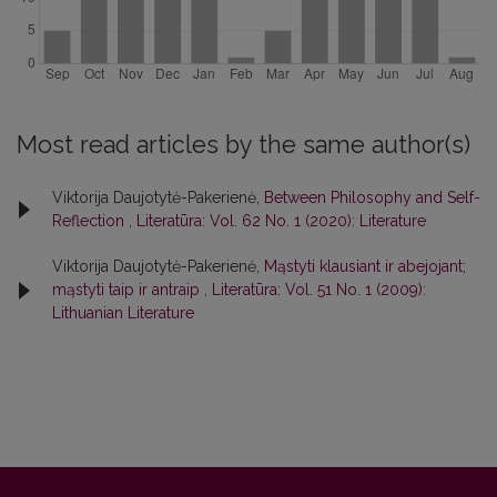
Most read articles by the same author(s)
Viktorija Daujotytė-Pakerienė,
Between Philosophy and Self-
Reflection
,
Literatūra: Vol. 62 No. 1 (2020): Literature
Viktorija Daujotytė-Pakerienė,
Mąstyti klausiant ir abejojant;
mąstyti taip ir antraip
,
Literatūra: Vol. 51 No. 1 (2009):
Lithuanian Literature