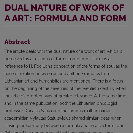
DUAL NATURE OF WORK OF
A ART: FORMULA AND FORM
Abstract
The article deals with the dual nature of a work of art, which is
perceived as a relations of formula and form. There is a
reference to H. Focillon’s conception of the forms of soul as the
base of relation between art and author. Examples from
Lithuanian art and humanistics are mentioned. There is a focus
on the beginning of the seventies of the twentieth century when
the article’s problem was of greater relevance. At the same time
and in the same publication, both the Lithuanian philologist
professor Donatas Sauka and the famous mathematician
academician Vytautas Statulevičius shared similar ideas when
striving for harmony between a formula and an alive form. Onė