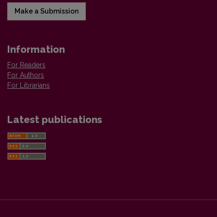
Make a Submission
Information
For Readers
For Authors
For Librarians
Latest publications