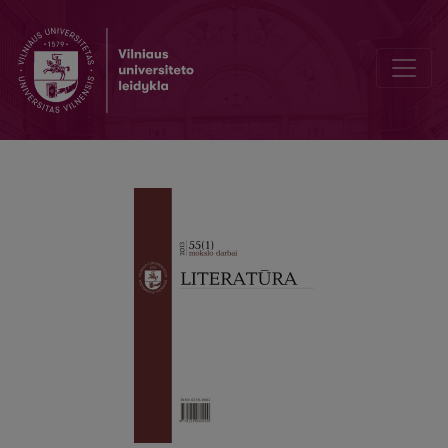
DUAL NATURE OF WORK OF A ART: FORMULA AND FORM