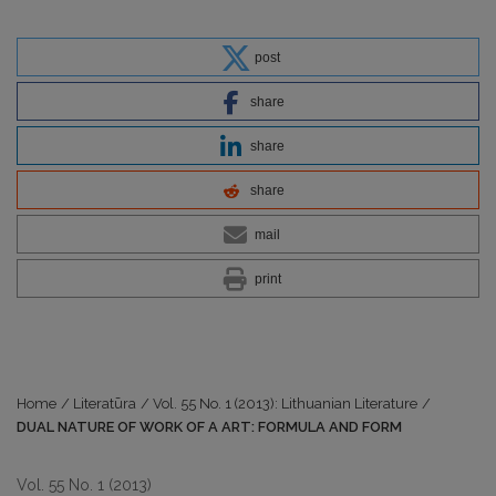
post
share
share
share
mail
print
Home
/
Literatūra
/
Vol. 55 No. 1 (2013): Lithuanian Literature
/
DUAL NATURE OF WORK OF A ART: FORMULA AND FORM
Vol. 55 No. 1 (2013)