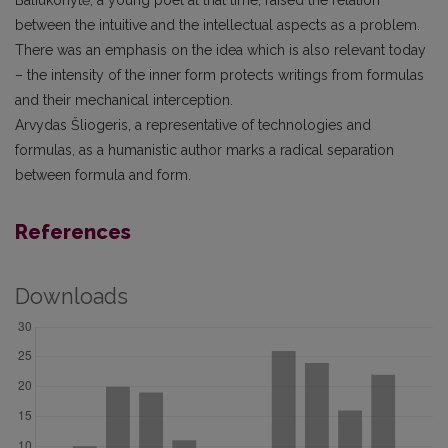
Baliukonytė, a young poet at that time, raised the relation
between the intuitive and the intellectual aspects as a problem.
There was an emphasis on the idea which is also relevant today
– the intensity of the inner form protects writings from formulas
and their mechanical interception.
Arvydas Šliogeris, a representative of technologies and
formulas, as a humanistic author marks a radical separation
between formula and form.
References
Downloads