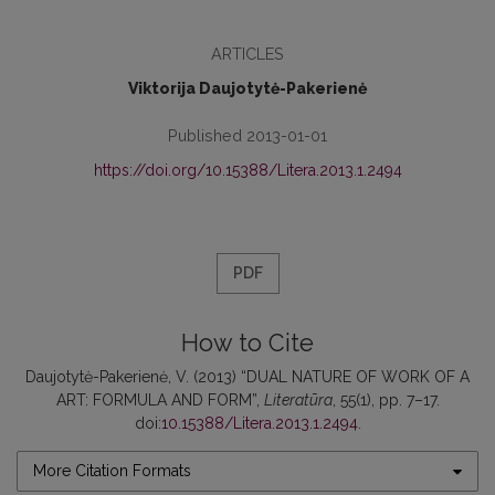
ARTICLES
Viktorija Daujotytė-Pakerienė
Published 2013-01-01
https://doi.org/10.15388/Litera.2013.1.2494
PDF
How to Cite
Daujotytė-Pakerienė, V. (2013) “DUAL NATURE OF WORK OF A
ART: FORMULA AND FORM”,
Literatūra
, 55(1), pp. 7–17.
doi:
10.15388/Litera.2013.1.2494
.
More Citation Formats