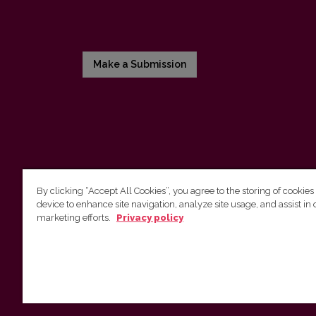
Make a Submission
By clicking “Accept All Cookies”, you agree to the storing of cookies
device to enhance site navigation, analyze site usage, and assist in 
Vilnius University Press
marketing efforts.
Privacy policy
Tel. +370 5 268 7184, E-mail:
info@leidykla.vu.lt
9 Saulėtekis av., LT10222 Vilnius
https://www.leidykla.vu.lt