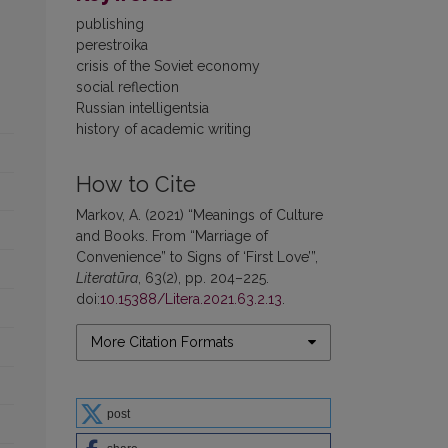
publishing
perestroika
crisis of the Soviet economy
social reflection
Russian intelligentsia
history of academic writing
How to Cite
Markov, A. (2021) “Meanings of Culture
and Books. From “Marriage of
Convenience” to Signs of ‘First Love’”,
Literatūra
, 63(2), pp. 204–225.
doi:
10.15388/Litera.2021.63.2.13
.
More Citation Formats
post