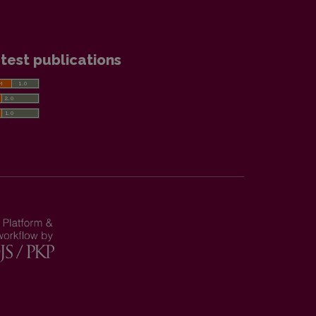
test publications