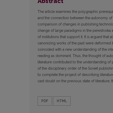
Abstract
The article examines the polygraphic prerequisi
and the connection between the autonomy of i
comparison of changes in publishing technolo
change of large paradigms in the perestroika e
of institutions that support it. It is argued tha
canonizing works of the past were deformed b
coincided with a new understanding of the int
reading as dominant. Thus, the thought of au
literature contributed to the understanding of
of the disciplinary order of the Soviet publis
to complete the project of describing literatur
cast doubt on the previous state of literature,
PDF
HTML