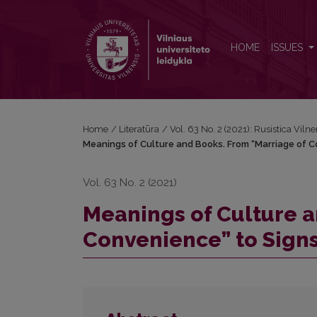
Meanings of Culture and Books. From “Marriage of 
HOME
ISSUES
Home
/
Literatūra
/
Vol. 63 No. 2 (2021): Rusistica Vilne
Meanings of Culture and Books. From “Marriage of Co
Vol. 63 No. 2 (2021)
Meanings of Culture a
Convenience” to Signs 