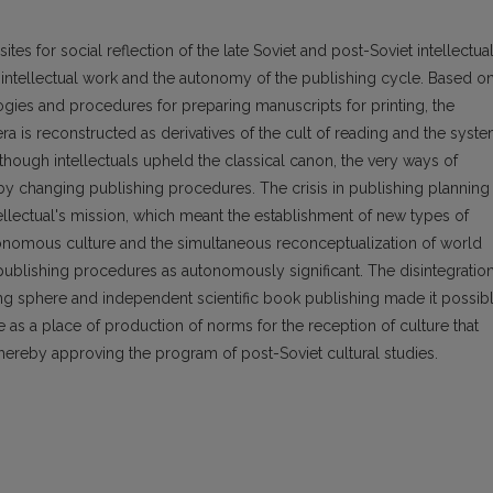
tes for social reflection of the late Soviet and post-Soviet intellectua
ntellectual work and the autonomy of the publishing cycle. Based on
gies and procedures for preparing manuscripts for printing, the
ra is reconstructed as derivatives of the cult of reading and the syst
t although intellectuals upheld the classical canon, the very ways of
y changing publishing procedures. The crisis in publishing planning
ellectual's mission, which meant the establishment of new types of
tonomous culture and the simultaneous reconceptualization of world
 publishing procedures as autonomously significant. The disintegratio
hing sphere and independent scientific book publishing made it possib
e as a place of production of norms for the reception of culture that
 thereby approving the program of post-Soviet cultural studies.