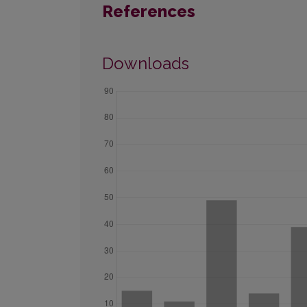
References
Downloads