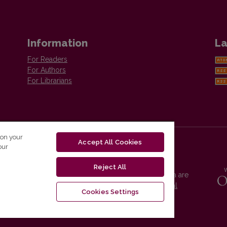
Information
La
For Readers
For Authors
For Librarians
 on your
Accept All Cookies
our
Reject All
Vilnius University Press platform and metadata are
distributed by
Creative Commons International
Cookies Settings
License
.