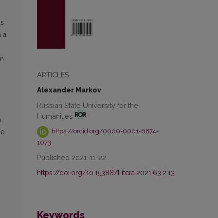
ls
 a
em
ARTICLES
Alexander Markov
Russian State University for the
Humanities
n
https://orcid.org/0000-0001-6874-
le
1073
Published 2021-11-22
https://doi.org/10.15388/Litera.2021.63.2.13
Keywords