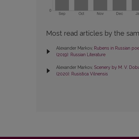
Most read articles by the sam
Alexander Markov,
Rubens in Russian poet
(2019): Russian Literature
Alexander Markov,
Scenery by M. V. Dobu
(2020): Rusistica Vilnensis