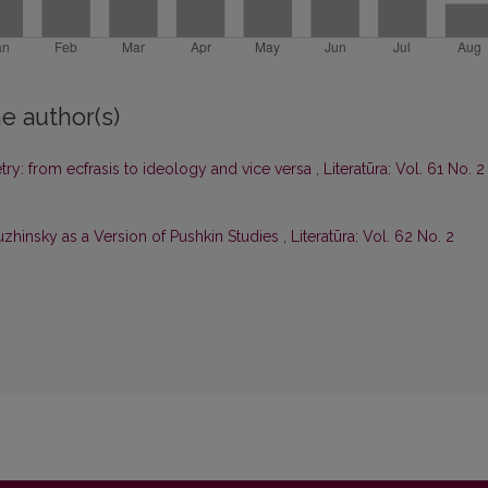
e author(s)
ry: from ecfrasis to ideology and vice versa
,
Literatūra: Vol. 61 No. 2
zhinsky as a Version of Pushkin Studies
,
Literatūra: Vol. 62 No. 2