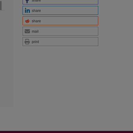
share
share
share
mail
print