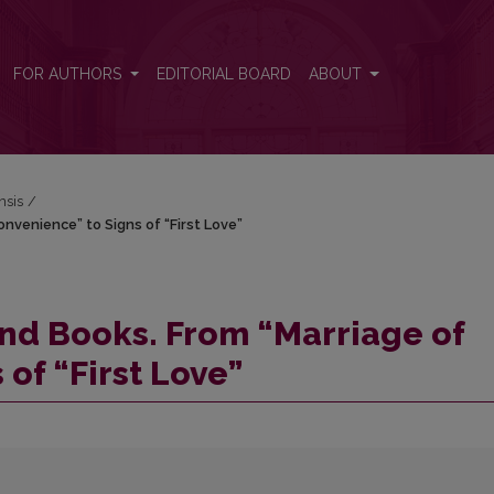
Convenience” to Signs of “First Love”
FOR AUTHORS
EDITORIAL BOARD
ABOUT
nsis
/
nvenience” to Signs of “First Love”
nd Books. From “Marriage of
of “First Love”