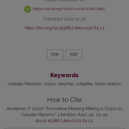
https://orcid.org/0000-0002-5762-1882
Published 2022-12-30
https://doi.org/10.15388/Litera.2022.64.1.2
PDF
PDF
Keywords
Vytautas Mačernis
Vizijos
sakymas
subjektas
teksto analizė
How to Cite
Jevsejevas, P. (2022) “Enunciative Meaning-Making in Vizijos by
Vytautas Mačernis”,
Literatūra
, 64(1), pp. 23–44.
doi:
10.15388/Litera.2022.64.1.2
.