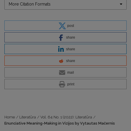
More Citation Formats
post
share
share
share
mail
print
Home
/
Literatūra
/
Vol. 64 No. 1 (2022): Literatūra
/
Enunciative Meaning-Making in Vizijos by Vytautas Mačernis