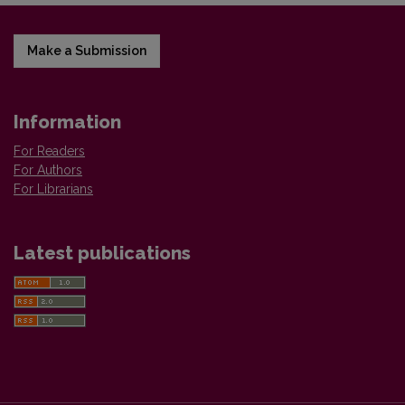
Make a Submission
Information
For Readers
For Authors
For Librarians
Latest publications