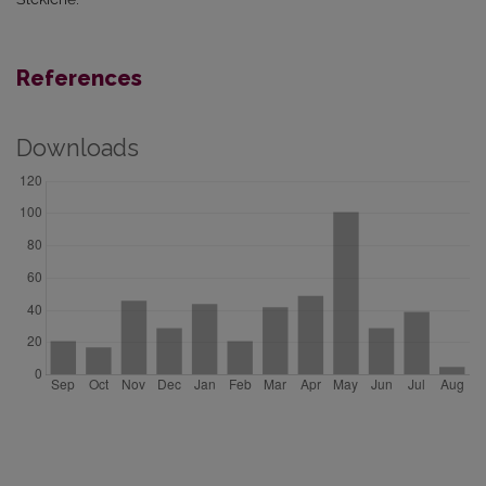
References
Downloads