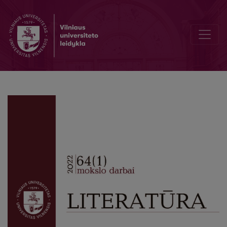
Enunciative Meaning-Making in Vizijos by Vytautas Mačernis