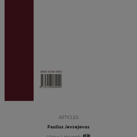
ARTICLES
Paulius Jevsejevas
Vilnius University