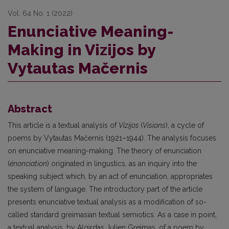
Vol. 64 No. 1 (2022)
Enunciative Meaning-
Making in Vizijos by
Vytautas Mačernis
Abstract
This article is a textual analysis of
Vizijos
(
Visions
), a cycle of
poems by Vytautas Mačernis (1921–1944). The analysis focuses
on enunciative meaning-making. The theory of enunciation
(
énonciation
) originated in lingustics, as an inquiry into the
speaking subject which, by an act of enunciation, appropriates
the system of language. The introductory part of the article
presents enunciative textual analysis as a modification of so-
called standard greimasian textual semiotics. As a case in point,
a textual analysis, by Algirdas Julien Greimas, of a poem by