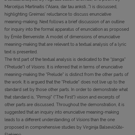
Marcelijus Martinaitis (“Ašara, dar tau anksti...”) is discussed,
highlighting Greimas’ reluctance to discuss enunciative
meaning-making. Next follows a brief discussion of an outline
for inquiry into the formal apparatus of enunciation as proposed
by Émile Benveniste. A model of dimensions of enunciative
meaning-making that are relevant to a textual analysis of a lyric
text is presented.
The first part of the textual analysis is dedicated to the “Įžanga”
(“Prelude”) of
Visions
. It is inferred that in terms of enunciative
meaning-making the “Prelude” is distinct from the other parts of
the work. It is argued that the “Prelude” does not live up to the
standard set by those other parts. In order to demonstrate what
that standard is, “Pirmoji” (“The First”) vision and excerpts of
other parts are discussed. Throughout the demonstration, it is
suggested that an inquiry into enunciative meaning-making
leads to a different understanding of
Visions
than the one
proposed in comprehensive studies by Virginija Balsevičiūtė-
Šlekienė.