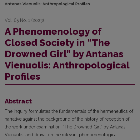
Antanas Vienuolis: Anthropological Profiles
Vol. 65 No. 1 (2023)
A Phenomenology of
Closed Society in “The
Drowned Girl” by Antanas
Vienuolis: Anthropological
Profiles
Abstract
The inquiry formulates the fundamentals of the hermeneutics of
narrative against the background of the history of reception of
the work under examination, “The Drowned Girl” by Antanas
Vienuolis, and draws on the relevant phenomenological