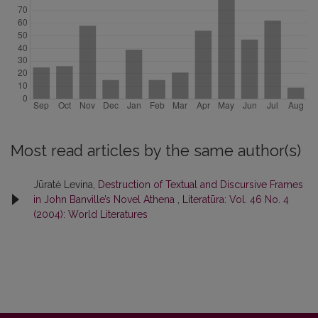
Most read articles by the same author(s)
Jūratė Levina,
Destruction of Textual and Discursive Frames
in John Banville’s Novel Athena
,
Literatūra: Vol. 46 No. 4
(2004): World Literatures