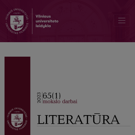
A Phenomenology of Closed Society in “The Drowned Girl” by Antan