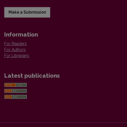
Make a Submission
Information
For Readers
For Authors
For Librarians
Latest publications