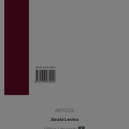
ARTICLES
Jūratė Levina
Vilnius University