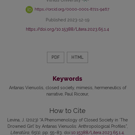
https://orcid.org/0000-0001-8721-9467
Published 2023-12-19
https://doi.org/10.15388/Litera.2023.65.1.4
PDF
HTML
Keywords
Antanas Vienuolis
closed society
mimesis
hermeneutics of
narrative
Paul Ricœur
How to Cite
Levina, J. (2023) “A Phenomenology of Closed Society in ‘The
Drowned Girl’ by Antanas Vienuolis: Anthropological Profiles”,
Literatūra
, 65(1), pp. 55–83. doi:
10.15388/Litera.2023.65.1.4
.