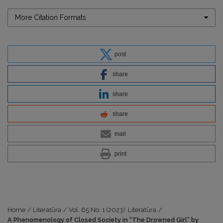
More Citation Formats
post
share
share
share
mail
print
Home
/
Literatūra
/
Vol. 65 No. 1 (2023): Literatūra
/
A Phenomenology of Closed Society in “The Drowned Girl” by