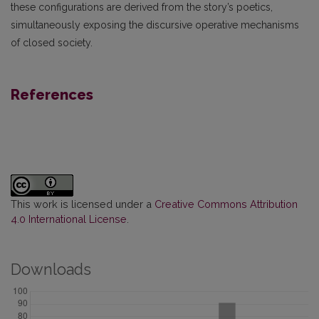
these configurations are derived from the story’s poetics,
simultaneously exposing the discursive operative mechanisms
of closed society.
References
This work is licensed under a
Creative Commons Attribution
4.0 International License
.
Downloads