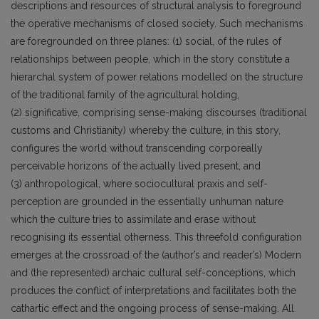
descriptions and resources of structural analysis to foreground
the operative mechanisms of closed society. Such mechanisms
are foregrounded on three planes: (1) social, of the rules of
relationships between people, which in the story constitute a
hierarchal system of power relations modelled on the structure
of the traditional family of the agricultural holding,
(2) significative, comprising sense-making discourses (traditional
customs and Christianity) whereby the culture, in this story,
configures the world without transcending corporeally
perceivable horizons of the actually lived present, and
(3) anthropological, where sociocultural praxis and self-
perception are grounded in the essentially unhuman nature
which the culture tries to assimilate and erase without
recognising its essential otherness. This threefold configuration
emerges at the crossroad of the (author’s and reader’s) Modern
and (the represented) archaic cultural self-conceptions, which
produces the conflict of interpretations and facilitates both the
cathartic effect and the ongoing process of sense-making. All