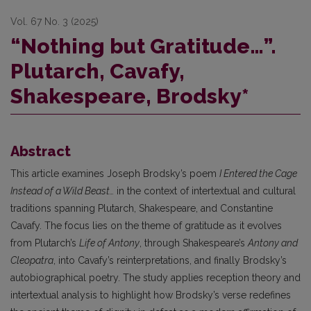
Vol. 67 No. 3 (2025)
“Nothing but Gratitude…”.
Plutarch, Cavafy,
Shakespeare, Brodsky*
Abstract
This article examines Joseph Brodsky’s poem
I Entered the Cage
Instead of a Wild Beast…
in the context of intertextual and cultural
traditions spanning Plutarch, Shakespeare, and Constantine
Cavafy. The focus lies on the theme of gratitude as it evolves
from Plutarch’s
Life of Antony
, through Shakespeare’s
Antony and
Cleopatra
, into Cavafy’s reinterpretations, and finally Brodsky’s
autobiographical poetry. The study applies reception theory and
intertextual analysis to highlight how Brodsky’s verse redefines