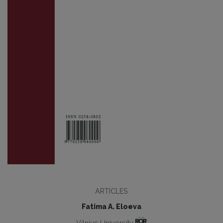
ARTICLES
Fatima A. Eloeva
Vilnius University