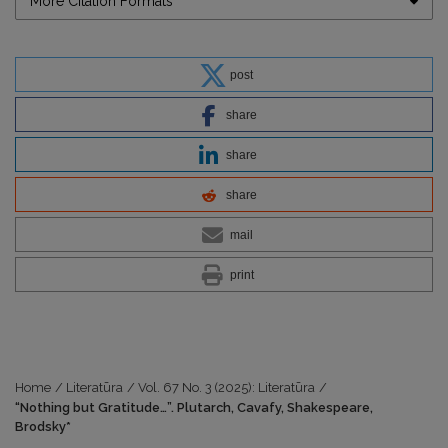
More Citation Formats
post
share
share
share
mail
print
Home
/
Literatūra
/
Vol. 67 No. 3 (2025): Literatūra
/
“Nothing but Gratitude…”. Plutarch, Cavafy, Shakespeare,
Brodsky*