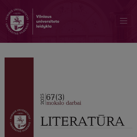
“Nothing but Gratitude…”. Plutarch, Cavafy, Shakespeare, Brodsky*