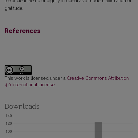
the ancient theme of dignity in defeat as a modern affirmation of
gratitude.
References
This work is licensed under a
Creative Commons Attribution
4.0 International License
.
Downloads