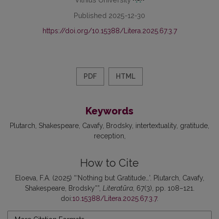
Published 2025-12-30
https://doi.org/10.15388/Litera.2025.67.3.7
PDF
HTML
Keywords
Plutarch
Shakespeare
Cavafy
Brodsky
intertextuality
gratitude
reception
How to Cite
Eloeva, F.A. (2025) “‘Nothing but Gratitude…’. Plutarch, Cavafy,
Shakespeare, Brodsky*”,
Literatūra
, 67(3), pp. 108–121.
doi:
10.15388/Litera.2025.67.3.7
.