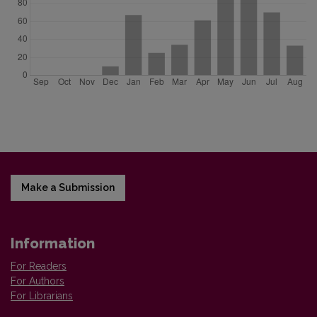
Make a Submission
Information
For Readers
For Authors
For Librarians