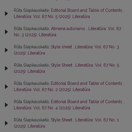
Rūta Šlapkauskaitė,
Editorial Board and Table of Contents
,
Literatūra: Vol. 67 No. 5 (2025): Literatūra
Rūta Šlapkauskaitė,
Atmena autoriams
,
Literatūra: Vol. 67
No. 3 (2025): Literatūra
Rūta Šlapkauskaitė,
Style sheet
,
Literatūra: Vol. 67 No. 3
(2025): Literatūra
Rūta Šlapkauskaitė,
Style Sheet
,
Literatūra: Vol. 67 No. 5
(2025): Literatūra
Rūta Šlapkauskaitė,
Editorial Board and Table of Contents
,
Literatūra: Vol. 67 No. 2 (2025): Literatūra
Rūta Šlapkauskaitė,
Editorial Board and Table of Contents
,
Literatūra: Vol. 67 No. 4 (2025): Literatūra
Rūta Šlapkauskaitė,
Style Sheet
,
Literatūra: Vol. 67 No. 1
(2025): Literatūra