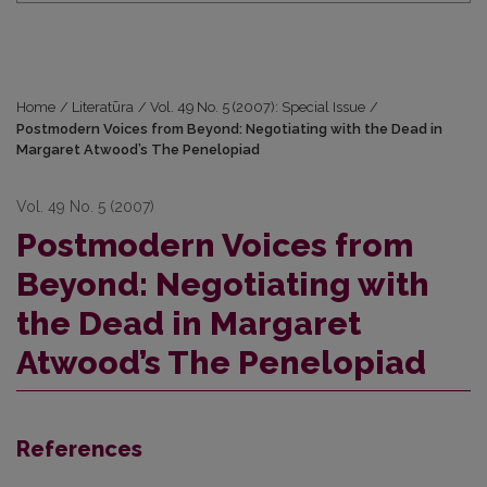
Home
/
Literatūra
/
Vol. 49 No. 5 (2007): Special Issue
/
Postmodern Voices from Beyond: Negotiating with the Dead in
Margaret Atwood’s The Penelopiad
Vol. 49 No. 5 (2007)
Postmodern Voices from
Beyond: Negotiating with
the Dead in Margaret
Atwood’s The Penelopiad
References