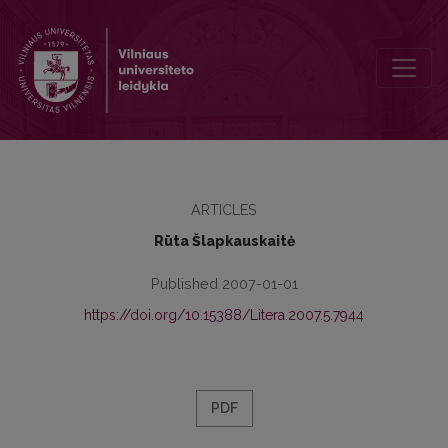
Postmodern Voices from Beyond: Negotiating with the Dead in Ma
ARTICLES
Rūta Šlapkauskaitė
Published 2007-01-01
https://doi.org/10.15388/Litera.2007.5.7944
PDF