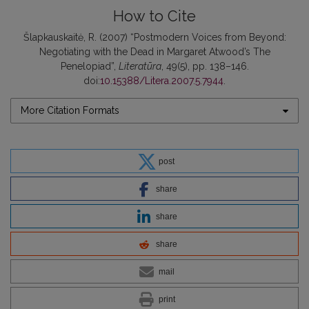
How to Cite
Šlapkauskaitė, R. (2007) “Postmodern Voices from Beyond:
Negotiating with the Dead in Margaret Atwood’s The
Penelopiad”,
Literatūra
, 49(5), pp. 138–146.
doi:
10.15388/Litera.2007.5.7944
.
More Citation Formats
post
share
share
share
mail
print