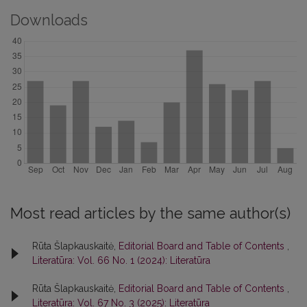
Downloads
Most read articles by the same author(s)
Rūta Šlapkauskaitė,
Editorial Board and Table of Contents
,
Literatūra: Vol. 66 No. 1 (2024): Literatūra
Rūta Šlapkauskaitė,
Editorial Board and Table of Contents
,
Literatūra: Vol. 67 No. 3 (2025): Literatūra