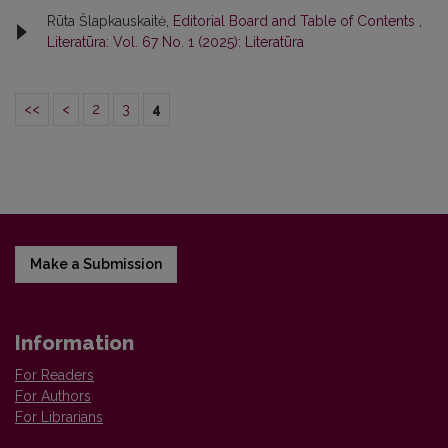
Rūta Šlapkauskaitė,
Editorial Board and Table of Contents
,
Literatūra: Vol. 67 No. 1 (2025): Literatūra
<<
<
2
3
4
Make a Submission
Information
For Readers
For Authors
For Librarians