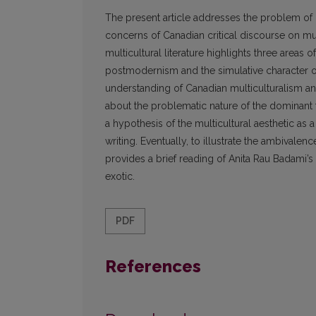
The present article addresses the problem of m
concerns of Canadian critical discourse on mult
multicultural literature highlights three areas 
postmodernism and the simulative character of 
understanding of Canadian multiculturalism and 
about the problematic nature of the dominant fo
a hypothesis of the multicultural aesthetic as 
writing. Eventually, to illustrate the ambivalence
provides a brief reading of Anita Rau Badami’
exotic.
PDF
References