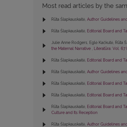
Most read articles by the sam
Rūta Šlapkauskaitė,
Author Guidelines an
Rūta Šlapkauskaitė,
Editorial Board and T
Julie Anne Rodgers, Eglė Kačkutė, Rūta Š
the Maternal Narrative
,
Literatūra: Vol. 67
Rūta Šlapkauskaitė,
Editorial Board and T
Rūta Šlapkauskaitė,
Author Guidelines an
Rūta Šlapkauskaitė,
Editorial Board and T
Rūta Šlapkauskaitė,
Editorial Board and T
Rūta Šlapkauskaitė,
Editorial Board and T
Culture and Its Reception
Rūta Šlapkauskaitė,
Author Guidelines an