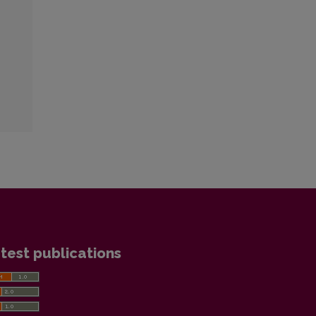
test publications