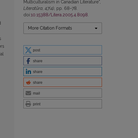
Multiculturalism in Canadian Literature”,
Literatūra
, 47(4), pp. 68–78.
doi:
10.15388/Litera.2005.4.8098
.
d
More Citation Formats
s
ers
post
al
share
share
share
mail
print