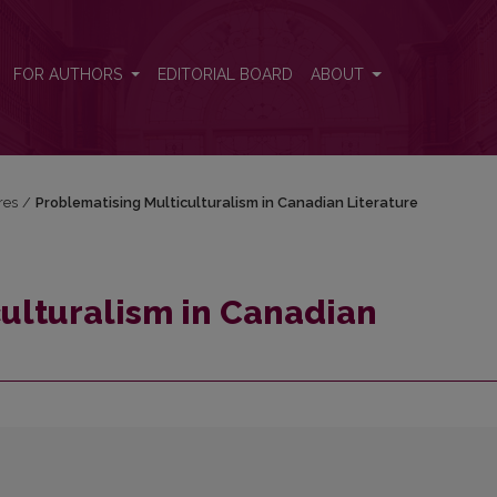
ure
FOR AUTHORS
EDITORIAL BOARD
ABOUT
res
/
Problematising Multiculturalism in Canadian Literature
ulturalism in Canadian