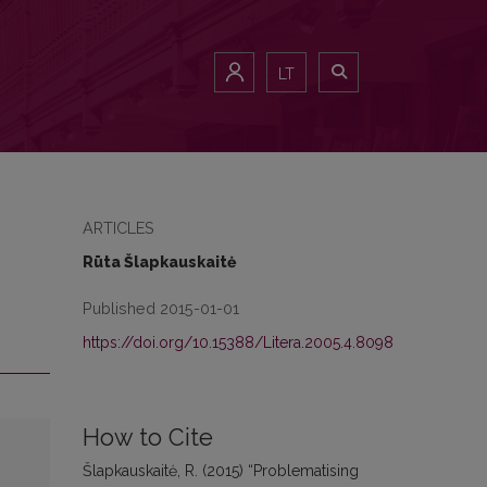
LT
ARTICLES
Rūta Šlapkauskaitė
Published 2015-01-01
https://doi.org/10.15388/Litera.2005.4.8098
How to Cite
Šlapkauskaitė, R. (2015) “Problematising