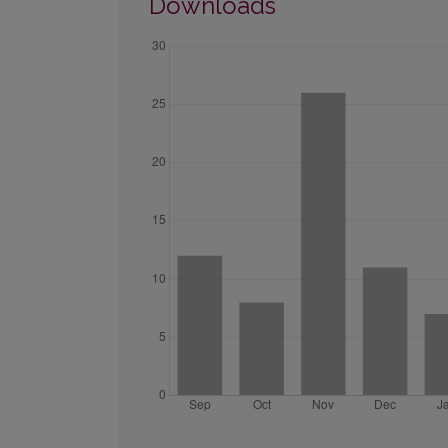
Downloads