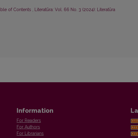
able of Contents
,
Literatūra: Vol. 66 No. 3 (2024): Literatūra
Information
La
For Readers
For Authors
For Librarians