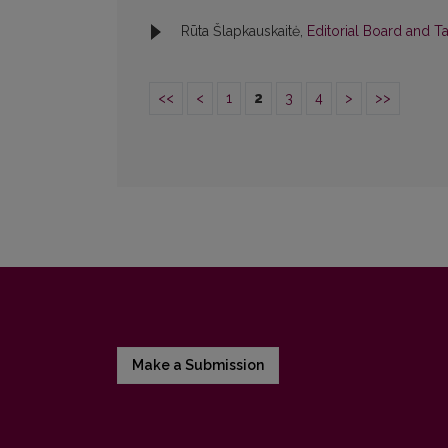
Rūta Šlapkauskaitė,
Editorial Board and T
<<
<
1
2
3
4
>
>>
Make a Submission