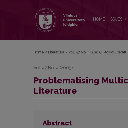
Problematising Multiculturalism in Canadian Literat
HOME
ISSUES
Home
/
Literatūra
/
Vol. 47 No. 4 (2005): World Literatu
Vol. 47 No. 4 (2005)
Problematising Multic
Literature
Abstract