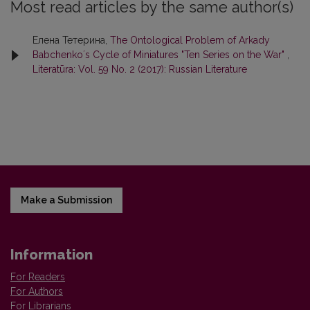
Most read articles by the same author(s)
Елена Тетерина,
The Ontological Problem of Arkady
Babchenko´s Cycle of Miniatures "Ten Series on the War"
,
Literatūra: Vol. 59 No. 2 (2017): Russian Literature
Make a Submission
Information
For Readers
For Authors
For Librarians