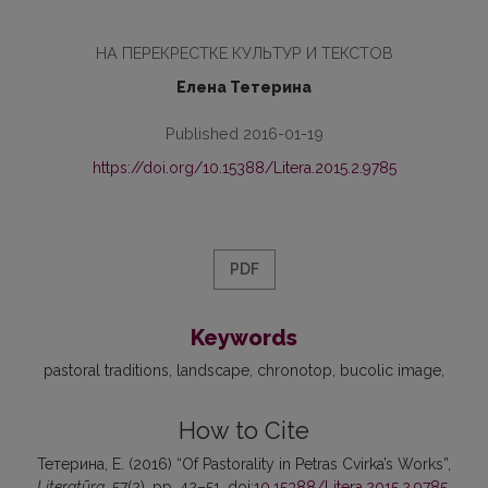
НА ПЕРЕКРЕСТКЕ КУЛЬТУР И ТЕКСТОВ
Елена Тетерина
Published 2016-01-19
https://doi.org/10.15388/Litera.2015.2.9785
PDF
Keywords
pastoral traditions
landscape
chronotop
bucolic image
How to Cite
Тетерина, Е. (2016) “Of Pastorality in Petras Cvirka’s Works”,
Literatūra
, 57(2), pp. 42–51. doi:
10.15388/Litera.2015.2.9785
.