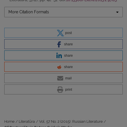
More Citation Formats
post
share
share
share
mail
print
Home
/
Literatūra
/
Vol. 57 No. 2 (2015): Russian Literature
/