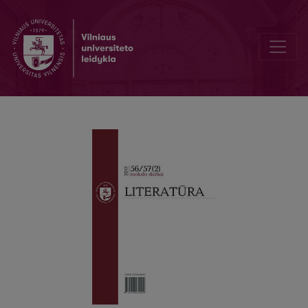
Of Pastorality in Petras Cvirka’s Works