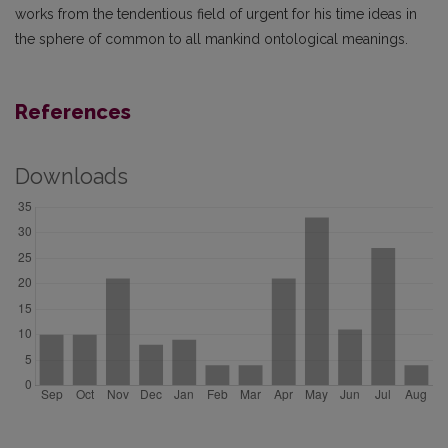
works from the tendentious field of urgent for his time ideas in
the sphere of common to all mankind ontological meanings.
References
Downloads