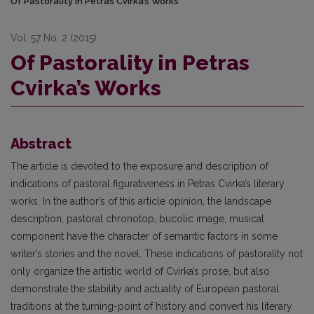
Of Pastorality in Petras Cvirka’s Works
Vol. 57 No. 2 (2015)
Of Pastorality in Petras
Cvirka’s Works
Abstract
The article is devoted to the exposure and description of
indications of pastoral figurativeness in Petras Cvirka’s literary
works. In the author’s of this article opinion, the landscape
description, pastoral chronotop, bucolic image, musical
component have the character of semantic factors in some
writer’s stories and the novel. These indications of pastorality not
only organize the artistic world of Cvirka’s prose, but also
demonstrate the stability and actuality of European pastoral
traditions at the turning-point of history and convert his literary