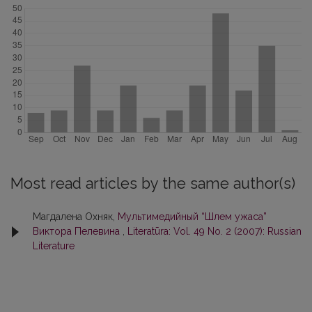
Most read articles by the same author(s)
Магдалена Охняк,
Мультимедийный “Шлем ужаса”
Виктора Пелевина
,
Literatūra: Vol. 49 No. 2 (2007): Russian
Literature