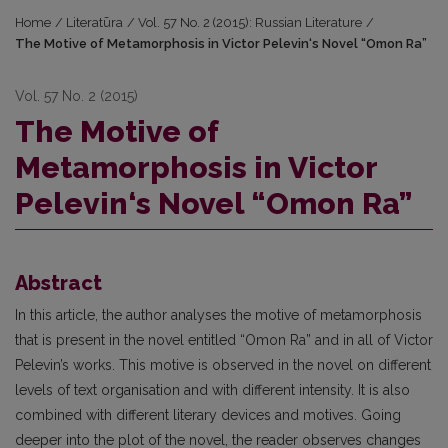
Home
/
Literatūra
/
Vol. 57 No. 2 (2015): Russian Literature
/
The Motive of Metamorphosis in Victor Pelevin‘s Novel “Omon Ra”
Vol. 57 No. 2 (2015)
The Motive of
Metamorphosis in Victor
Pelevin‘s Novel “Omon Ra”
Abstract
In this article, the author analyses the motive of metamorphosis
that is present in the novel entitled “Omon Ra” and in all of Victor
Pelevin’s works. This motive is observed in the novel on different
levels of text organisation and with different intensity. It is also
combined with different literary devices and motives. Going
deeper into the plot of the novel, the reader observes changes