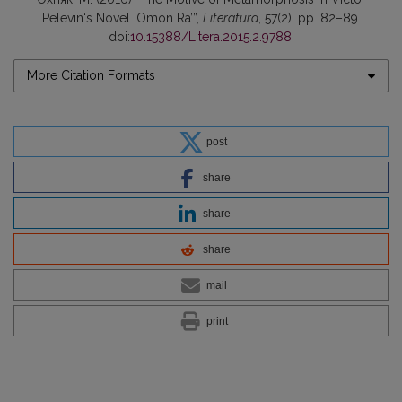
Pelevin‘s Novel ‘Omon Ra’”,
Literatūra
, 57(2), pp. 82–89.
doi:
10.15388/Litera.2015.2.9788
.
More Citation Formats
post
share
share
share
mail
print