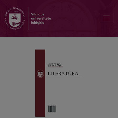
The Motive of Metamorphosis in Victor Pelevin‘s Novel “Omon Ra”