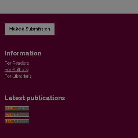
Make a Submission
Information
For Readers
For Authors
For Librarians
Latest publications