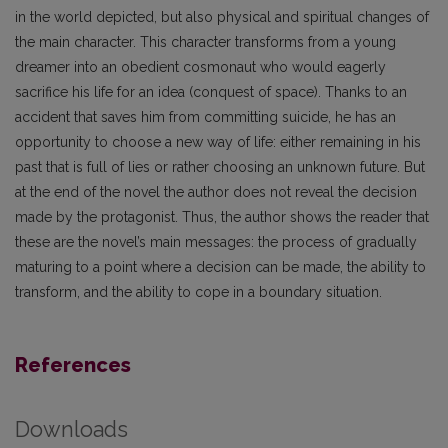
in the world depicted, but also physical and spiritual changes of
the main character. This character transforms from a young
dreamer into an obedient cosmonaut who would eagerly
sacrifice his life for an idea (conquest of space). Thanks to an
accident that saves him from committing suicide, he has an
opportunity to choose a new way of life: either remaining in his
past that is full of lies or rather choosing an unknown future. But
at the end of the novel the author does not reveal the decision
made by the protagonist. Thus, the author shows the reader that
these are the novel’s main messages: the process of gradually
maturing to a point where a decision can be made, the ability to
transform, and the ability to cope in a boundary situation.
References
Downloads