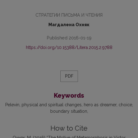
CТРАТЕГИИ ПИСЬМА И ЧТЕНИЯ
Магдалена Охняк
Published 2016-01-19
https://doi.org/10.15388/Litera.2015.2.9788
PDF
Keywords
Pelevin
physical and spiritual changes
hero as dreamer
choice
boundary situation
How to Cite
Охняк, М. (2016) “The Motive of Metamorphosis in Victor