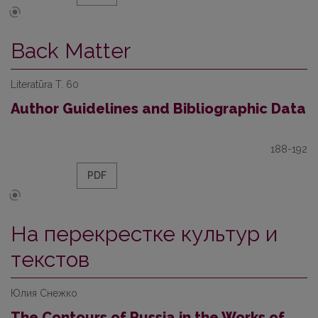
Back Matter
Literatūra T. 60
Author Guidelines and Bibliographic Data
188-192
PDF
На перекрестке культур и
текстов
Юлия Снежко
The Contours of Russia in the Works of