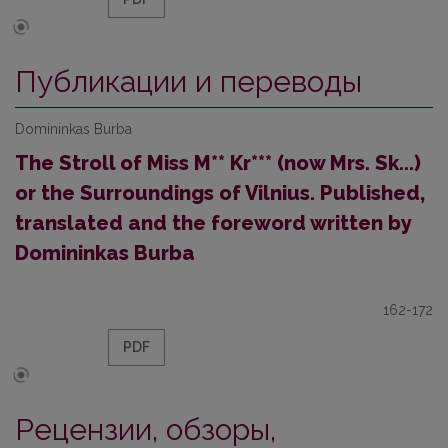
Публикации и переводы
Domininkas Burba
The Stroll of Miss M** Kr*** (now Mrs. Sk...)
or the Surroundings of Vilnius. Published,
translated and the foreword written by
Domininkas Burba
162-172
PDF
Рецензии, обзоры,