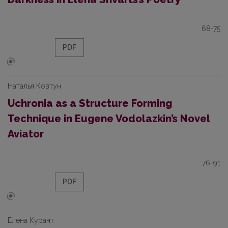
68-75
PDF
Наталья Ковтун
Uchronia as a Structure Forming
Technique in Eugene Vodolazkin’s Novel
Aviator
76-91
PDF
Елена Курант