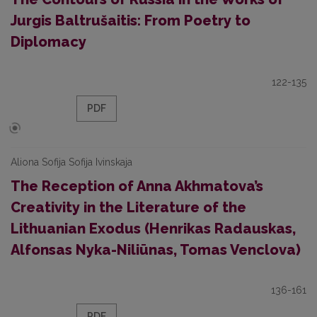
Jurgis Baltrušaitis: From Poetry to
Diplomacy
122-135
PDF
Aliona Sofija Sofija Ivinskaja
The Reception of Anna Akhmatova’s
Creativity in the Literature of the
Lithuanian Exodus (Henrikas Radauskas,
Alfonsas Nyka-Niliūnas, Tomas Venclova)
136-161
PDF