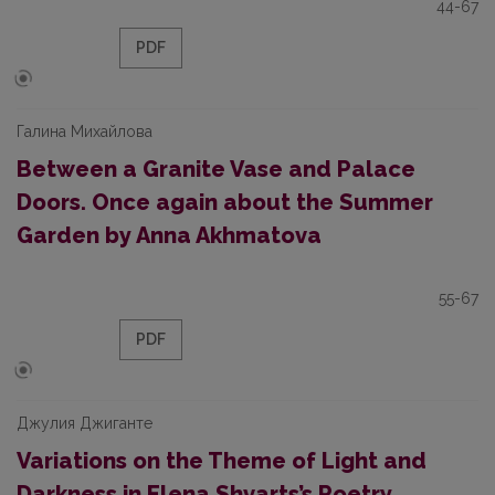
44-67
PDF
Галина Михайлова
Between a Granite Vase and Palace
Doors. Once again about the Summer
Garden by Anna Akhmatova
55-67
PDF
Джулия Джиганте
Variations on the Theme of Light and
Darkness in Elena Shvarts’s Poetry