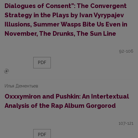
Dialogues of Consent”: The Convergent
Strategy in the Plays by Ivan Vyrypajev
Illusions, Summer Wasps Bite Us Even in
November, The Drunks, The Sun Line
92-106
PDF
Илья Дементьев
Oxxxymiron and Pushkin: An Intertextual
Analysis of the Rap Album Gorgorod
107-121
PDF