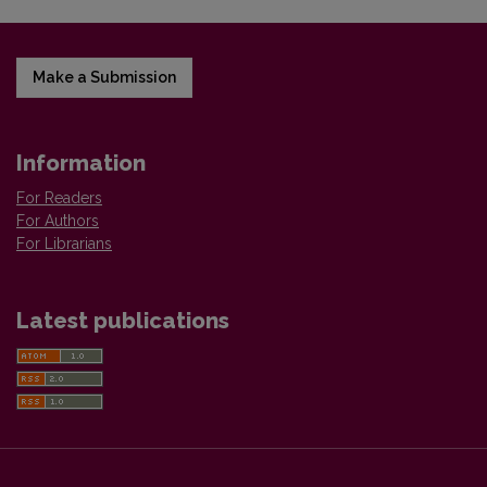
Make a Submission
Information
For Readers
For Authors
For Librarians
Latest publications