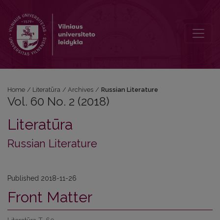
Vol. 60 No. 2 (2018): Russian Literature
Home
/
Literatūra
/
Archives
/
Russian Literature
Vol. 60 No. 2 (2018)
Literatūra
Russian Literature
Published 2018-11-26
Front Matter