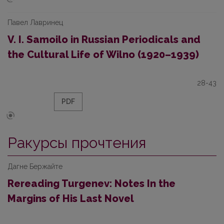
Павел Лавринец
V. I. Samoilo in Russian Periodicals and
the Cultural Life of Wilno (1920–1939)
28-43
PDF
Ракурсы прочтения
Дагне Бержайте
Rereading Turgenev: Notes In the
Margins of His Last Novel