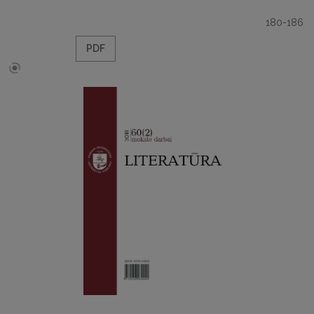
180-186
PDF