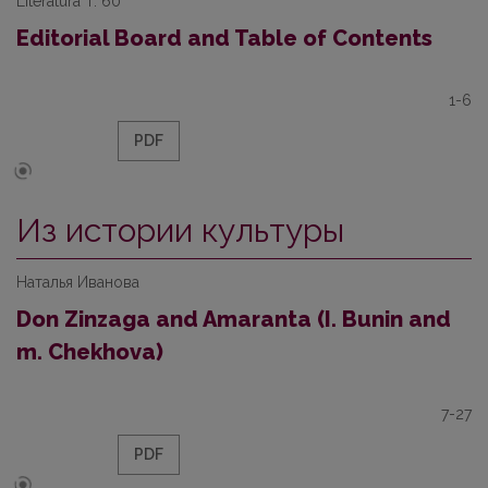
Literatūra T. 60
Editorial Board and Table of Contents
1-6
PDF
Из истории культуры
Наталья Иванова
Don Zinzaga and Amaranta (I. Bunin and
m. Chekhova)
7-27
PDF