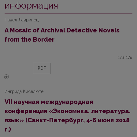
информация
Павел Лавринец
A Mosaic of Archival Detective Novels
from the Border
173-179
PDF
Ингрида Киселюте
VII научная международная
конференция «Экономика. литература.
язык» (Санкт-Петербург, 4-6 июня 2018
г.)