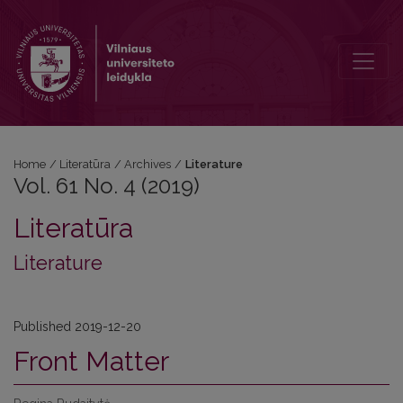
Vol. 61 No. 4 (2019): Literature
Home
/
Literatūra
/
Archives
/
Literature
Vol. 61 No. 4 (2019)
Literatūra
Literature
Published 2019-12-20
Front Matter