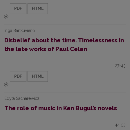
PDF
HTML
Inga Bartkuvienė
Disbelief about the time. Timelessness in
the late works of Paul Celan
27-43
PDF
HTML
Edyta Sacharewicz
The role of music in Ken Bugul’s novels
44-53