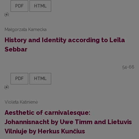
PDF
HTML
Małgorzata Kamecka
History and Identity according to Leïla
Sebbar
54-66
PDF
HTML
Violeta Katinienė
Aesthetic of carnivalesque:
Johannisnacht by Uwe Timm and Lietuvis
Vilniuje by Herkus Kunčius