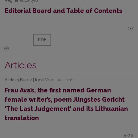
Regina Rudaitytė
Editorial Board and Table of Contents
1-7
PDF
Articles
Aleksej Burov | Ignė Vrubliauskaitė
Frau Ava’s, the first named German
female writer’s, poem Jüngstes Gericht
‘The Last Judgement’ and its Lithuanian
translation
8-26