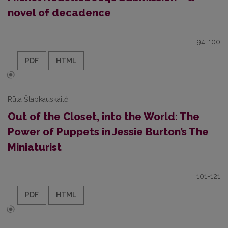
novel of decadence
94-100
PDF
HTML
Rūta Šlapkauskaitė
Out of the Closet, into the World: The
Power of Puppets in Jessie Burton’s The
Miniaturist
101-121
PDF
HTML