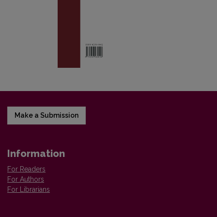
Make a Submission
Information
For Readers
For Authors
For Librarians