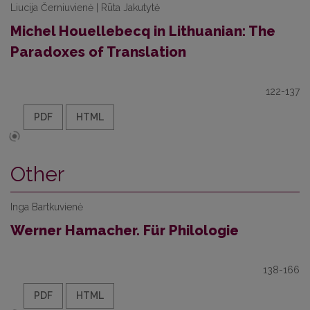
Liucija Černiuvienė | Rūta Jakutytė
Michel Houellebecq in Lithuanian: The
Paradoxes of Translation
122-137
PDF
HTML
Other
Inga Bartkuvienė
Werner Hamacher. Für Philologie
138-166
PDF
HTML