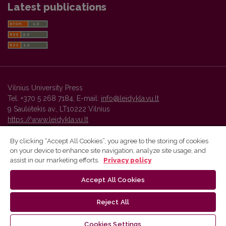
Latest publications
Vilnius University Press
Tel. +370 5 268 7184, E-mail:
info@leidykla.vu.lt
9 Saulėtekis av., LT10222 Vilnius
https://www.leidykla.vu.lt
By clicking “Accept All Cookies”, you agree to the storing of cookies
on your device to enhance site navigation, analyze site usage, and
Vilnius University Press platform and metadata are distributed by
assist in our marketing efforts.
Privacy policy
Creative Commons International License
.
Accept All Cookies
Reject All
Cookies Settings