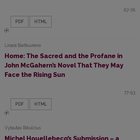
67-76
PDF
HTML
Linara Bartkuvienė
Home: The Sacred and the Profane in
John McGahern’s Novel That They May
Face the Rising Sun
77-93
PDF
HTML
Vytautas Bikulčius
Michel Houellebecq’s Submission – a