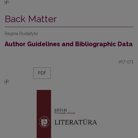
Back Matter
Regina Rudaitytė
Author Guidelines and Bibliographic Data
167-173
PDF