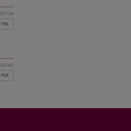
127-134
HTML
135-142
PDF