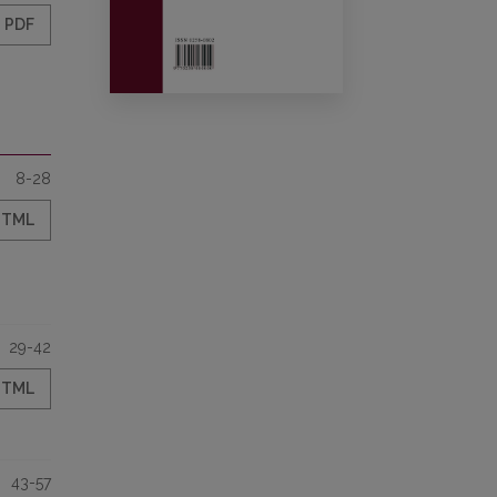
PDF
8-28
HTML
29-42
HTML
43-57