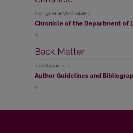
Audinga Peluritytė-Tikuišienė
Chronicle of the Department of L
Back Matter
Rūta Šlapkauskaitė
Author Guidelines and Bibliogra