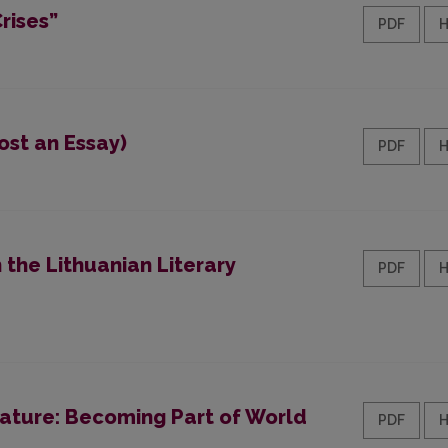
rises”
PDF
ost an Essay)
PDF
the Lithuanian Literary
PDF
rature: Becoming Part of World
PDF