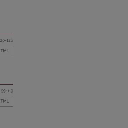
120-126
HTML
99-119
HTML