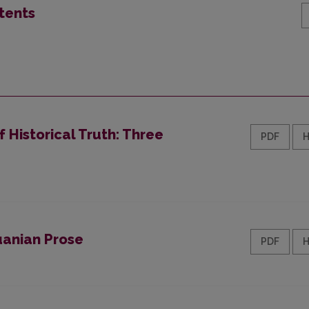
tents
f Historical Truth: Three
PDF
uanian Prose
PDF