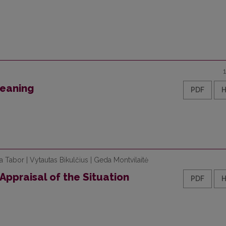
Meaning
PDF
na Tabor | Vytautas Bikulčius | Geda Montvilaitė
Appraisal of the Situation
PDF