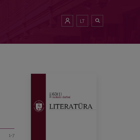
LT
1-7