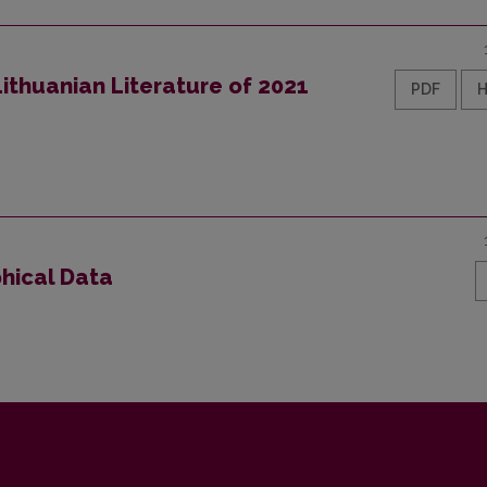
ithuanian Literature of 2021
PDF
phical Data