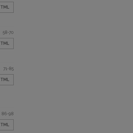
HTML
58-70
HTML
71-85
HTML
86-98
HTML