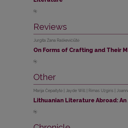
Reviews
Jurgita Žana Raškevičiūtė
On Forms of Crafting and Their 
Other
Marija Čepaitytė | Jayde Will | Rimas Užgiris | Joan
Lithuanian Literature Abroad: An 
Chronicle