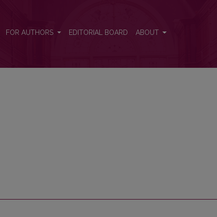
FOR AUTHORS
EDITORIAL BOARD
ABOUT