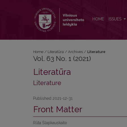
Vol. 63 No. 1 (2021): Literature
HOME
ISSUES
Home
/
Literatūra
/
Archives
/
Literature
Vol. 63 No. 1 (2021)
Literatūra
Literature
Published 2021-12-31
Front Matter
Rūta Šlapkauskaitė