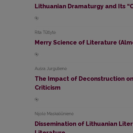
Lithuanian Dramaturgy and Its “C
Rita Tūtlytė
Merry Science of Literature (Alm
Aušra Jurgutienė
The Impact of Deconstruction on 
Criticism
Nijolė Maskaliūnienė
Dissemination of Lithuanian Lite
Literature