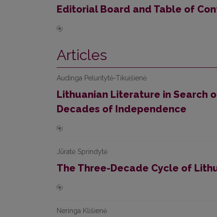
Editorial Board and Table of Con
Articles
Audinga Peluritytė-Tikuišienė
Lithuanian Literature in Search o
Decades of Independence
Jūratė Sprindytė
The Three-Decade Cycle of Lith
Neringa Klišienė