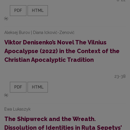
PDF
HTML
Aleksej Burov | Diana Ickovič-Zenovič
Viktor Denisenko’s Novel The Vilnius
Apocalypse (2022) in the Context of the
Christian Apocalyptic Tradition
23-38
PDF
HTML
Ewa Lukaszyk
The Shipwreck and the Wreath.
Dissolution of Identities in Ruta Sepetys’