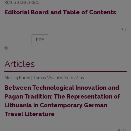
Rūta Šlapkauskaitė
Editorial Board and Table of Contents
1-7
PDF
Articles
Aleksej Burov | Tomas Vytautas Kotovičius
Between Technological Innovation and
Pagan Tradition: The Representation of
Lithuania in Contemporary German
Travel Literature
8-22