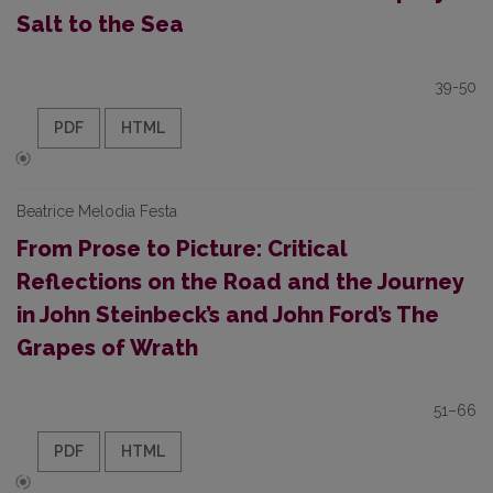
Salt to the Sea
39-50
PDF
HTML
Beatrice Melodia Festa
From Prose to Picture: Critical
Reflections on the Road and the Journey
in John Steinbeck’s and John Ford’s The
Grapes of Wrath
51–66
PDF
HTML