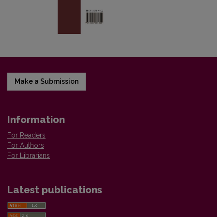
Make a Submission
Information
For Readers
For Authors
For Librarians
Latest publications