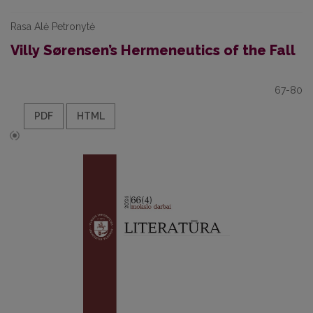
Rasa Alė Petronytė
Villy Sørensen’s Hermeneutics of the Fall
67-80
PDF
HTML