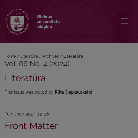
Vol. 66 No. 4 (2024): Literatūra
Home
/
Literatūra
/
Archives
/
Literatūra
Vol. 66 No. 4 (2024)
Literatūra
This issue was edited by
Rūta Šlapkauskaitė
Published 2024-12-26
Front Matter