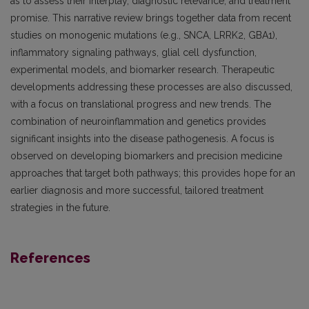
as to assess their interplay, diagnostic relevance, and treatment
promise. This narrative review brings together data from recent
studies on monogenic mutations (e.g., SNCA, LRRK2, GBA1),
inflammatory signaling pathways, glial cell dysfunction,
experimental models, and biomarker research. Therapeutic
developments addressing these processes are also discussed,
with a focus on translational progress and new trends. The
combination of neuroinflammation and genetics provides
significant insights into the disease pathogenesis. A focus is
observed on developing biomarkers and precision medicine
approaches that target both pathways; this provides hope for an
earlier diagnosis and more successful, tailored treatment
strategies in the future.
References