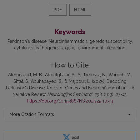
PDF
HTML
Keywords
Parkinson's disease
Neuroinflammation
genetic susceptibility
cytokines
pathogenesis
gene–environment interaction
How to Cite
Almonajjed, M. B., Abdelghafar, A., Al Jammaz, N., Wardeh, M.,
Shtat, S., Abuhadayed, S., & Majbour, L. (2025). Decoding
Parkinson’s Disease: Roles of Genes and Neuroinflammation – A
Narrative Review.
Neurologijos Seminarai
,
29
(1 (103), 27-41.
https://doi.org/10.15388/NS.2025.29.103.3
More Citation Formats
post