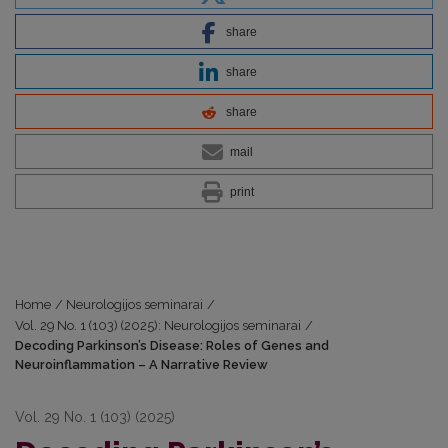
share
share
share
mail
print
Home
/
Neurologijos seminarai
/
Vol. 29 No. 1 (103) (2025): Neurologijos seminarai
/
Decoding Parkinson’s Disease: Roles of Genes and
Neuroinflammation – A Narrative Review
Vol. 29 No. 1 (103) (2025)