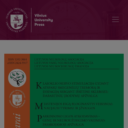
Decoding Parkinson’s Disease: Roles of Genes and Neuroinflammati