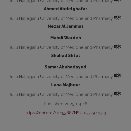
Iuliu Hațieganu University of Medicine and Pharmacy
Ahmed Abdelghafar
Iuliu Hațieganu University of Medicine and Pharmacy
Nezar Al Jammaz
Mahdi Wardeh
Iuliu Hațieganu University of Medicine and Pharmacy
Shahad Shtat
Samar Abuhadayed
Iuliu Hațieganu University of Medicine and Pharmacy
Lana Majbour
Iuliu Hațieganu University of Medicine and Pharmacy
Published 2025-04-16
https://doi.org/10.15388/NS.2025.29.103.3