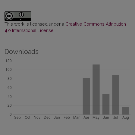
This work is licensed under a
Creative Commons Attribution
4.0 International License
.
Downloads