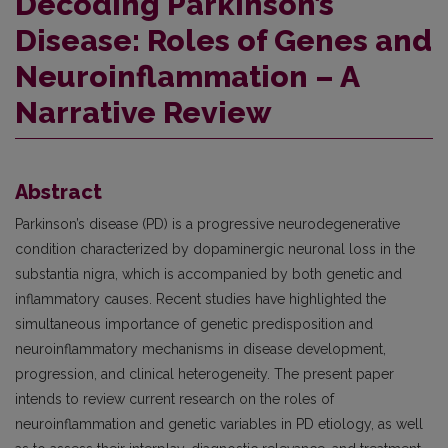
Decoding Parkinson’s
Disease: Roles of Genes and
Neuroinflammation – A
Narrative Review
Abstract
Parkinson’s disease (PD) is a progressive neurodegenerative
condition characterized by dopaminergic neuronal loss in the
substantia nigra, which is accompanied by both genetic and
inflammatory causes. Recent studies have highlighted the
simultaneous importance of genetic predisposition and
neuroinflammatory mechanisms in disease development,
progression, and clinical heterogeneity. The present paper
intends to review current research on the roles of
neuroinflammation and genetic variables in PD etiology, as well