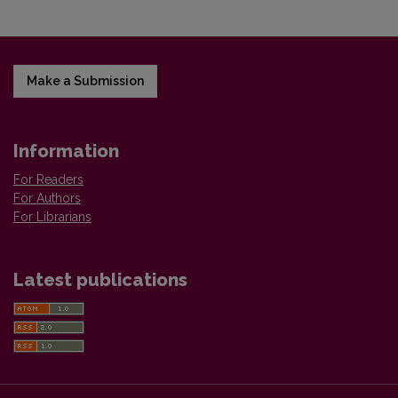
Make a Submission
Information
For Readers
For Authors
For Librarians
Latest publications