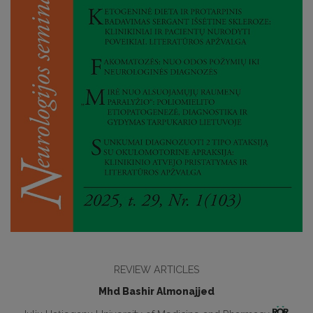
REVIEW ARTICLES
Mhd Bashir Almonajjed