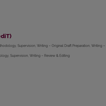
ediT)
hodology, Supervision, Writing – Original Draft Preparation, Writing –
logy, Supervision, Writing – Review & Editing