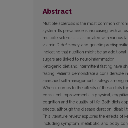
Abstract
Multiple sclerosis is the most common chroni
system. Its prevalence is increasing, with an
multiple sclerosis is associated with various fa
vitamin D deficiency, and genetic predispositi
indicating that nutrition might be an additional 
sugars are linked to neuroinflammation.
Ketogenic diet and intermittent fasting have sh
fasting. Patients demonstrate a considerable in
searched self-management strategy among indiv
When it comes to the effects of these diets fo
consistent improvements in physical, cognitiv
cognition and the quality of life. Both diets a
effects, although the disease duration, disabili
This literature review explores the effects of ke
including symptom, metabolic, and body compo