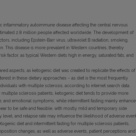
c inflammatory autoimmune disease affecting the central nervous
 estimated 2.8 million people affected worldwide. The development of
ctors, including Epstein-Barr virus, ultraviolet B radiation, smoking,
on. This disease is more prevalent in Western countries, thereby
risk factor, as typical Western diets high in energy, saturated fats, and
ared aspects, as ketogenic diet was created to replicate the effects of
terest in these dietary approaches – as diet is the most frequently
iduals with multiple sclerosis, according to internet search data.
r multiple sclerosis patients, ketogenic diet tends to provide more
e, and emotional symptoms, while intermittent fasting mainly enhance
ppear to be safe and feasible, with mostly mild and temporary side
ty level, and relapse rate may influence the likelihood of adverse event
togenic diet and intermittent fasting for multiple sclerosis patients,
sition changes, as well as adverse events, patient perceptions and