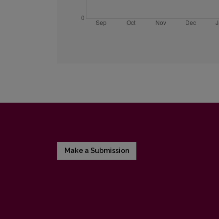
Make a Submission