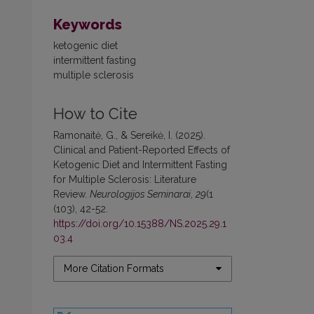
Keywords
ketogenic diet
intermittent fasting
multiple sclerosis
How to Cite
Ramonaitė, G., & Sereikė, I. (2025).
Clinical and Patient-Reported Effects of
Ketogenic Diet and Intermittent Fasting
for Multiple Sclerosis: Literature
Review.
Neurologijos Seminarai
,
29
(1
(103), 42-52.
https://doi.org/10.15388/NS.2025.29.1
03.4
More Citation Formats