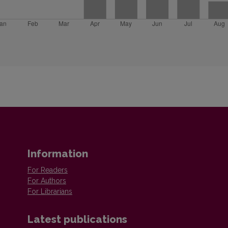
Information
For Readers
For Authors
For Librarians
Latest publications