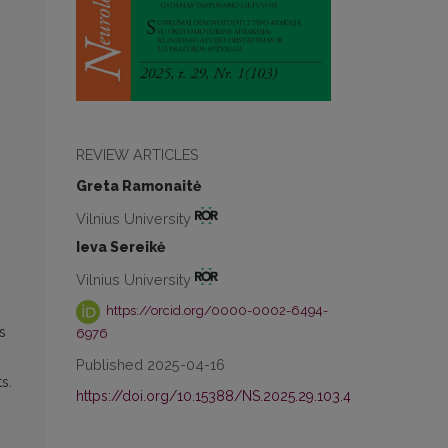
REVIEW ARTICLES
Greta Ramonaitė
Vilnius University
Ieva Sereikė
Vilnius University
https://orcid.org/0000-0002-6494-
s
6976
Published 2025-04-16
s.
https://doi.org/10.15388/NS.2025.29.103.4