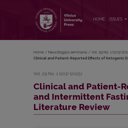
Clinical and Patient-Reported Effects of Ketogenic D
HOME
ISSUES
Home
/
Neurologijos seminarai
/
Vol. 29 No. 1 (103) (2
Clinical and Patient-Reported Effects of Ketogenic Di
Vol. 29 No. 1 (103) (2025)
Clinical and Patient-R
and Intermittent Fasti
Literature Review