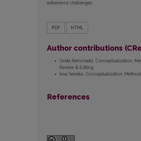
adherence challenges.
PDF
HTML
Author contributions (CR
Greta Ramonaitė
:
Conceptualization, Met
Review & Editing
Ieva Sereikė
:
Conceptualization, Methodo
References