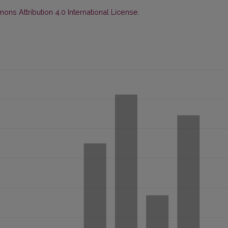
ns Attribution 4.0 International License
.