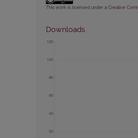
This work is licensed under a
Creative Commo
Downloads