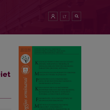
LT
iet