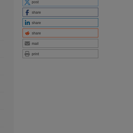
post
share
share
share
mail
print