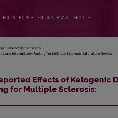
iet and Intermittent Fasting for Multiple Sclerosis: Literature Review
FOR AUTHORS
EDITORIAL BOARD
ABOUT
025): Neurologijos seminarai
/
et and Intermittent Fasting for Multiple Sclerosis: Literature Review
eported Effects of Ketogenic D
ng for Multiple Sclerosis: