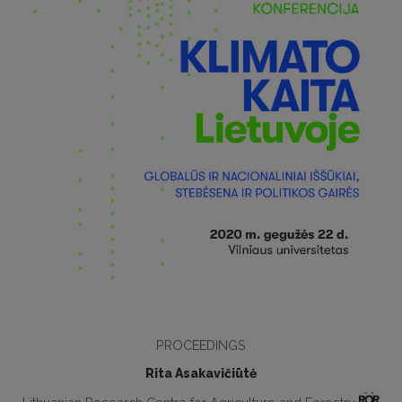
PROCEEDINGS
Rita Asakavičiūtė