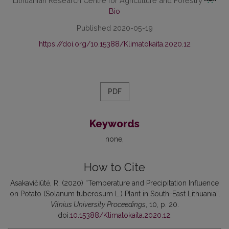
Lithuanian Research Centre for Agriculture and Forestry
Bio
Published 2020-05-19
https://doi.org/10.15388/Klimatokaita.2020.12
PDF
Keywords
none
How to Cite
Asakavičiūtė, R. (2020) “Temperature and Precipitation Influence
on Potato (Solanum tuberosum L.) Plant in South-East Lithuania”,
Vilnius University Proceedings
, 10, p. 20.
doi:
10.15388/Klimatokaita.2020.12
.