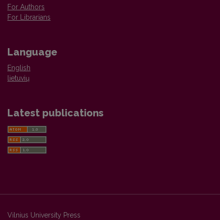
For Authors
For Librarians
Language
English
lietuvių
Latest publications
Vilnius University Press