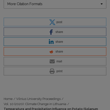
More Citation Formats
post
share
share
share
mail
print
Home
/
Vilnius University Proceedings
/
Vol. 10 (2020): Climate Change in Lithuania
/
Temperature and Precipitation Influence on Potato (Solanum