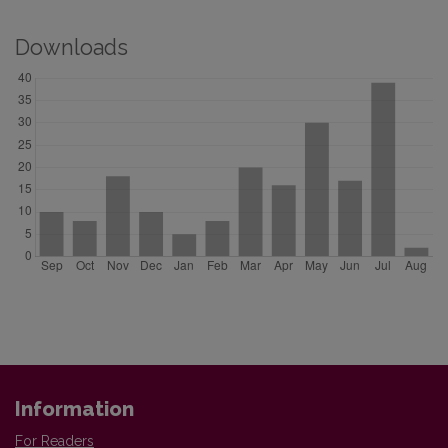
Downloads
Information
For Readers