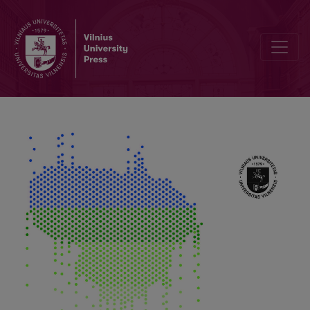
Temperature and Precipitation Influence on Potato (Solanum tuberos