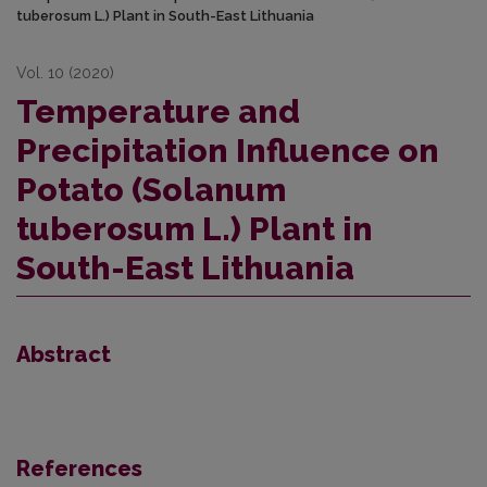
tuberosum L.) Plant in South-East Lithuania
Vol. 10 (2020)
Temperature and
Precipitation Influence on
Potato (Solanum
tuberosum L.) Plant in
South-East Lithuania
Abstract
References