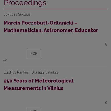
Proceedings
Jokūbas Sūdžius
Marcin Poczobutt-Odlanicki –
Mathematician, Astronomer, Educator
8
PDF
Egidijus Rimkus | Donatas Valiukas
250 Years of Meteorological
Measurements in Vilnius
9