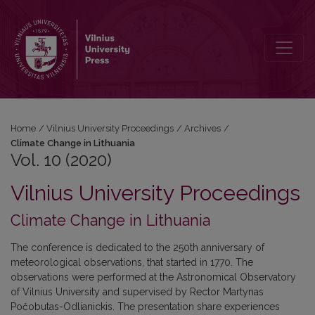
Vol. 10 (2020): Climate Change in Lithuania
Home
/
Vilnius University Proceedings
/
Archives
/
Climate Change in Lithuania
Vol. 10 (2020)
Vilnius University Proceedings
Climate Change in Lithuania
The conference is dedicated to the 250th anniversary of
meteorological observations, that started in 1770. The
observations were performed at the Astronomical Observatory
of Vilnius University and supervised by Rector Martynas
Počobutas-Odlianickis. The presentation share experiences