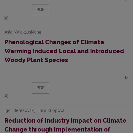
PDF
Asta Malakauskienė
Phenological Changes of Climate
Warming Induced Local and Introduced
Woody Plant Species
43
PDF
Igor Berezovskij | Irina Kliopova
Reduction of Industry Impact on Climate
Change through Implementation of