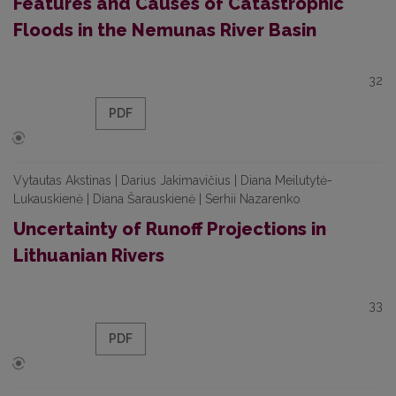
Features and Causes of Catastrophic
Floods in the Nemunas River Basin
32
PDF
Vytautas Akstinas | Darius Jakimavičius | Diana Meilutytė-
Lukauskienė | Diana Šarauskienė | Serhii Nazarenko
Uncertainty of Runoff Projections in
Lithuanian Rivers
33
PDF