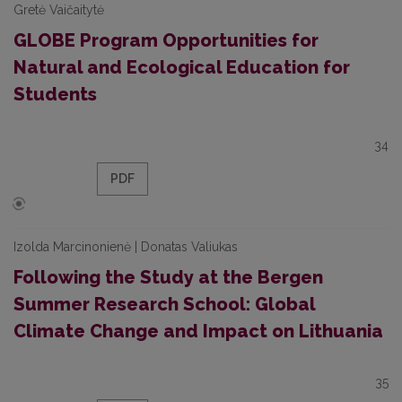
Gretė Vaičaitytė
GLOBE Program Opportunities for
Natural and Ecological Education for
Students
34
PDF
Izolda Marcinonienė | Donatas Valiukas
Following the Study at the Bergen
Summer Research School: Global
Climate Change and Impact on Lithuania
35