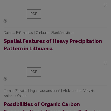
52
PDF
Dainius Frišmantas | Gintautas Stankūnavičius
Spatial Features of Heavy Precipitation
Pattern in Lithuania
53
PDF
Tomas Žukaitis | Inga Liaudanskienė | Aleksandras Velykis |
Antanas Satkus
Possibilities of Organic Carbon