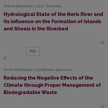
Aldona Baubinienė | Julius Taminskas
Hydrological State of the Neris River and
Its Influence on the Formation of Islands
and Shoals in the Riverbed
46
PDF
Rimas Meištininkas | Konstantinas Iljasevičius
Reducing the Negative Effects of the
Climate through Proper Management of
Biodegradable Waste
47