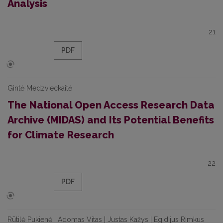
Analysis
21
PDF
Gintė Medzvieckaitė
The National Open Access Research Data
Archive (MIDAS) and Its Potential Benefits
for Climate Research
22
PDF
Rūtilė Pukienė | Adomas Vitas | Justas Kažys | Egidijus Rimkus