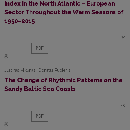
Index in the North Atlantic – European
Sector Throughout the Warm Seasons of
1950–2015
39
PDF
Justinas Mikėnas | Donatas Pupienis
The Change of Rhythmic Patterns on the
Sandy Baltic Sea Coasts
40
PDF