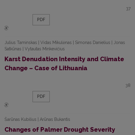
37
PDF
Julius Taminskas | Vidas Mikulėnas | Simonas Danielius | Jonas
Satkūnas | Vytautas Minkevičius
Karst Denudation Intensity and Climate
Change – Case of Lithuania
38
PDF
Šarūnas Kubilius | Arūnas Bukantis
Changes of Palmer Drought Severity