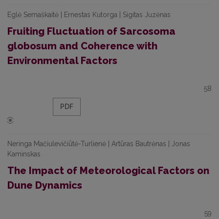
Eglė Semaškaitė | Ernestas Kutorga | Sigitas Juzėnas
Fruiting Fluctuation of Sarcosoma
globosum and Coherence with
Environmental Factors
58
PDF
Neringa Mačiulevičiūtė-Turlienė | Artūras Bautrėnas | Jonas
Kaminskas
The Impact of Meteorological Factors on
Dune Dynamics
59