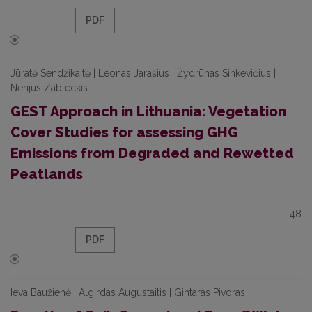
PDF
Jūratė Sendžikaitė | Leonas Jarašius | Žydrūnas Sinkevičius |
Nerijus Zableckis
GEST Approach in Lithuania: Vegetation
Cover Studies for assessing GHG
Emissions from Degraded and Rewetted
Peatlands
48
PDF
Ieva Baužienė | Algirdas Augustaitis | Gintaras Pivoras