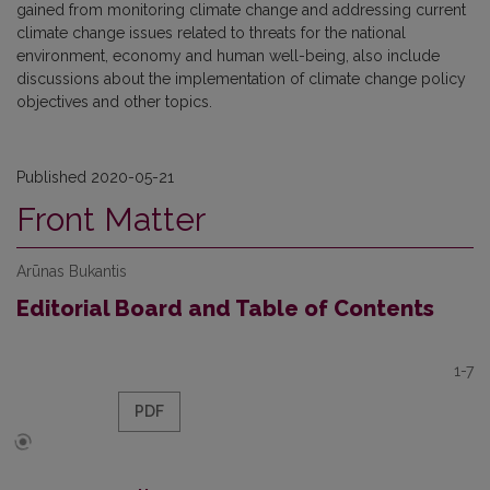
gained from monitoring climate change and addressing current
climate change issues related to threats for the national
environment, economy and human well-being, also include
discussions about the implementation of climate change policy
objectives and other topics.
Published 2020-05-21
Front Matter
Arūnas Bukantis
Editorial Board and Table of Contents
1-7
PDF