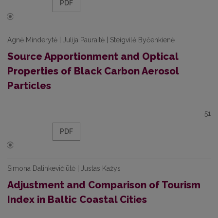
PDF
Agnė Minderytė | Julija Pauraitė | Steigvilė Byčenkienė
Source Apportionment and Optical
Properties of Black Carbon Aerosol
Particles
51
PDF
Simona Dalinkevičiūtė | Justas Kažys
Adjustment and Comparison of Tourism
Index in Baltic Coastal Cities