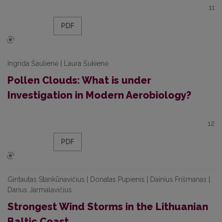
11
PDF
Ingrida Šaulienė | Laura Šukienė
Pollen Clouds: What is under
Investigation in Modern Aerobiology?
12
PDF
Gintautas Stankūnavičius | Donatas Pupienis | Dainius Frišmanas |
Darius Jarmalavičius
Strongest Wind Storms in the Lithuanian
Baltic Coast