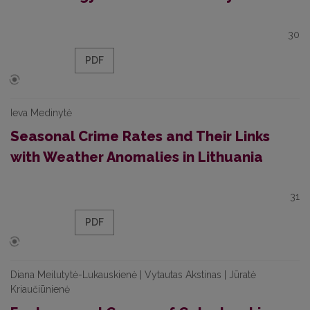
30
PDF
Ieva Medinytė
Seasonal Crime Rates and Their Links
with Weather Anomalies in Lithuania
31
PDF
Diana Meilutytė-Lukauskienė | Vytautas Akstinas | Jūratė
Kriaučiūnienė