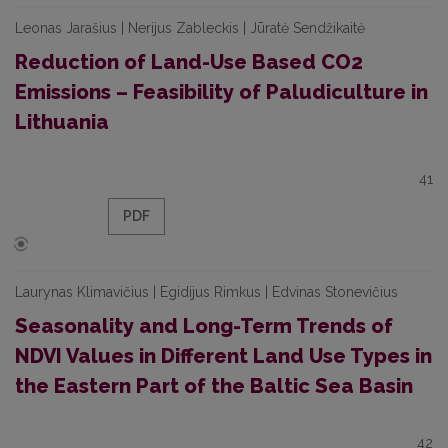
Leonas Jarašius | Nerijus Zableckis | Jūratė Sendžikaitė
Reduction of Land-Use Based CO2
Emissions – Feasibility of Paludiculture in
Lithuania
41
PDF
Laurynas Klimavičius | Egidijus Rimkus | Edvinas Stonevičius
Seasonality and Long-Term Trends of
NDVI Values in Different Land Use Types in
the Eastern Part of the Baltic Sea Basin
42