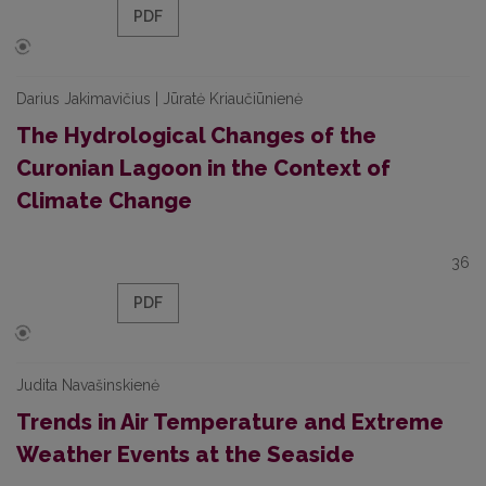
PDF
Darius Jakimavičius | Jūratė Kriaučiūnienė
The Hydrological Changes of the
Curonian Lagoon in the Context of
Climate Change
36
PDF
Judita Navašinskienė
Trends in Air Temperature and Extreme
Weather Events at the Seaside