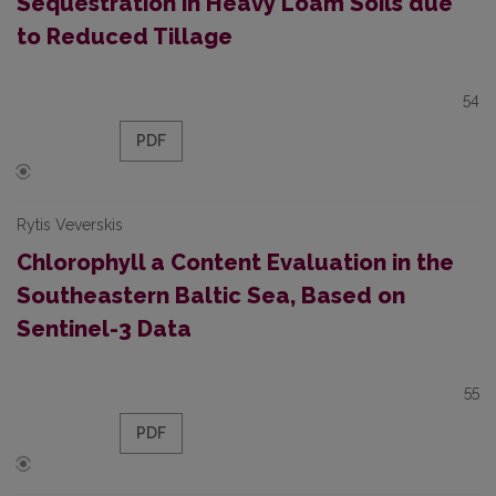
Sequestration in Heavy Loam Soils due
to Reduced Tillage
54
PDF
Rytis Veverskis
Chlorophyll a Content Evaluation in the
Southeastern Baltic Sea, Based on
Sentinel-3 Data
55
PDF