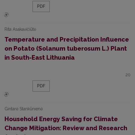
PDF
Rita Asakavičiūtė
Temperature and Precipitation Influence
on Potato (Solanum tuberosum L.) Plant
in South-East Lithuania
20
PDF
Gintarė Stankūnienė
Household Energy Saving for Climate
Change Mitigation: Review and Research