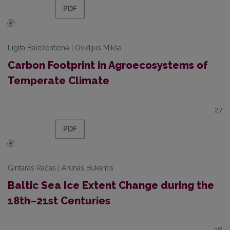
PDF
Ligita Baležentienė | Ovidijus Mikša
Carbon Footprint in Agroecosystems of
Temperate Climate
27
PDF
Gintaras Račas | Arūnas Bukantis
Baltic Sea Ice Extent Change during the
18th–21st Centuries