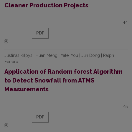
Cleaner Production Projects
44
PDF
Justinas Kilpys | Huan Meng | Yalei You | Jun Dong | Ralph
Ferraro
Application of Random forest Algorithm
to Detect Snowfall from ATMS
Measurements
45
PDF