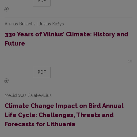
PDF
Arūnas Bukantis | Justas Kažys
330 Years of Vilnius’ Climate: History and
Future
10
PDF
Mečislovas Žalakevičius
Climate Change Impact on Bird Annual
Life Cycle: Challenges, Threats and
Forecasts for Lithuania