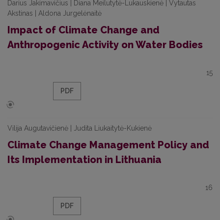
Darius Jakimavičius | Diana Meilutytė-Lukauskienė | Vytautas
Akstinas | Aldona Jurgelėnaitė
Impact of Climate Change and
Anthropogenic Activity on Water Bodies
15
PDF
Vilija Augutavičienė | Judita Liukaitytė-Kukienė
Climate Change Management Policy and
Its Implementation in Lithuania
16
PDF