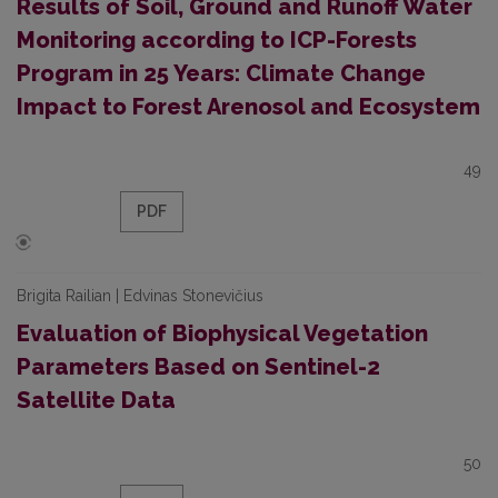
Results of Soil, Ground and Runoff Water
Monitoring according to ICP-Forests
Program in 25 Years: Climate Change
Impact to Forest Arenosol and Ecosystem
49
PDF
Brigita Railian | Edvinas Stonevičius
Evaluation of Biophysical Vegetation
Parameters Based on Sentinel-2
Satellite Data
50