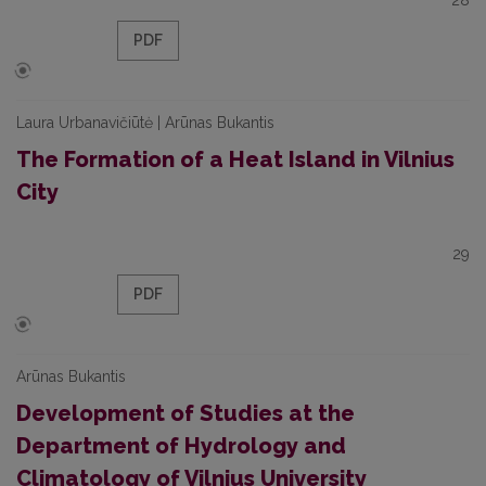
28
PDF
Laura Urbanavičiūtė | Arūnas Bukantis
The Formation of a Heat Island in Vilnius
City
29
PDF
Arūnas Bukantis
Development of Studies at the
Department of Hydrology and
Climatology of Vilnius University