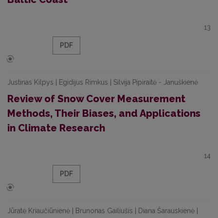
13
PDF
Justinas Kilpys | Egidijus Rimkus | Silvija Pipiraitė - Januškienė
Review of Snow Cover Measurement
Methods, Their Biases, and Applications
in Climate Research
14
PDF
Jūratė Kriaučiūnienė | Brunonas Gailiušis | Diana Šarauskienė |