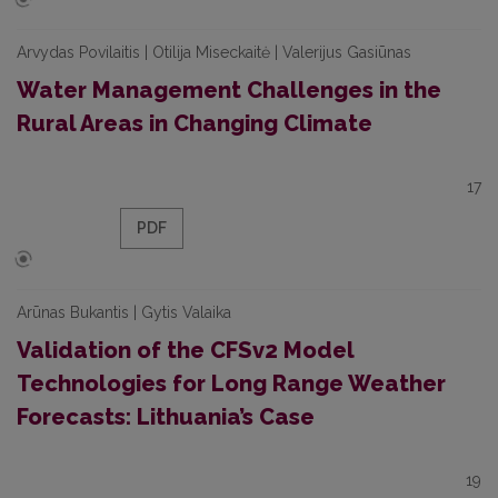
Arvydas Povilaitis | Otilija Miseckaitė | Valerijus Gasiūnas
Water Management Challenges in the
Rural Areas in Changing Climate
17
PDF
Arūnas Bukantis | Gytis Valaika
Validation of the CFSv2 Model
Technologies for Long Range Weather
Forecasts: Lithuania’s Case
19