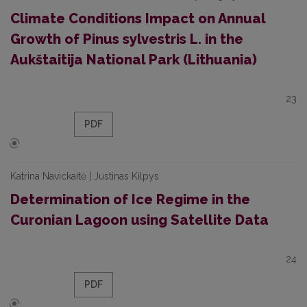
Climate Conditions Impact on Annual
Growth of Pinus sylvestris L. in the
Aukštaitija National Park (Lithuania)
23
PDF
Katrina Navickaitė | Justinas Kilpys
Determination of Ice Regime in the
Curonian Lagoon using Satellite Data
24
PDF