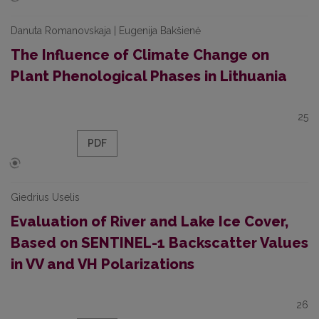
Danuta Romanovskaja | Eugenija Bakšienė
The Influence of Climate Change on
Plant Phenological Phases in Lithuania
25
PDF
Giedrius Uselis
Evaluation of River and Lake Ice Cover,
Based on SENTINEL-1 Backscatter Values
in VV and VH Polarizations
26