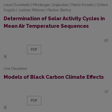
Laura Doveikaitė | Mindaugas Grajauskas | Marilė Kosaitė | Gintarė
Kugytė | Justinas Mikėnas | Paulius Starkus
Determination of Solar Activity Cycles in
Mean Air Temperature Sequences
56
PDF
Lina Davulienė
Models of Black Carbon Climate Effects
57
PDF