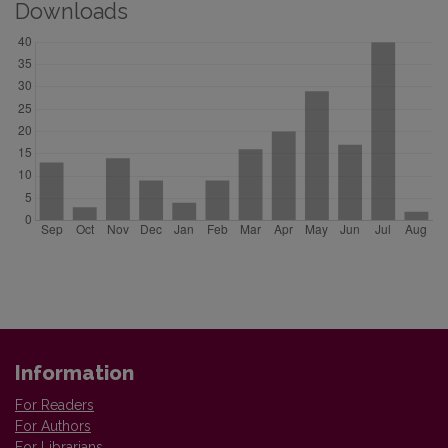
Downloads
Information
For Readers
For Authors
For Librarians