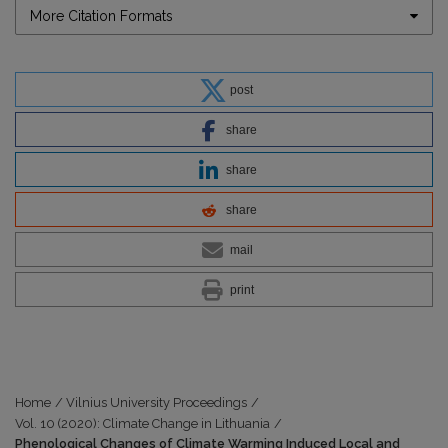
More Citation Formats
post
share
share
share
mail
print
Home
/
Vilnius University Proceedings
/
Vol. 10 (2020): Climate Change in Lithuania
/
Phenological Changes of Climate Warming Induced Local and