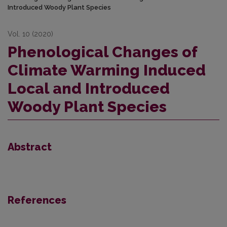
Introduced Woody Plant Species
Vol. 10 (2020)
Phenological Changes of
Climate Warming Induced
Local and Introduced
Woody Plant Species
Abstract
References