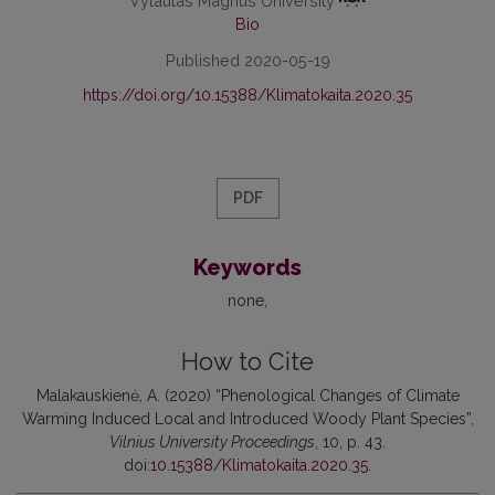
Vytautas Magnus University
Bio
Published 2020-05-19
https://doi.org/10.15388/Klimatokaita.2020.35
PDF
Keywords
none
How to Cite
Malakauskienė, A. (2020) “Phenological Changes of Climate
Warming Induced Local and Introduced Woody Plant Species”,
Vilnius University Proceedings
, 10, p. 43.
doi:
10.15388/Klimatokaita.2020.35
.