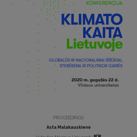
PROCEEDINGS
Asta Malakauskienė