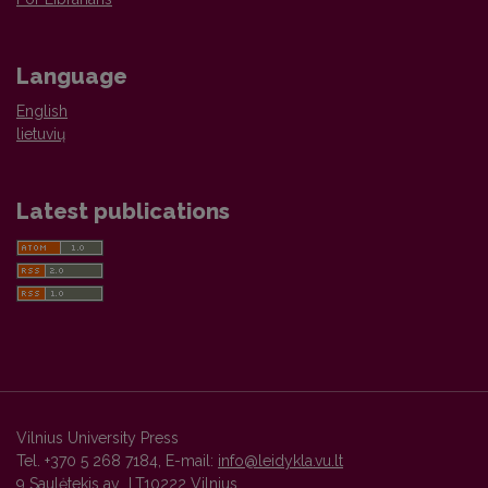
Language
English
lietuvių
Latest publications
Vilnius University Press
Tel. +370 5 268 7184, E-mail:
info@leidykla.vu.lt
9 Saulėtekis av., LT10222 Vilnius