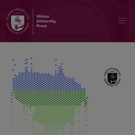
Phenological Changes of Climate Warming Induced Local and Int