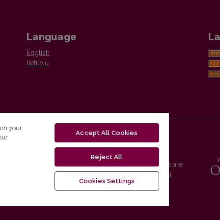
Language
La
English
lietuvių
 on your
Accept All Cookies
our
Reject All
Vilnius University Press platform and metadata are
distributed by
Creative Commons International
Cookies Settings
License
.