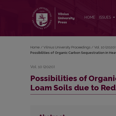
Possibilities of Organic Carbon Sequestration in 
HOME
ISSUES
Home
/
Vilnius University Proceedings
/
Vol. 10 (2020)
Possibilities of Organic Carbon Sequestration in He
Vol. 10 (2020)
Possibilities of Orga
Loam Soils due to Red