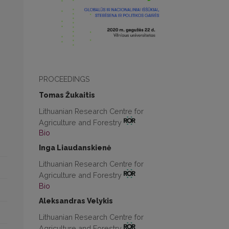
PROCEEDINGS
Tomas Žukaitis
Lithuanian Research Centre for
Agriculture and Forestry
Bio
Inga Liaudanskienė
Lithuanian Research Centre for
Agriculture and Forestry
Bio
Aleksandras Velykis
Lithuanian Research Centre for
Agriculture and Forestry