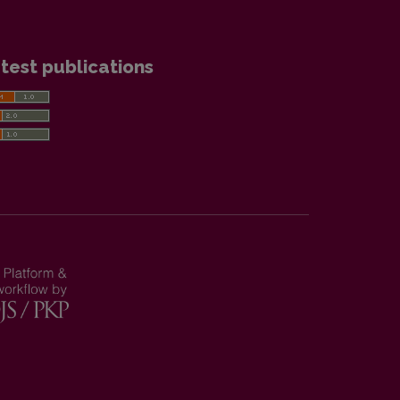
test publications