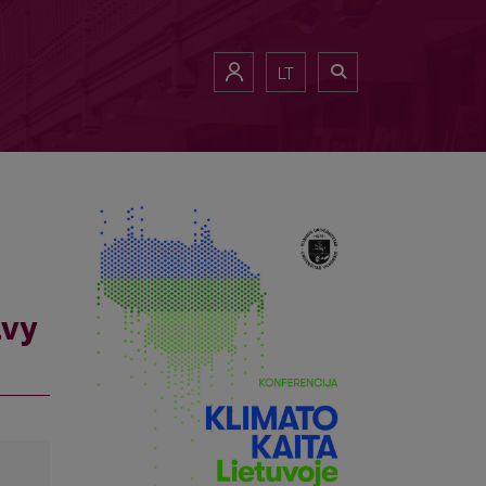
LT
avy