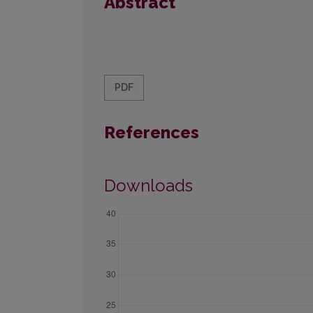
Abstract
PDF
References
Downloads