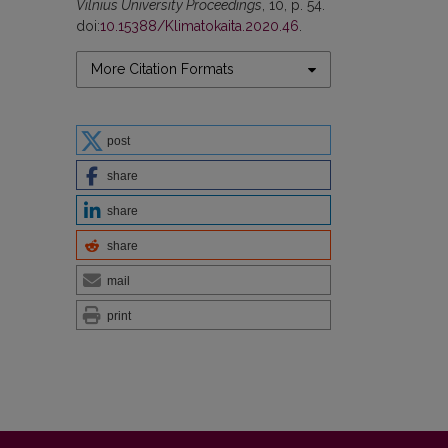
Vilnius University Proceedings
, 10, p. 54.
doi:
10.15388/Klimatokaita.2020.46
.
More Citation Formats
post
share
share
share
mail
print