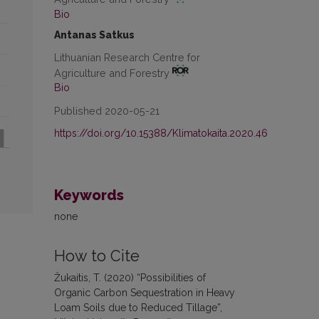
Bio
Antanas Satkus
Lithuanian Research Centre for
Agriculture and Forestry
Bio
Published 2020-05-21
https://doi.org/10.15388/Klimatokaita.2020.46
Keywords
none
How to Cite
Žukaitis, T. (2020) “Possibilities of
Organic Carbon Sequestration in Heavy
Loam Soils due to Reduced Tillage”,