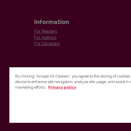
Information
For Readers
For Authors
For Librarians
By clicking “Accept All Cookies”, you agree to the storing of cookies
device to enhance site navigation, analyze site usage, and assist in 
Vilnius University Press
marketing efforts.
Privacy policy
Tel. +370 5 268 7184, E-mail:
info@leidykla.vu.lt
9 Saulėtekis av., LT10222 Vilnius
https://www.leidykla.vu.lt