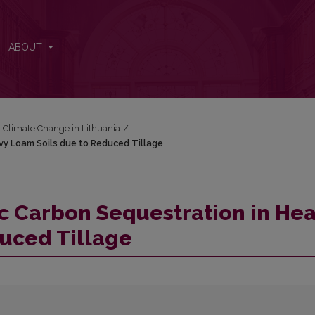
Heavy Loam Soils due to Reduced Tillage
ABOUT
: Climate Change in Lithuania
/
avy Loam Soils due to Reduced Tillage
nic Carbon Sequestration in He
uced Tillage