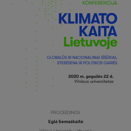
PROCEEDINGS
Eglė Semaškaitė
Vilnius University, Lithuania