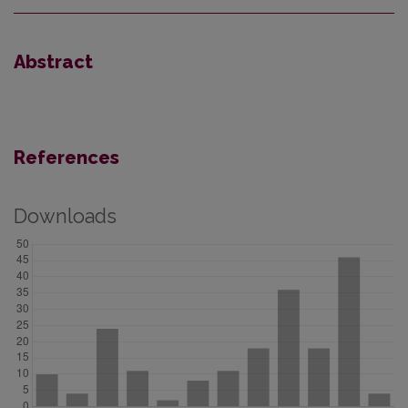
Abstract
References
Downloads