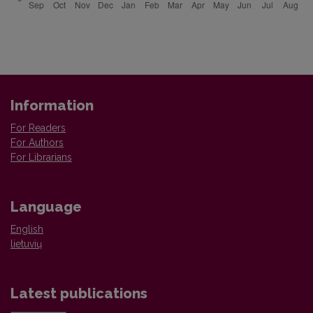
Information
For Readers
For Authors
For Librarians
Language
English
lietuvių
Latest publications