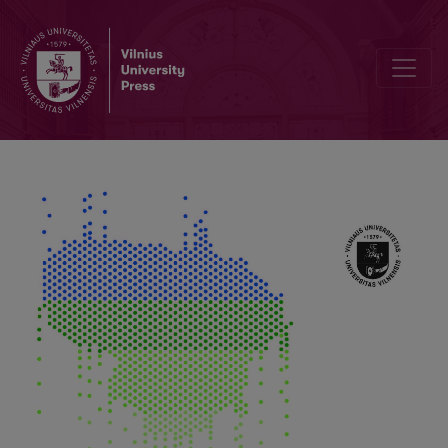
Fruiting Fluctuation of Sarcosoma globosum and Coherence with E