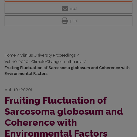
mail
print
Home
/
Vilnius University Proceedings
/
Vol. 10 (2020): Climate Change in Lithuania
/
Fruiting Fluctuation of Sarcosoma globosum and Coherence with
Environmental Factors
Vol. 10 (2020)
Fruiting Fluctuation of
Sarcosoma globosum and
Coherence with
Environmental Factors