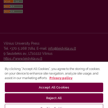
Vilnius University Press
Tel. +370 5 268 7184, E-mail:
info@leidykla.vu.lt
9 Saulėtekis av., LT10222 Vilnius
https://www.leidykla.vu.lt
By clicking “Accept All Cookies”, you agree to the storing of cookies
on your device to enhance site navigation, analyze site usage, and
Vilnius University Press platform and metadata are distributed by
assist in our marketing efforts.
Privacy policy
Creative Commons International License
.
Accept All Cookies
Reject All