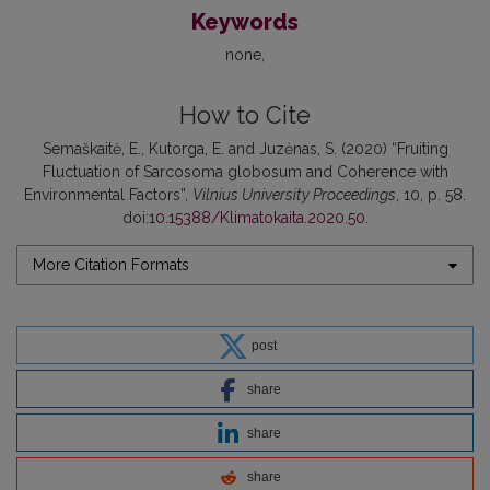
Keywords
none
How to Cite
Semaškaitė, E., Kutorga, E. and Juzėnas, S. (2020) “Fruiting
Fluctuation of Sarcosoma globosum and Coherence with
Environmental Factors”,
Vilnius University Proceedings
, 10, p. 58.
doi:
10.15388/Klimatokaita.2020.50
.
More Citation Formats
post
share
share
share