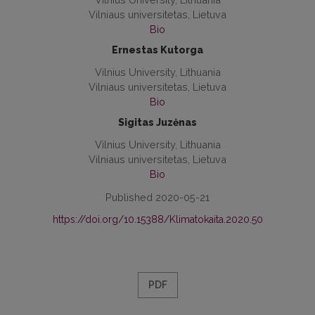
Vilniaus universitetas, Lietuva
Bio
Ernestas Kutorga
Vilnius University, Lithuania
Vilniaus universitetas, Lietuva
Bio
Sigitas Juzėnas
Vilnius University, Lithuania
Vilniaus universitetas, Lietuva
Bio
Published 2020-05-21
https://doi.org/10.15388/Klimatokaita.2020.50
PDF