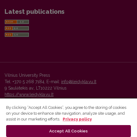
Latest publications
Vilnius University Press
Tel. +370 5 268 7184, E-mail:
info@leidykla.vu.lt
9 Saulėtekis av., LT10222 Vilnius
https://www.leidykla.vu.lt
By clicking “Accept All Cookies”, you agree to the storing of cookies
on your device to enhance site navigation, analyze site usage, and
Vilnius University Press platform and metadata are distributed by
assist in our marketing efforts.
Privacy policy
Creative Commons International License
.
Accept All Cookies