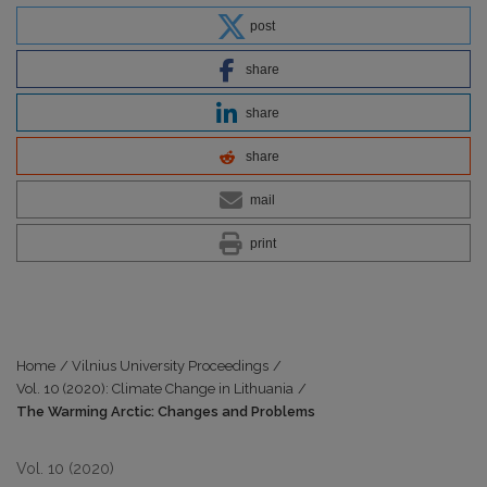
post
share
share
share
mail
print
Home
/
Vilnius University Proceedings
/
Vol. 10 (2020): Climate Change in Lithuania
/
The Warming Arctic: Changes and Problems
Vol. 10 (2020)