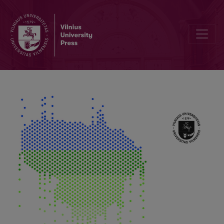
The Warming Arctic: Changes and Problems