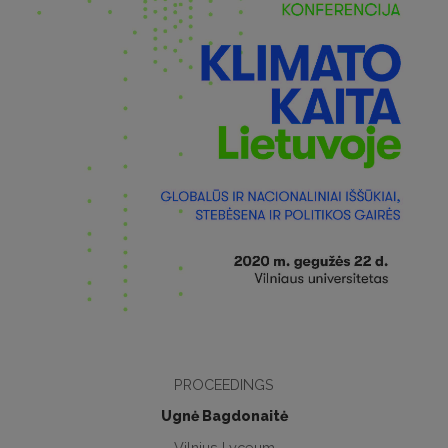
PROCEEDINGS
Ugnė Bagdonaitė
Vilnius Lyceum