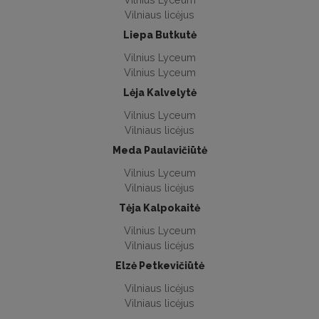
Vilniaus licėjus
Liepa Butkutė
Vilnius Lyceum
Vilnius Lyceum
Lėja Kalvelytė
Vilnius Lyceum
Vilniaus licėjus
Meda Paulavičiūtė
Vilnius Lyceum
Vilniaus licėjus
Tėja Kalpokaitė
Vilnius Lyceum
Vilniaus licėjus
Elzė Petkevičiūtė
Vilniaus licėjus
Vilniaus licėjus