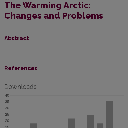
The Warming Arctic:
Changes and Problems
Abstract
References
Downloads