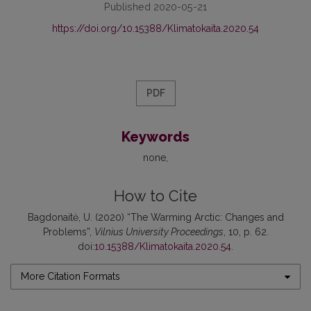
Published 2020-05-21
https://doi.org/10.15388/Klimatokaita.2020.54
PDF
Keywords
none
How to Cite
Bagdonaitė, U. (2020) “The Warming Arctic: Changes and
Problems”,
Vilnius University Proceedings
, 10, p. 62.
doi:
10.15388/Klimatokaita.2020.54
.
More Citation Formats