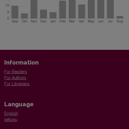
Information
For Readers
For Authors
For Librarians
Language
English
lietuvių