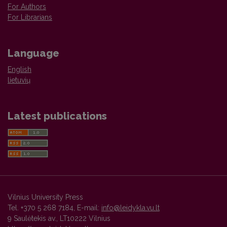
For Authors
For Librarians
Language
English
lietuvių
Latest publications
Vilnius University Press
Tel. +370 5 268 7184, E-mail:
info@leidykla.vu.lt
9 Saulėtekis av., LT10222 Vilnius