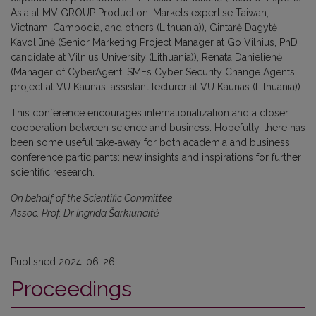
Asia at MV GROUP Production. Markets expertise Taiwan,
Vietnam, Cambodia, and others (Lithuania)), Gintarė Dagytė-
Kavoliūnė (Senior Marketing Project Manager at Go Vilnius, PhD
candidate at Vilnius University (Lithuania)), Renata Danielienė
(Manager of CyberAgent: SMEs Cyber Security Change Agents
project at VU Kaunas, assistant lecturer at VU Kaunas (Lithuania)).
This conference encourages internationalization and a closer
cooperation between science and business. Hopefully, there has
been some useful take‐away for both academia and business
conference participants: new insights and inspirations for further
scientific research.
On behalf of the Scientific Committee
Assoc. Prof. Dr Ingrida Šarkiūnaitė
Published 2024-06-26
Proceedings