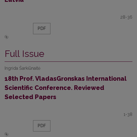
28-36
PDF
Full Issue
Ingrida Šarkiūnaitė
18th Prof. VladasGronskas International
Scientific Conference. Reviewed
Selected Papers
1-38
PDF