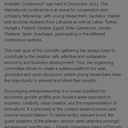
Scientific Conference” was held in December 2023. This
international conference is an arena for cooperation and
scholarly fellowship, with young researchers, bachelor, master
and doctoral students from Lithuania as well as Latvia, Turkey,
Hungary, Finland, Ukraine, Egypt, India, Cameroon, Jordan,
Thailand, Spain, Azerbaijan, participating in the different
conference sections.
The main goal of this scientific gathering has always been to
contribute to the reliable, safe, effective and sustainable
economy and business development. Thus, the organizing
committee strives to create a suitable platform for well‐
grounded and open discussion where young researchers have
the opportunity to present and share their insights.
Encouraging entrepreneurship is a crucial condition for
economic growth andthis puts forward anew approach to
business, creativity, value creation, and the implementation of
innovations. It is precisely in this context where business and
science should interact. To reinforce this relevant bond, the
guest speakers of the plenary session were selected amongst
experienced practitioners – Ernesta Varnelienė (Head of Exports