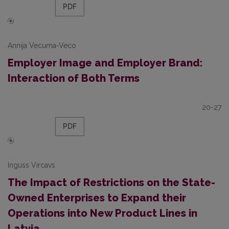
PDF
Annija Vecuma-Veco
Employer Image and Employer Brand:
Interaction of Both Terms
20-27
PDF
Inguss Vircavs
The Impact of Restrictions on the State-
Owned Enterprises to Expand their
Operations into New Product Lines in
Latvia