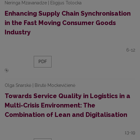
Neringa Mzavanadze | Eligijus Tolocka
Enhancing Supply Chain Synchronisation
in the Fast Moving Consumer Goods
Industry
6-12
PDF
Olga Snarskė | Birutė Mockevičienė
Towards Service Quality in Logistics in a
Multi-Crisis Environment: The
Combination of Lean and Digitalisation
13-19