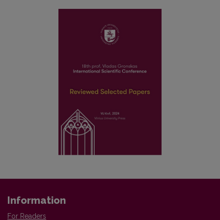
Information
For Readers