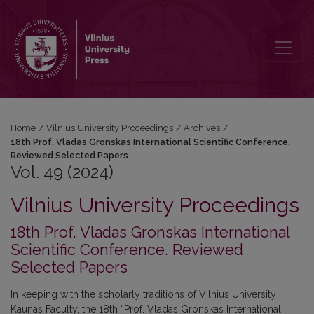
Vol. 49 (2024): 18th Prof. Vladas Gronskas International Scientific
Home
/
Vilnius University Proceedings
/
Archives
/
18th Prof. Vladas Gronskas International Scientific Conference.
Reviewed Selected Papers
Vol. 49 (2024)
Vilnius University Proceedings
18th Prof. Vladas Gronskas International
Scientific Conference. Reviewed
Selected Papers
In keeping with the scholarly traditions of Vilnius University
Kaunas Faculty, the 18th “Prof. Vladas Gronskas International