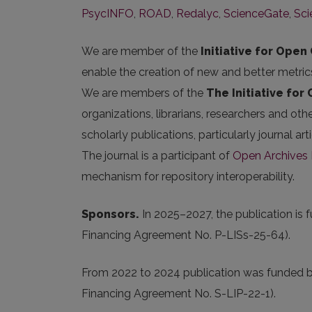
PsycINFO
,
ROAD
,
Redalyc
,
ScienceGate
,
Sc
We are member of the
Initiative for Open 
enable the creation of new and better metric
We are members of the
The Initiative for
organizations, librarians, researchers and oth
scholarly publications, particularly journal 
The journal is a participant of
Open Archives I
mechanism for repository interoperability.
Sponsors.
In 2025
–2027, the publication is 
Financing Agreement No. P-LISs-25-64).
From 2022 to 2024 publication was funded 
Financing Agreement No. S-LIP-22-1).