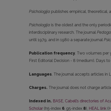
Psichologija
publishes empirical, theoretical,
Psichologija
is the oldest and the only periodi
interdisciplinary research. The journal
Pedagog
until 1979, and in 1980 a separate journal
Psic
Publication frequency
. Two volumes per y
First Editorial Decision - 8 (medium). Days t
Languages
. The journal accepts articles in 
Charges.
The journal does not charge artic
Indexed in.
BASE
,
Cabell’s directories of A
Scholar
(h5-index
6
, g5-index
8
),
HEAL link
(H