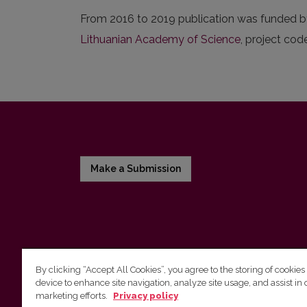
From 2016 to 2019 publication was funded b
Lithuanian Academy of Science
, project cod
Make a Submission
By clicking “Accept All Cookies”, you agree to the storing of cookies
device to enhance site navigation, analyze site usage, and assist in 
Vilnius University Press
marketing efforts.
Privacy policy