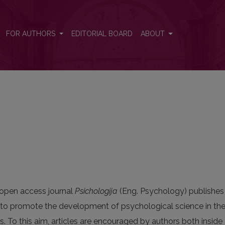
FOR AUTHORS
EDITORIAL BOARD
ABOUT
open access journal
Psichologija
(Eng. Psychology) publishes h
to promote the development of psychological science in the 
 To this aim, articles are encouraged by authors both inside 