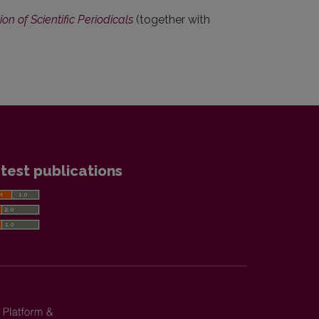
n of Scientific Periodicals
(together with
test publications