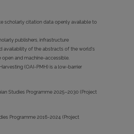
e scholarly citation data openly available to
larly publishers, infrastructure
 availability of the abstracts of the world's
 are open and machine-accessible.
 Harvesting (OAI-PMH) is a low-barrier
nian Studies Programme 2025–2030 (Project
udies Programme 2016-2024 (Project