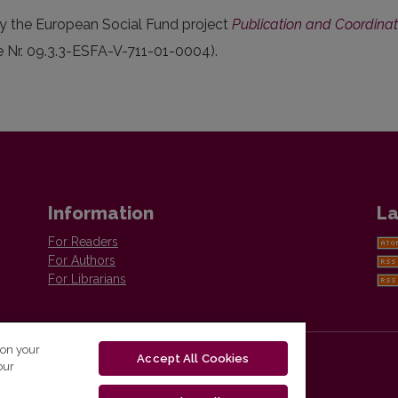
y the European Social Fund project
Publication and Coordinatio
e Nr. 09.3.3-ESFA-V-711-01-0004).
Information
La
For Readers
For Authors
For Librarians
 on your
Accept All Cookies
our