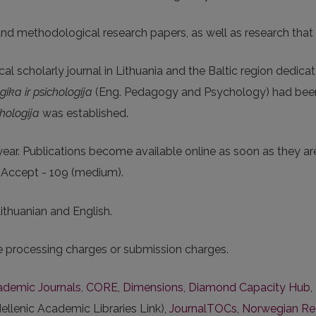
 and methodological research papers, as well as research that
cal scholarly journal in Lithuania and the Baltic region dedica
ika ir psichologija
(Eng. Pedagogy and Psychology) had been 
hologija
was established.
ear. Publications become available online as soon as they ar
o Accept - 109 (medium).
Lithuanian and English.
le processing charges or submission charges.
cademic Journals
,
CORE
,
Dimensions
,
Diamond Capacity Hub
,
ellenic Academic Libraries Link),
JournalTOCs
,
Norwegian Regi