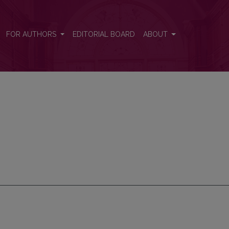
FOR AUTHORS
EDITORIAL BOARD
ABOUT