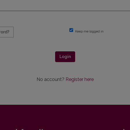
Keep me logged in
word?
Login
No account?
Register here