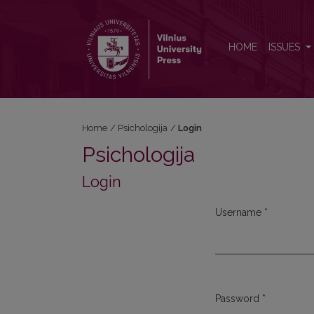
Login
HOME
ISSUES
Home
/
Psichologija
/
Login
Psichologija
Login
Username
*
Required
Password
*