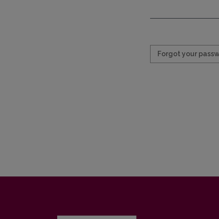
Required
Forgot your pass