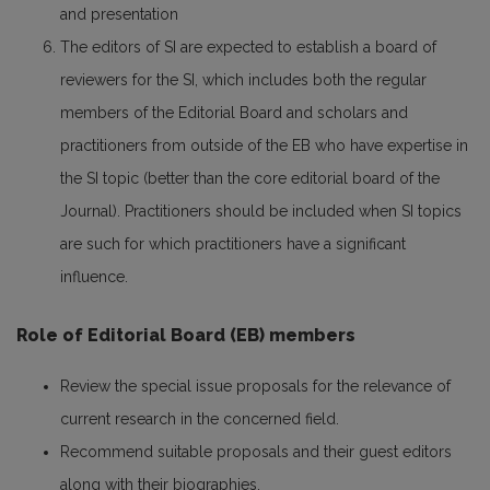
and presentation
The editors of SI are expected to establish a board of
reviewers for the SI, which includes both the regular
members of the Editorial Board and scholars and
practitioners from outside of the EB who have expertise in
the SI topic (better than the core editorial board of the
Journal). Practitioners should be included when SI topics
are such for which practitioners have a significant
influence.
Role of Editorial Board (EB) members
Review the special issue proposals for the relevance of
current research in the concerned field.
Recommend suitable proposals and their guest editors
along with their biographies.