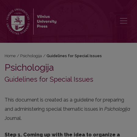
Guidelines for Special Issues
Home
/
Psichologija
/
Guidelines for Special Issues
Psichologija
Guidelines for Special Issues
This document is created as a guideline for preparing
and administering special thematic issues in
Psichologija
Journal.
Step 1. Coming up with the idea to organize a