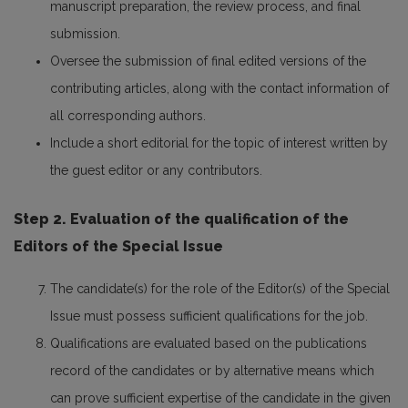
manuscript preparation, the review process, and final
submission.
Oversee the submission of final edited versions of the
contributing articles, along with the contact information of
all corresponding authors.
Include a short editorial for the topic of interest written by
the guest editor or any contributors.
Step 2. Evaluation of the qualification of the
Editors of the Special Issue
The candidate(s) for the role of the Editor(s) of the Special
Issue must possess sufficient qualifications for the job.
Qualifications are evaluated based on the publications
record of the candidates or by alternative means which
can prove sufficient expertise of the candidate in the given