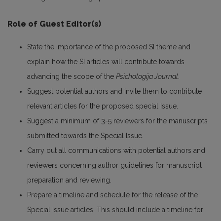
Role of Guest Editor(s)
State the importance of the proposed SI theme and
explain how the SI articles will contribute towards
advancing the scope of the
Psichologija Journal
.
Suggest potential authors and invite them to contribute
relevant articles for the proposed special Issue.
Suggest a minimum of 3-5 reviewers for the manuscripts
submitted towards the Special Issue.
Carry out all communications with potential authors and
reviewers concerning author guidelines for manuscript
preparation and reviewing.
Prepare a timeline and schedule for the release of the
Special Issue articles. This should include a timeline for