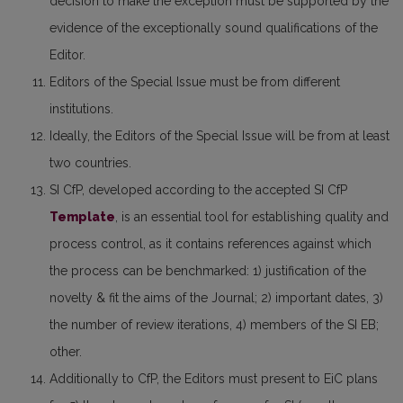
decision to make the exception must be supported by the
evidence of the exceptionally sound qualifications of the
Editor.
Editors of the Special Issue must be from different
institutions.
Ideally, the Editors of the Special Issue will be from at least
two countries.
SI CfP, developed according to the accepted SI CfP
Template
, is an essential tool for establishing quality and
process control, as it contains references against which
the process can be benchmarked: 1) justification of the
novelty & fit the aims of the Journal; 2) important dates, 3)
the number of review iterations, 4) members of the SI EB;
other.
Additionally to CfP, the Editors must present to EiC plans