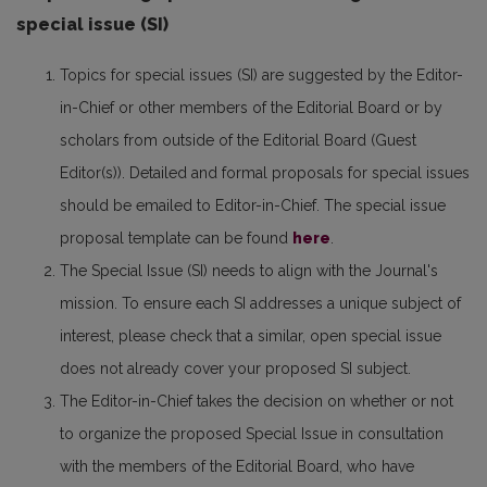
special issue (SI)
Topics for special issues (SI) are suggested by the Editor-
in-Chief or other members of the Editorial Board or by
scholars from outside of the Editorial Board (Guest
Editor(s)). Detailed and formal proposals for special issues
should be emailed to Editor-in-Chief. The special issue
proposal template can be found
here
.
The Special Issue (SI) needs to align with the Journal's
mission. To ensure each SI addresses a unique subject of
interest, please check that a similar, open special issue
does not already cover your proposed SI subject.
The Editor-in-Chief takes the decision on whether or not
to organize the proposed Special Issue in consultation
with the members of the Editorial Board, who have