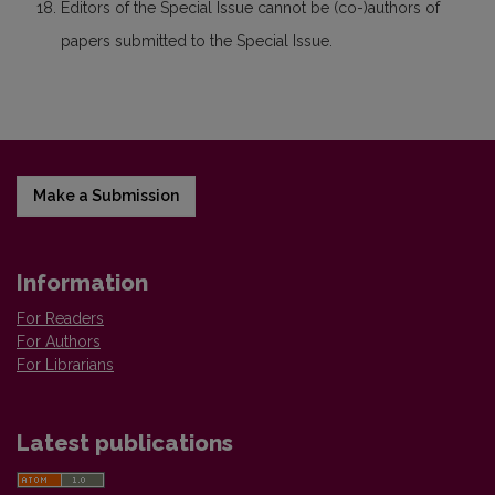
Editors of the Special Issue cannot be (co-)authors of
papers submitted to the Special Issue.
Make a Submission
Information
For Readers
For Authors
For Librarians
Latest publications