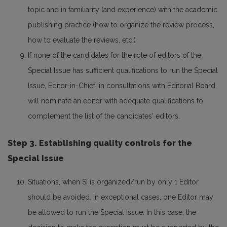
topic and in familiarity (and experience) with the academic
publishing practice (how to organize the review process,
how to evaluate the reviews, etc.)
If none of the candidates for the role of editors of the
Special Issue has sufficient qualifications to run the Special
Issue, Editor-in-Chief, in consultations with Editorial Board,
will nominate an editor with adequate qualifications to
complement the list of the candidates' editors.
Step 3. Establishing quality controls for the
Special Issue
Situations, when SI is organized/run by only 1 Editor
should be avoided. In exceptional cases, one Editor may
be allowed to run the Special Issue. In this case, the