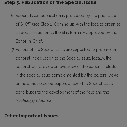
Step 5. Publication of the Special Issue
Special Issue publication is preceded by the publication
of SI CfP (see Step 1. Coming up with the idea to organize
a special issue) once the SI is formally approved by the
Editor-in-Chief.
Editors of the Special Issue are expected to prepare an
editorial introduction to the Special Issue. Ideally, the
editorial will provide an overview of the papers included
in the special Issue complemented by the editors' views
on how the selected papers and/or the Special Issue
contributes to the development of the field and the
Psichologija Journal
.
Other important issues