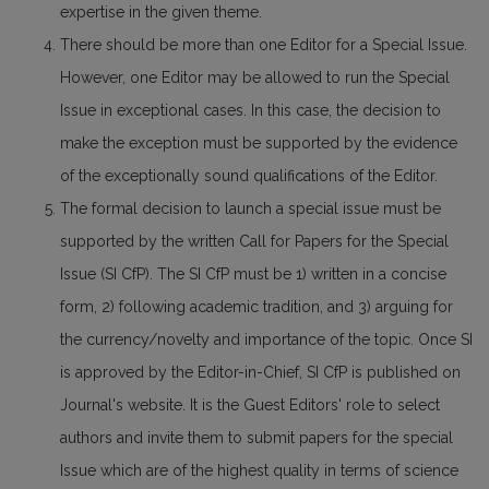
expertise in the given theme.
There should be more than one Editor for a Special Issue.
However, one Editor may be allowed to run the Special
Issue in exceptional cases. In this case, the decision to
make the exception must be supported by the evidence
of the exceptionally sound qualifications of the Editor.
The formal decision to launch a special issue must be
supported by the written Call for Papers for the Special
Issue (SI CfP). The SI CfP must be 1) written in a concise
form, 2) following academic tradition, and 3) arguing for
the currency/novelty and importance of the topic. Once SI
is approved by the Editor-in-Chief, SI CfP is published on
Journal's website. It is the Guest Editors' role to select
authors and invite them to submit papers for the special
Issue which are of the highest quality in terms of science