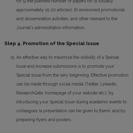
for 5) the planned number of papers for SI (usually
approximately 15-20 articles), 6) envisioned promotional
and dissemination activities, and other relevant to the
Journal's administration information.
Step 4. Promotion of the Special Issue
An effective way to maximize the visibility of a Special
Issue and increase submissions is to promote your
Special Issue from the very beginning. Effective promotion
can be made through social media (Twitter, LinkedIn,
ResearchGate, homepage of your website etc.), by
introducing your Special Issue during academic events to
colleagues (a presentation can be given to them), and by
preparing flyers and posters.