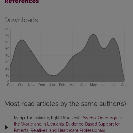
References
Downloads
Most read articles by the same author(s)
Marija Turlinskienė, Eglė Urbutienė,
Psycho-Oncology in
the World and in Lithuania: Evidence-Based Support for
Patients, Relatives, and Healthcare Professionals
,