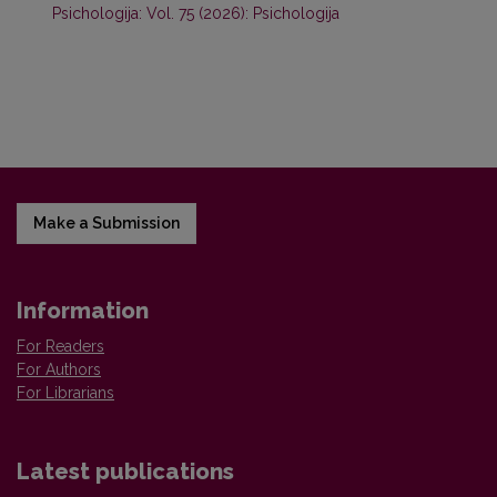
Psichologija: Vol. 75 (2026): Psichologija
Make a Submission
Information
For Readers
For Authors
For Librarians
Latest publications