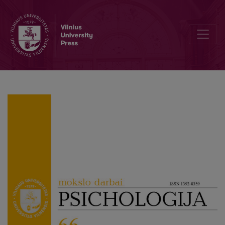
Fear of Cancer Recurrence: Lived Experiences of Cancer Survivors