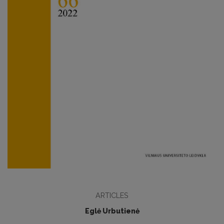
ARTICLES
Eglė Urbutienė