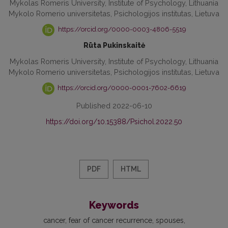
Mykolas Romeris University, Institute of Psychology, Lithuania
Mykolo Romerio universitetas, Psichologijos institutas, Lietuva
https://orcid.org/0000-0003-4806-5519
Rūta Pukinskaitė
Mykolas Romeris University, Institute of Psychology, Lithuania
Mykolo Romerio universitetas, Psichologijos institutas, Lietuva
https://orcid.org/0000-0001-7602-6619
Published 2022-06-10
https://doi.org/10.15388/Psichol.2022.50
PDF
HTML
Keywords
cancer
fear of cancer recurrence
spouses