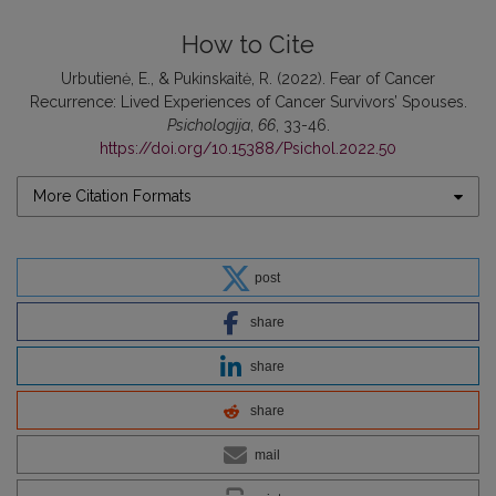
How to Cite
Urbutienė, E., & Pukinskaitė, R. (2022). Fear of Cancer
Recurrence: Lived Experiences of Cancer Survivors’ Spouses.
Psichologija
,
66
, 33-46.
https://doi.org/10.15388/Psichol.2022.50
More Citation Formats
post
share
share
share
mail