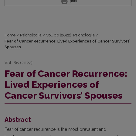
print
Home
/
Psichologija
/
Vol. 66 (2022): Psichologija
/
Fear of Cancer Recurrence: Lived Experiences of Cancer Survivors’
Spouses
Vol. 66 (2022)
Fear of Cancer Recurrence:
Lived Experiences of
Cancer Survivors’ Spouses
Abstract
Fear of cancer recurrence is the most prevalent and