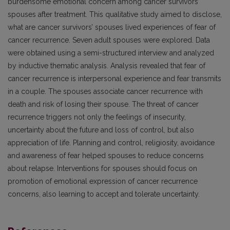
burdensome emotional concern among cancer survivors’
spouses after treatment. This qualitative study aimed to disclose,
what are cancer survivors’ spouses lived experiences of fear of
cancer recurrence. Seven adult spouses were explored. Data
were obtained using a semi-structured interview and analyzed
by inductive thematic analysis. Analysis revealed that fear of
cancer recurrence is interpersonal experience and fear transmits
in a couple. The spouses associate cancer recurrence with
death and risk of losing their spouse. The threat of cancer
recurrence triggers not only the feelings of insecurity,
uncertainty about the future and loss of control, but also
appreciation of life. Planning and control, religiosity, avoidance
and awareness of fear helped spouses to reduce concerns
about relapse. Interventions for spouses should focus on
promotion of emotional expression of cancer recurrence
concerns, also learning to accept and tolerate uncertainty.