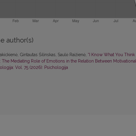
e author(s)
kickienė, Gintautas Šilinskas, Saulė Raižienė,
“I Know What You Think
 The Mediating Role of Emotions in the Relation Between Motivationa
ologija: Vol. 75 (2026): Psichologija