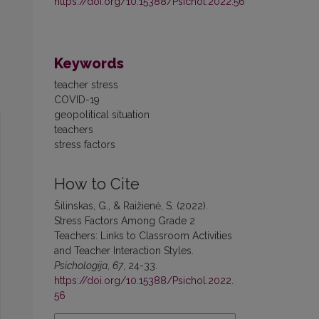
https://doi.org/10.15388/Psichol.2022.56
Keywords
teacher stress
COVID-19
geopolitical situation
teachers
stress factors
How to Cite
Šilinskas, G., & Raižienė, S. (2022).
Stress Factors Among Grade 2
Teachers: Links to Classroom Activities
and Teacher Interaction Styles.
Psichologija
,
67
, 24-33.
https://doi.org/10.15388/Psichol.2022.
56