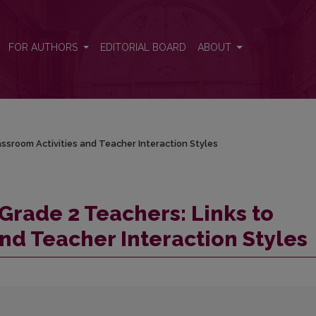
assroom Activities and Teacher Interaction Styles
FOR AUTHORS
EDITORIAL BOARD
ABOUT
ssroom Activities and Teacher Interaction Styles
Grade 2 Teachers: Links to
nd Teacher Interaction Styles