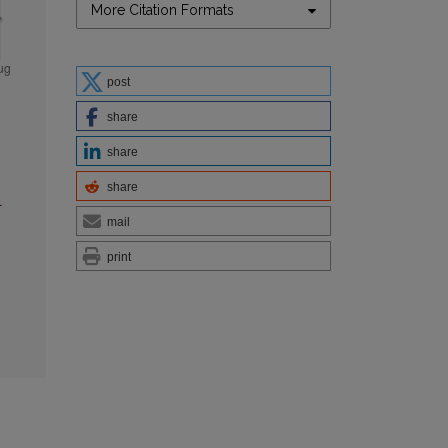
More Citation Formats
post
share
share
share
l
mail
print