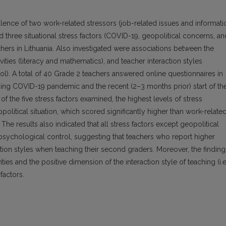
lence of two work-related stressors (job-related issues and informati
three situational stress factors (COVID-19, geopolitical concerns, an
rs in Lithuania. Also investigated were associations between the
vities (literacy and mathematics), and teacher interaction styles
rol). A total of 40 Grade 2 teachers answered online questionnaires in
ing COVID-19 pandemic and the recent (2–3 months prior) start of th
f the five stress factors examined, the highest levels of stress
olitical situation, which scored significantly higher than work-relate
 The results also indicated that all stress factors except geopolitical
 psychological control, suggesting that teachers who report higher
ction styles when teaching their second graders. Moreover, the finding
ies and the positive dimension of the interaction style of teaching (i.e
factors.