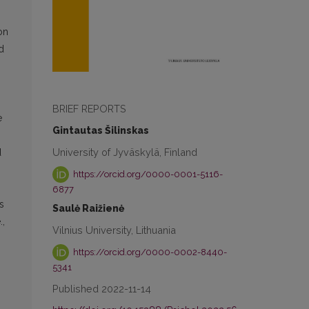
on
d
BRIEF REPORTS
e
Gintautas Šilinskas
University of Jyväskylä, Finland
d
https://orcid.org/0000-0001-5116-
6877
s
Saulė Raižienė
.,
Vilnius University, Lithuania
https://orcid.org/0000-0002-8440-
5341
Published 2022-11-14