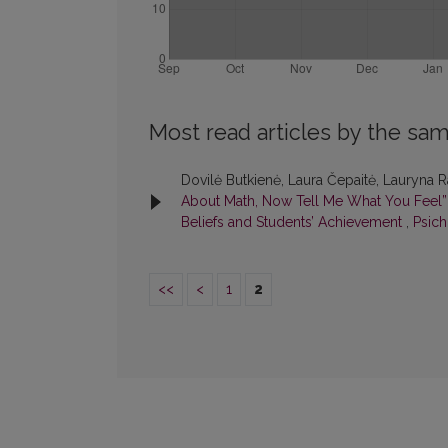
Most read articles by the sam
Dovilė Butkienė, Laura Čepaitė, Lauryna Ra
About Math, Now Tell Me What You Feel”:
Beliefs and Students’ Achievement
,
Psich
<<
<
1
2