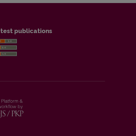
test publications