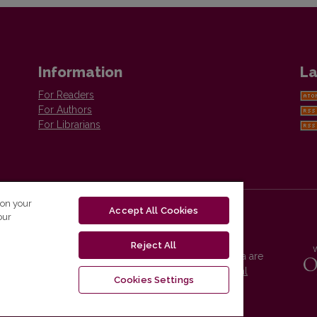
Information
La
For Readers
For Authors
For Librarians
 on your
Accept All Cookies
our
Reject All
Vilnius University Press platform and metadata are
distributed by
Creative Commons International
Cookies Settings
License
.