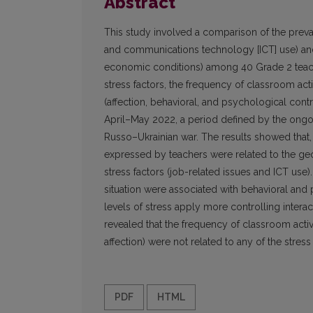
Abstract
This study involved a comparison of the preva
and communications technology [ICT] use) and 
economic conditions) among 40 Grade 2 teache
stress factors, the frequency of classroom acti
(affection, behavioral, and psychological cont
April–May 2022, a period defined by the ongo
Russo–Ukrainian war. The results showed that, o
expressed by teachers were related to the geop
stress factors (job-related issues and ICT use).
situation were associated with behavioral and
levels of stress apply more controlling intera
revealed that the frequency of classroom activit
affection) were not related to any of the stress 
PDF
HTML