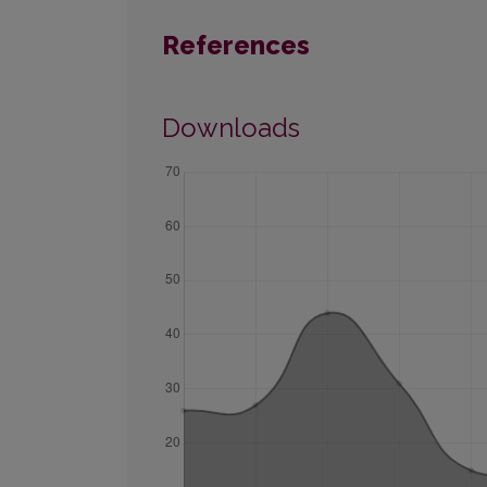
References
Downloads