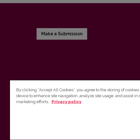
Make a Submission
By clicking “Accept All Cookies”, you agree to the storing of cookies
device to enhance site navigation, analyze site usage, and assist in 
Vilnius University Press
marketing efforts.
Privacy policy
Tel. +370 5 268 7184, E-mail:
info@leidykla.vu.lt
9 Saulėtekis av., LT-10222 Vilnius
https://www.leidykla.vu.lt