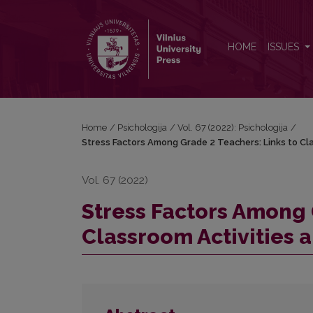
Stress Factors Among Grade 2 Teachers: Links to Cl
HOME
ISSUES
Home
/
Psichologija
/
Vol. 67 (2022): Psichologija
/
Stress Factors Among Grade 2 Teachers: Links to Cla
Vol. 67 (2022)
Stress Factors Among 
Classroom Activities a