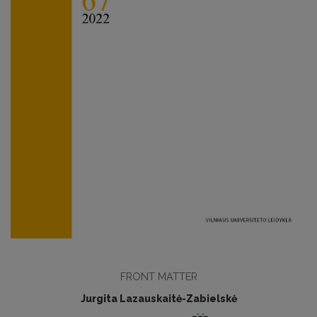
FRONT MATTER
Jurgita Lazauskaitė-Zabielskė