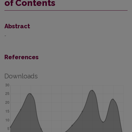
of Contents
Abstract
-
References
Downloads