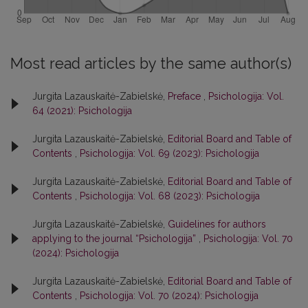
Most read articles by the same author(s)
Jurgita Lazauskaitė-Zabielskė,
Preface
,
Psichologija: Vol.
64 (2021): Psichologija
Jurgita Lazauskaitė-Zabielskė,
Editorial Board and Table of
Contents
,
Psichologija: Vol. 69 (2023): Psichologija
Jurgita Lazauskaitė-Zabielskė,
Editorial Board and Table of
Contents
,
Psichologija: Vol. 68 (2023): Psichologija
Jurgita Lazauskaitė-Zabielskė,
Guidelines for authors
applying to the journal “Psichologija”
,
Psichologija: Vol. 70
(2024): Psichologija
Jurgita Lazauskaitė-Zabielskė,
Editorial Board and Table of
Contents
,
Psichologija: Vol. 70 (2024): Psichologija