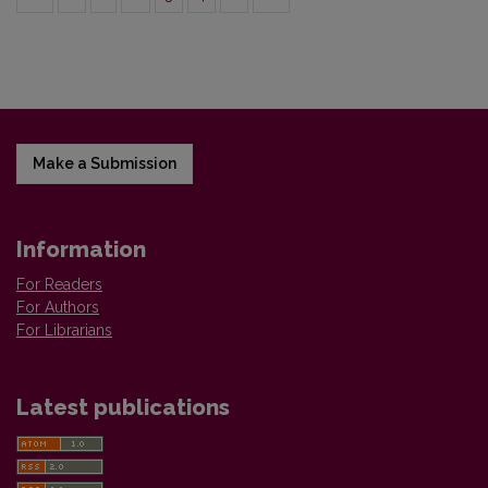
Make a Submission
Information
For Readers
For Authors
For Librarians
Latest publications