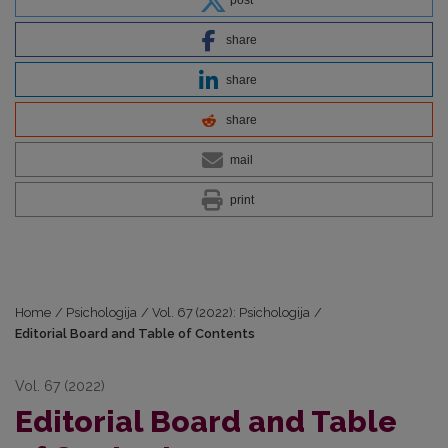
share
share
share
mail
print
Home
/
Psichologija
/
Vol. 67 (2022): Psichologija
/
Editorial Board and Table of Contents
Vol. 67 (2022)
Editorial Board and Table