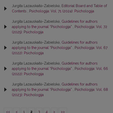
Jurgita Lazauskaitė-Zabielskė,
Editorial Board and Table of
Contents
,
Psichologija: Vol. 71 (2024): Psichologija
Jurgita Lazauskaitė-Zabielskė,
Guidelines for authors
applying to the journal “Psichologija”
,
Psichologija: Vol. 72
(2025): Psichologija
Jurgita Lazauskaitė-Zabielskė,
Guidelines for authors
applying to the journal “Psichologija”
,
Psichologija: Vol. 67
(2022): Psichologija
Jurgita Lazauskaitė-Zabielskė,
Guidelines for authors
applying to the journal “Psichologija”
,
Psichologija: Vol. 66
(2022): Psichologija
Jurgita Lazauskaitė-Zabielskė,
Guidelines for authors
applying to the journal “Psichologija”
,
Psichologija: Vol. 68
(2023): Psichologija
<<
<
1
2
3
4
>
>>