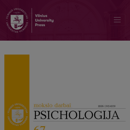
Editorial Board and Table of Contents