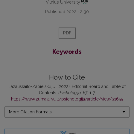
Vilnius University
Published 2022-12-30
PDF
Keywords
-
How to Cite
Lazauskaitė-Zabielskė, J. (2022). Editorial Board and Table of
Contents.
Psichologija
,
67
, 1-7.
https://www.zurnalai.vu.lt/psichologija/article/view/31655
More Citation Formats
post