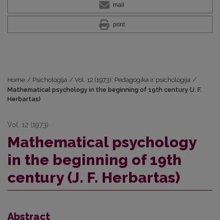
mail
print
Home
/
Psichologija
/
Vol. 12 (1973): Pedagogika ir psichologija
/
Mathematical psychology in the beginning of 19th century (J. F.
Herbartas)
Vol. 12 (1973)
Mathematical psychology
in the beginning of 19th
century (J. F. Herbartas)
Abstract