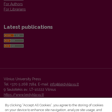
For Authors
For Librarians
Latest publications
Vilnius University Press
Tel. +370 5 268 7184, E-mail:
info@leidykla.vu.lt
9 Saulėtekis av., LT-10222 Vilnius
https://www.leidykla.vu.lt
By clicking “Accept All Cookies”, you agree to the storing of cookies
on your device to enhance site navigation, analyze site usage, and