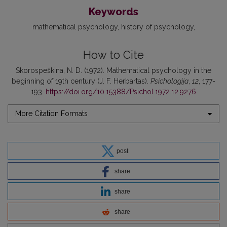
Keywords
mathematical psychology
history of psychology
How to Cite
Skorospeškina, N. D. (1972). Mathematical psychology in the
beginning of 19th century (J. F. Herbartas).
Psichologija
,
12
, 177-
193.
https://doi.org/10.15388/Psichol.1972.12.9276
More Citation Formats
post
share
share
share