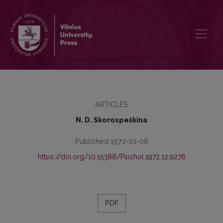
Mathematical psychology in the beginning of 19th century (J. F. Her
ARTICLES
N. D. Skorospeškina
Published 1972-01-08
https://doi.org/10.15388/Psichol.1972.12.9276
PDF