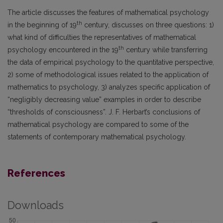
The article discusses the features of mathematical psychology
th
in the beginning of 19
century, discusses on three questions: 1)
what kind of difficulties the representatives of mathematical
th
psychology encountered in the 19
century while transferring
the data of empirical psychology to the quantitative perspective,
2) some of methodological issues related to the application of
mathematics to psychology, 3) analyzes specific application of
“negligibly decreasing value” examples in order to describe
“thresholds of consciousness”. J. F. Herbart’s conclusions of
mathematical psychology are compared to some of the
statements of contemporary mathematical psychology.
References
Downloads