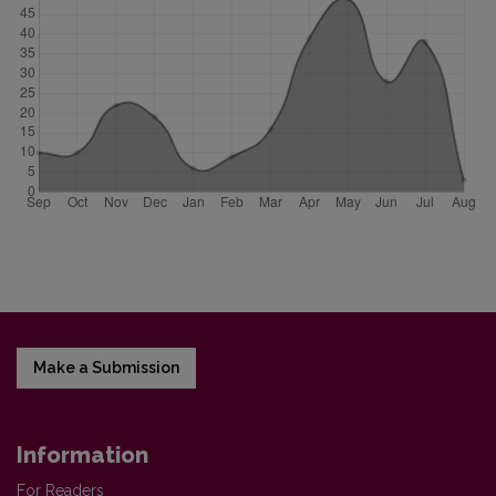
Make a Submission
Information
For Readers