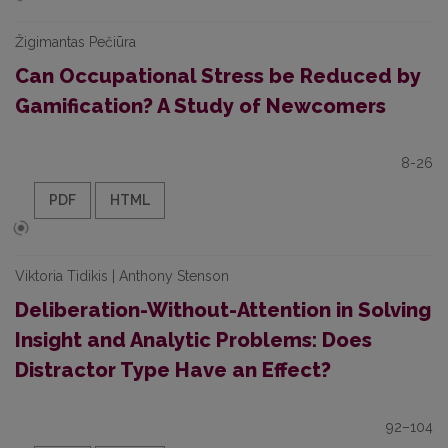
Žigimantas Pečiūra
Can Occupational Stress be Reduced by
Gamification? A Study of Newcomers
8-26
PDF
HTML
Viktoria Tidikis | Anthony Stenson
Deliberation-Without-Attention in Solving
Insight and Analytic Problems: Does
Distractor Type Have an Effect?
92–104