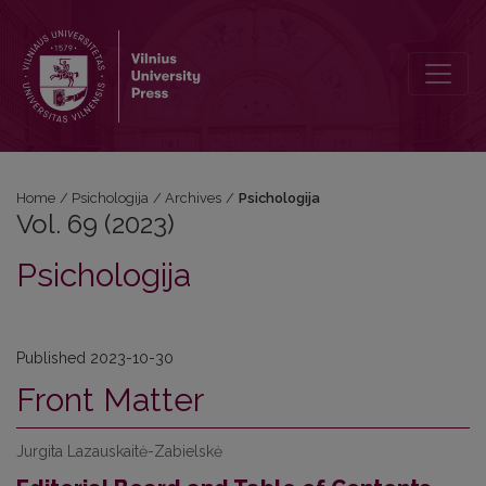
Vol. 69 (2023): Psichologija
Home
/
Psichologija
/
Archives
/
Psichologija
Vol. 69 (2023)
Psichologija
Published 2023-10-30
Front Matter
Jurgita Lazauskaitė-Zabielskė