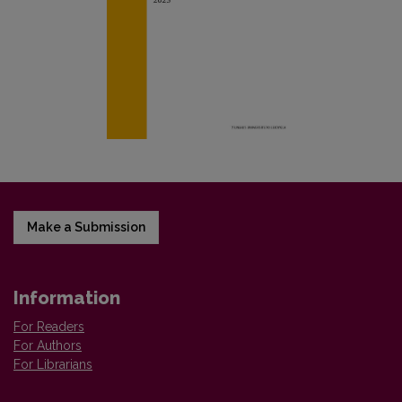
Make a Submission
Information
For Readers
For Authors
For Librarians