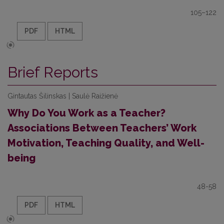
105–122
PDF
HTML
Brief Reports
Gintautas Šilinskas | Saulė Raižienė
Why Do You Work as a Teacher?
Associations Between Teachers’ Work
Motivation, Teaching Quality, and Well-
being
48-58
PDF
HTML