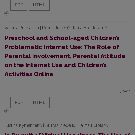
PDF
HTML
Valerija Puchalska | Roma Jusienė | Rima Breidokienė
Preschool and School-aged Children’s
Problematic Internet Use: The Role of
Parental Involvement, Parental Attitude
on the Internet Use and Children’s
Activities Online
72–91
PDF
HTML
Justina Kymantienė | Arūnas Žiedelis | Laima Bulotaitė