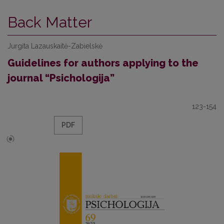
Back Matter
Jurgita Lazauskaitė-Zabielskė
Guidelines for authors applying to the
journal “Psichologija”
123-154
PDF