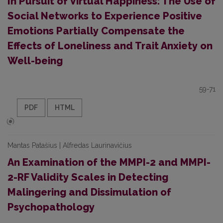
In Pursuit of Virtual Happiness: The Use of
Social Networks to Experience Positive
Emotions Partially Compensate the
Effects of Loneliness and Trait Anxiety on
Well-being
59-71
PDF
HTML
Mantas Patašius | Alfredas Laurinavičius
An Examination of the MMPI-2 and MMPI-
2-RF Validity Scales in Detecting
Malingering and Dissimulation of
Psychopathology