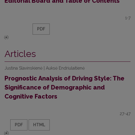
Editorial Board and Table of Contents
1-7
PDF
Articles
Justina Slavinskienė | Auksė Endriulaitienė
Prognostic Analysis of Driving Style: The
Significance of Demographic and
Cognitive Factors
27-47
PDF
HTML