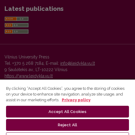
Latest publications
Vilnius University Press
Tel. +370 5 268 7184, E-mail:
info@leidykla.vu.lt
9 Saulėtekis av., LT-10222 Vilnius
https://www.leidykla.vu.lt
By clicking “Accept All Cookies”, you agree to the storing of cookies
on your device to enhance site navigation, analyze site usage, and
Vilnius University Press platform and metadata are distributed by
assist in our marketing efforts.
Privacy policy
Creative Commons International License
.
Accept All Cookies
Reject All