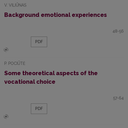
V. VILIŪNAS
Background emotional experiences
48-56
PDF
P. POCIŪTĖ
Some theoretical aspects of the
vocational choice
57-64
PDF