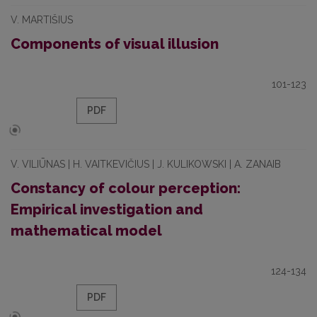
V. MARTIŠIUS
Components of visual illusion
101-123
PDF
V. VILIŪNAS | H. VAITKEVIČIUS | J. KULIKOWSKI | A. ZANAIB
Constancy of colour perception:
Empirical investigation and
mathematical model
124-134
PDF