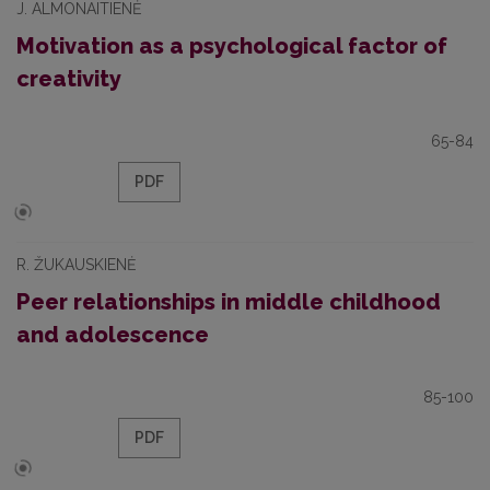
J. ALMONAITIENĖ
Motivation as a psychological factor of
creativity
65-84
PDF
R. ŽUKAUSKIENĖ
Peer relationships in middle childhood
and adolescence
85-100
PDF