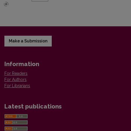
Make a Submission
Information
For Readers
For Authors
For Librarians
Latest publications