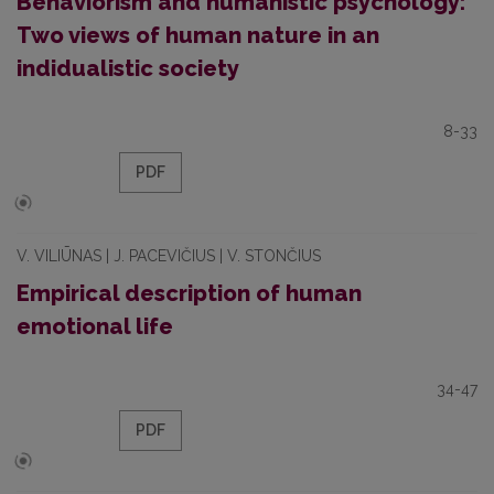
Behaviorism and humanistic psychology:
Two views of human nature in an
indidualistic society
8-33
PDF
V. VILIŪNAS | J. PACEVIČIUS | V. STONČIUS
Empirical description of human
emotional life
34-47
PDF