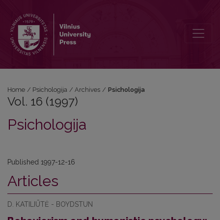
Vol. 16 (1997): Psichologija
Home
/
Psichologija
/
Archives
/
Psichologija
Vol. 16 (1997)
Psichologija
Published 1997-12-16
Articles
D. KATILIŪTĖ - BOYDSTUN