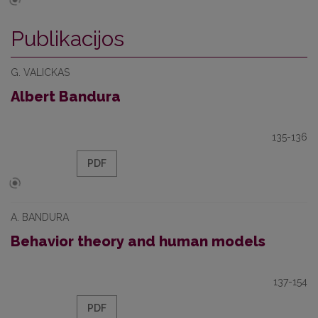
Publikacijos
G. VALICKAS
Albert Bandura
135-136
PDF
A. BANDURA
Behavior theory and human models
137-154
PDF