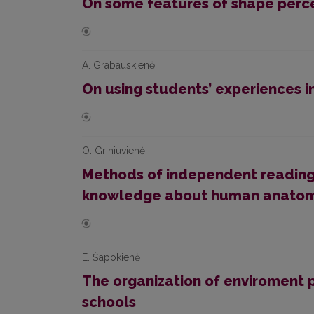
On some features of shape percep
A. Grabauskienė
On using students’ experiences i
O. Griniuvienė
Methods of independent reading 
knowledge about human anatomy
E. Šapokienė
The organization of enviroment p
schools