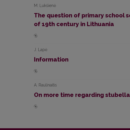
M. Lukšienė
The question of primary school s
of 19th century in Lithuania
J. Lapė
Information
A. Raulinaitis
On more time regarding stubella