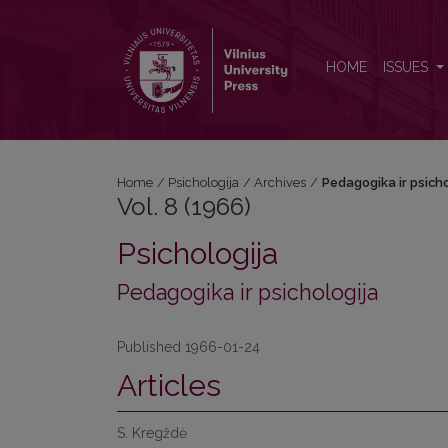
Vol. 8 (1966): Pedagogika ir psichologija
HOME
ISSUES
Home
/
Psichologija
/
Archives
/
Pedagogika ir psicho
Vol. 8 (1966)
Psichologija
Pedagogika ir psichologija
Published 1966-01-24
Articles
S. Kregždė