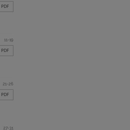
PDF
11-19
PDF
21-26
PDF
27-31