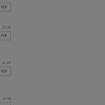
PDF
33-39
PDF
41-46
PDF
47-55