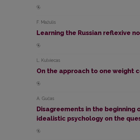
F. Mažulis
Learning the Russian reflexive no
L. Kulviecas
On the approach to one weight 
A. Gučas
Disagreements in the beginning o
idealistic psychology on the que