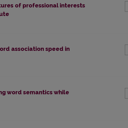
res of professional interests
tute
word association speed in
ng word semantics while