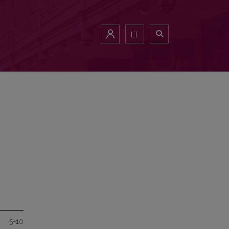
LT
5-10