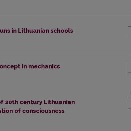
uns in Lithuanian schools
concept in mechanics
f 20th century Lithuanian
stion of consciousness