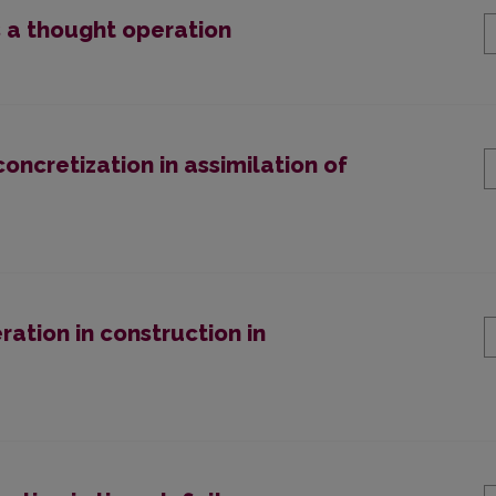
s a thought operation
oncretization in assimilation of
ation in construction in