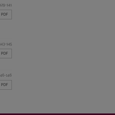
129-141
PDF
143-145
PDF
146-146
PDF