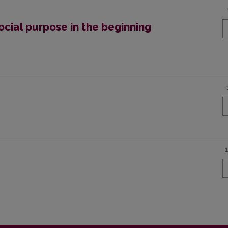
ocial purpose in the beginning