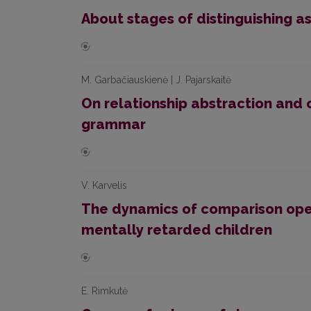
About stages of distinguishing a
M. Garbačiauskienė | J. Pajarskaitė
On relationship abstraction and c
grammar
V. Karvelis
The dynamics of comparison oper
mentally retarded children
E. Rimkutė