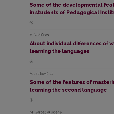
Some of the developmental featu
in students of Pedagogical Insti
V. Nečiūnas
About individual differences of 
learning the languages
A. Jacikevičius
Some of the features of masteri
learning the second language
M. Garbačiauskienė