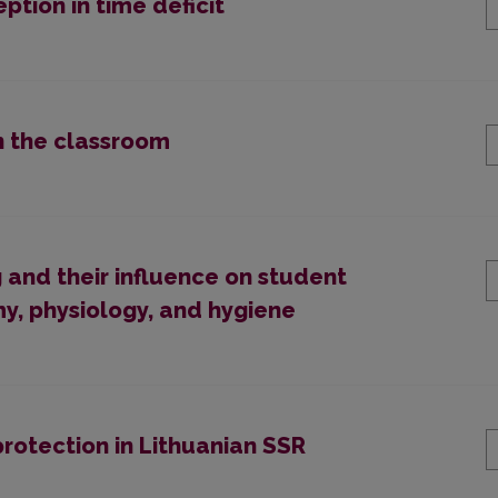
tion in time deficit
n the classroom
and their influence on student
, physiology, and hygiene
rotection in Lithuanian SSR