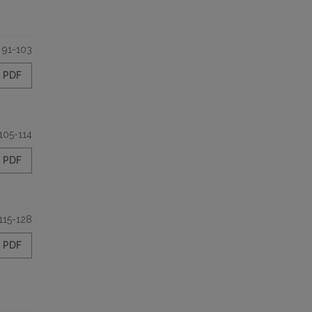
91-103
PDF
105-114
PDF
115-128
PDF