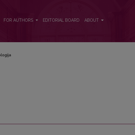
FOR AUTHORS
EDITORIAL BOARD
ABOUT
logija