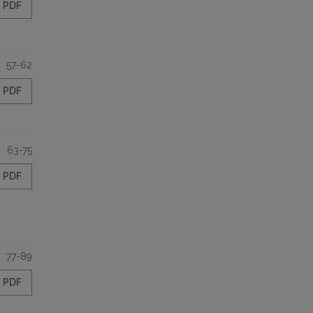
PDF
57-62
PDF
63-75
PDF
77-89
PDF