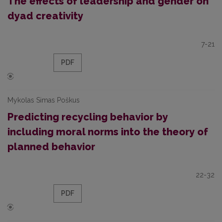
The effects of leadership and gender on
dyad creativity
7-21
PDF
Mykolas Simas Poškus
Predicting recycling behavior by
including moral norms into the theory of
planned behavior
22-32
PDF