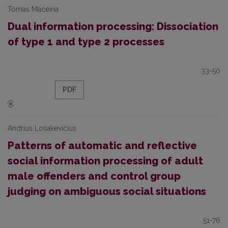
Tomas Maceina
Dual information processing: Dissociation
of type 1 and type 2 processes
33-50
PDF
Andrius Lošakevičius
Patterns of automatic and reflective
social information processing of adult
male offenders and control group
judging on ambiguous social situations
51-76