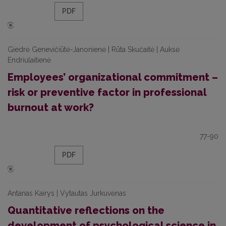
PDF
Giedrė Genevičiūtė-Janonienė | Rūta Skučaitė | Auksė
Endriulaitienė
Employees’ organizational commitment –
risk or preventive factor in professional
burnout at work?
77-90
PDF
Antanas Kairys | Vytautas Jurkuvėnas
Quantitative reflections on the
development of psychological science in