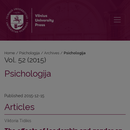
Vol. 52 (2015): Psichologija
Home
/
Psichologija
/
Archives
/
Psichologija
Vol. 52 (2015)
Psichologija
Published 2015-12-15
Articles
Viktoria Tidikis