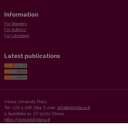
Information
For Readers
For Authors
For Librarians
Latest publications
Vilnius University Press
Tel. +370 5 268 7184, E-mail:
info@leidykla.vu.lt
9 Saulėtekis av., LT-10222 Vilnius
https://www.leidykla.vu.lt