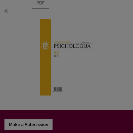
PDF
Make a Submission