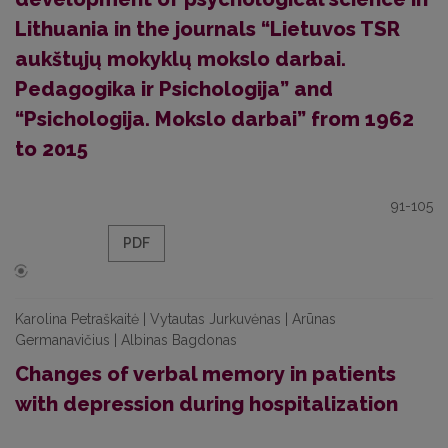
Lithuania in the journals “Lietuvos TSR
aukštųjų mokyklų mokslo darbai.
Pedagogika ir Psichologija” and
“Psichologija. Mokslo darbai” from 1962
to 2015
91-105
PDF
Karolina Petraškaitė | Vytautas Jurkuvėnas | Arūnas
Germanavičius | Albinas Bagdonas
Changes of verbal memory in patients
with depression during hospitalization