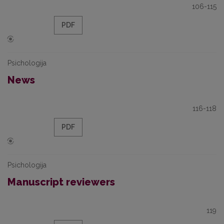
106-115
PDF
Psichologija
News
116-118
PDF
Psichologija
Manuscript reviewers
119