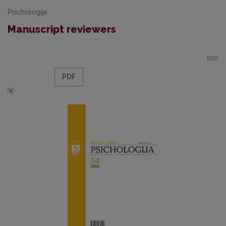
Psichologija
Manuscript reviewers
100
PDF