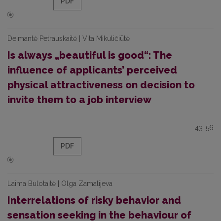
PDF
Deimantė Petrauskaitė | Vita Mikuličiūtė
Is always „beautiful is good“: The
influence of applicants’ perceived
physical attractiveness on decision to
invite them to a job interview
43-56
PDF
Laima Bulotaitė | Olga Zamalijeva
Interrelations of risky behavior and
sensation seeking in the behaviour of