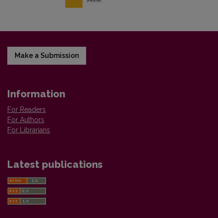
Make a Submission
Information
For Readers
For Authors
For Librarians
Latest publications