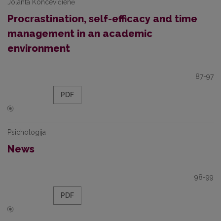
Jolanta Koncevičienė
Procrastination, self-efficacy and time
management in an academic
environment
87-97
PDF
Psichologija
News
98-99
PDF