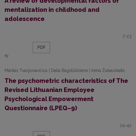
A review of developmental factors of
mentalization in childhood and
adolescence
7-23
PDF
Mantas Tvarijonavičius | Dalia Bagdžiūnienė | Irena Žukauskaitė
The psychometric characteristics of The
Revised Lithuanian Employee
Psychological Empowerment
Questionnaire (LPEQ–9)
24-42