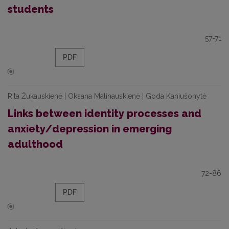
students
57-71
PDF
Rita Žukauskienė | Oksana Malinauskienė | Goda Kaniušonytė
Links between identity processes and
anxiety/depression in emerging
adulthood
72-86
PDF