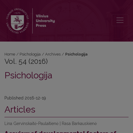
Vol. 54 (2016): Psichologija
Home
/
Psichologija
/
Archives
/
Psichologija
Vol. 54 (2016)
Psichologija
Published 2016-12-19
Articles
Lina Gervinskaitė-Paulaitienė | Rasa Barkauskienė