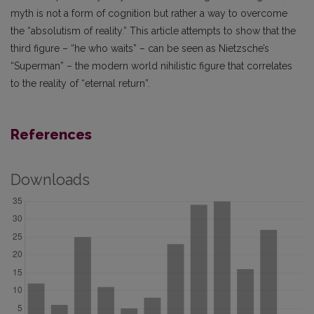
myth is not a form of cognition but rather a way to overcome
the “absolutism of reality.” This article attempts to show that the
third figure – “he who waits” – can be seen as Nietzsche’s
“Superman” – the modern world nihilistic figure that correlates
to the reality of “eternal return”.
References
Downloads