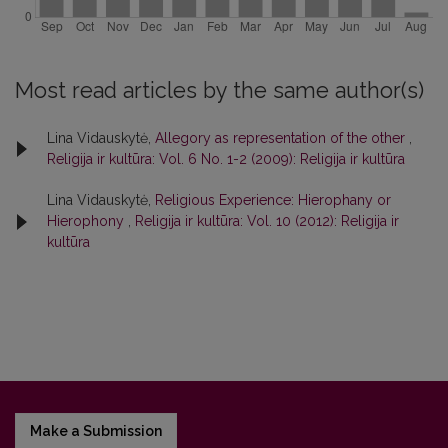
Most read articles by the same author(s)
Lina Vidauskytė,
Allegory as representation of the other
,
Religija ir kultūra: Vol. 6 No. 1-2 (2009): Religija ir kultūra
Lina Vidauskytė,
Religious Experience: Hierophany or
Hierophony
,
Religija ir kultūra: Vol. 10 (2012): Religija ir
kultūra
Make a Submission