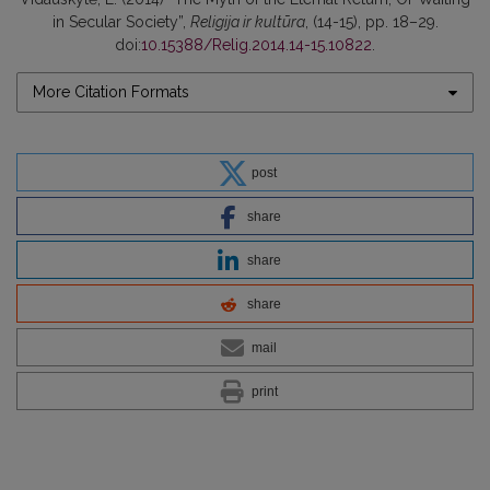
in Secular Society”,
Religija ir kultūra
, (14-15), pp. 18–29.
doi:
10.15388/Relig.2014.14-15.10822
.
More Citation Formats
post
share
share
share
mail
print