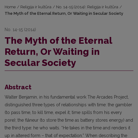
Home
/
Religija ir kultūra
/
No. 14-15 (2014): Religija ir kultūra
/
The Myth of the Eternal Return, Or Waiting in Secular Society
No. 14-15 (2014)
The Myth of the Eternal
Return, Or Waiting in
Secular Society
Abstract
Walter Benjamin, in his fundamental work The Arcades Project,
distinguished three types of relation­ships with time: the gambler
(to pass time, to kill time, expel it; time spills from his every
pore); the flâneur (to store the time as battery stores energy) and
the third type: he who waits. “He takes in the time and renders it
up in altered form – that of expectation.” When describing the