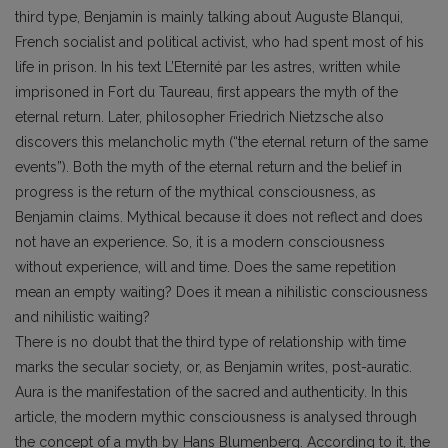
third type, Benjamin is mainly talking about Auguste Blanqui,
French socialist and political activist, who had spent most of his
life in prison. In his text L’Eternité par les astres, written while
imprisoned in Fort du Taureau, first appears the myth of the
eternal return. Later, philosopher Friedrich Nietzsche also
discovers this melancholic myth (“the eternal return of the same
events”). Both the myth of the eternal return and the belief in
progress is the return of the mythical consciousness, as
Benjamin claims. Mythical because it does not reflect and does
not have an experience. So, it is a modern consciousness
without experience, will and time. Does the same repetition
mean an empty waiting? Does it mean a nihilistic consciousness
and nihilistic waiting?
There is no doubt that the third type of relationship with time
marks the secular society, or, as Benjamin writes, post-auratic.
Aura is the manifestation of the sacred and authenticity. In this
article, the modern mythic consciousness is analysed through
the concept of a myth by Hans Blumenberg. According to it, the