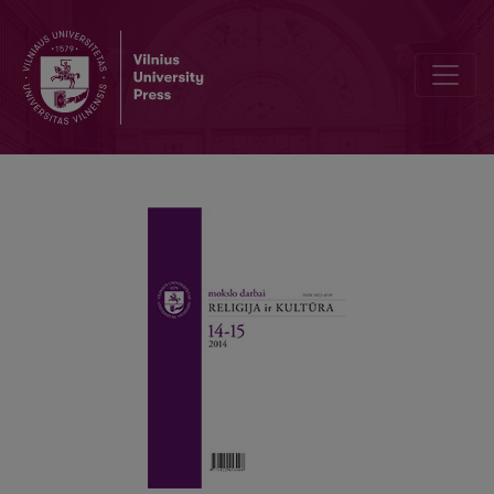
The Myth of the Eternal Return, Or Waiting in Secular Society