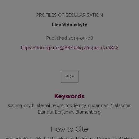
PROFILES OF SECULARISATION
Lina Vidauskytė
Published 2014-09-08
https://doi.org/10.15388/Relig.2014.14-15.10822
PDF
Keywords
waiting
myth
eternal return
modernity
superman
Nietzsche
Blanqui
Ben­jamin
Blumenberg
How to Cite
Vidauskytė, L. (2014) “The Myth of the Eternal Return, Or Waiting