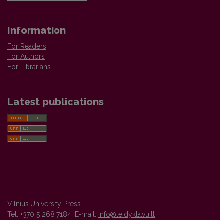
Information
For Readers
For Authors
For Librarians
Latest publications
Vilnius University Press
Tel. +370 5 268 7184, E-mail:
info@leidykla.vu.lt