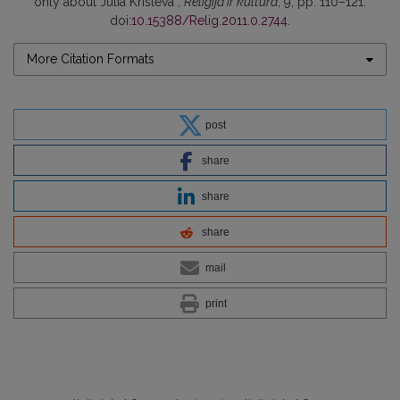
only about Julia Kristeva”,
Religija ir kultūra
, 9, pp. 110–121.
doi:
10.15388/Relig.2011.0.2744
.
More Citation Formats
post
share
share
share
mail
print