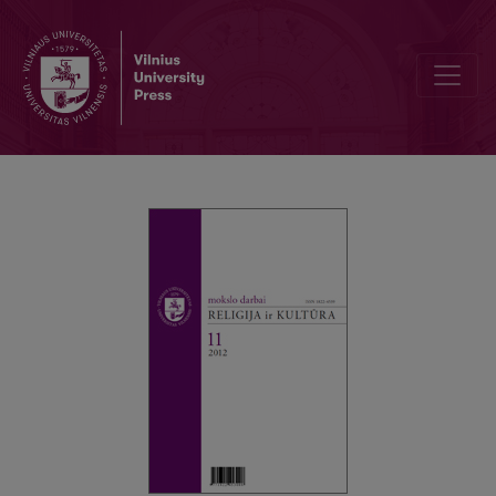
The Sense and Non-sense of Revolt: not only about Julia Kristeva