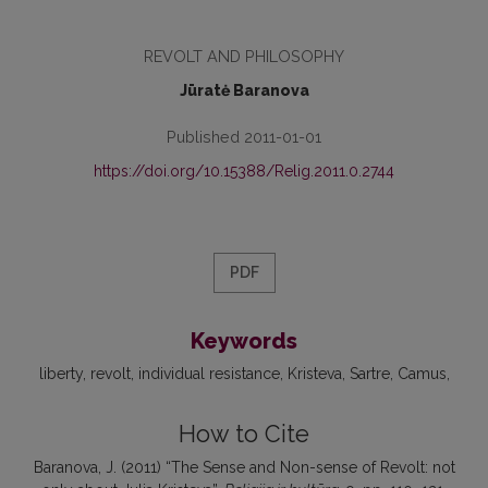
REVOLT AND PHILOSOPHY
Jūratė Baranova
Published 2011-01-01
https://doi.org/10.15388/Relig.2011.0.2744
PDF
Keywords
liberty
revolt
individual resistance
Kristeva
Sartre
Camus
How to Cite
Baranova, J. (2011) “The Sense and Non-sense of Revolt: not