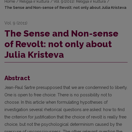
Home
/
Religija ir kultūra
/
Vol. 9 (2011): Religija ir kultūra
/
The Sense and Non-sense of Revolt: not only about Julia Kristeva
Vol. 9 (2011)
The Sense and Non-sense
of Revolt: not only about
Julia Kristeva
Abstract
Jean-Paul Sartre presupposed that we are condemned to liberty.
One is open to free choice. There is no possibility not to
choose. In this article when formulating hypotheses of
investigation several rhetorical questions are asked: how to find
the criterion for justification that the choice of revolt is really free
choice, but not the psychological determinism caused by the
pressure of unconsciousness. The other relevant question the