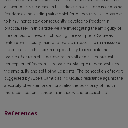
answer for is researched in this article is such: if one is choosing
freedom as the starting value point for one’s views, is it possible
to him / her to stay consequently devoted to freedom in
practical life? In this article we are investigating the ambiguity of
the concept of freedom choosing the example of Sartre as
philosopher, literary man, and practical rebel. The main issue of
the article is such: there in no possibility to reconcile the
practical Sartrean attitude towards revolt and his theoretical
conception of freedom. His practical standpoint demonstrates
the ambiguity and split of value points. The conception of revolt
suggested by Albert Camus as individual’s resistance against the
absurdity of existence demonstrates the possibility of much
more consequent standpoint in theory and practical life.
References