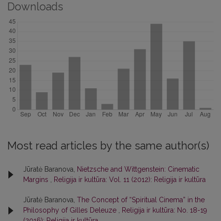
Downloads
Most read articles by the same author(s)
Jūratė Baranova,
Nietzsche and Wittgenstein: Cinematic
Margins
,
Religija ir kultūra: Vol. 11 (2012): Religija ir kultūra
Jūratė Baranova,
The Concept of “Spiritual Cinema” in the
Philosophy of Gilles Deleuze
,
Religija ir kultūra: No. 18-19
(2016): Religija ir kultūra