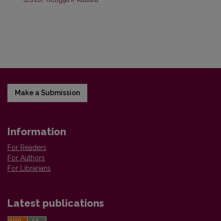
Make a Submission
Information
For Readers
For Authors
For Librarians
Latest publications