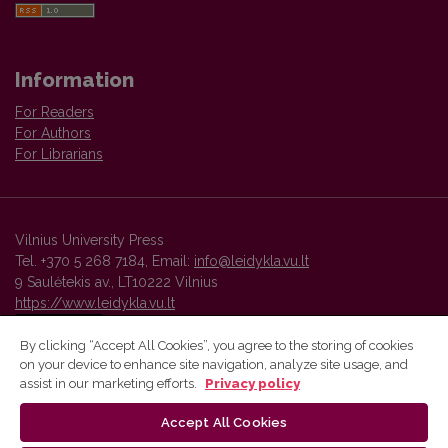
Information
For Readers
For Authors
For Librarians
Vilnius University Press
Tel. +370 5 268 7184, Email:
info@leidykla.vu.lt
9 Saulėtekis av., LT10222 Vilnius
https://www.leidykla.vu.lt
By clicking “Accept All Cookies”, you agree to the storing of cookies
on your device to enhance site navigation, analyze site usage, and
Vilnius University Press platform and metadata are distributed by
assist in our marketing efforts.
Privacy policy
Creative Commons International License
.
Accept All Cookies