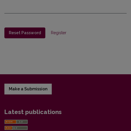
Reset Password
Register
Make a Submission
Latest publications