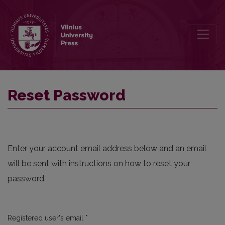
Reset Password
Reset Password
Enter your account email address below and an email
will be sent with instructions on how to reset your
password.
Required
Registered user's email
*