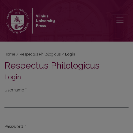
Login
Home
/
Respectus Philologicus
/
Login
Respectus Philologicus
Login
Username
*
Required
Password
*