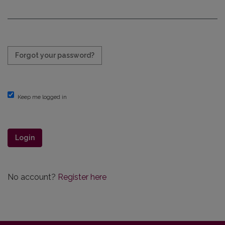
Required
Forgot your password?
Keep me logged in
Login
No account?
Register here