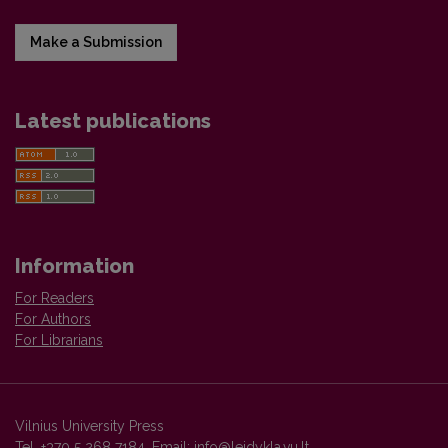
Make a Submission
Latest publications
Information
For Readers
For Authors
For Librarians
Vilnius University Press
Tel. +370 5 268 7184, Email:
info@leidykla.vu.lt