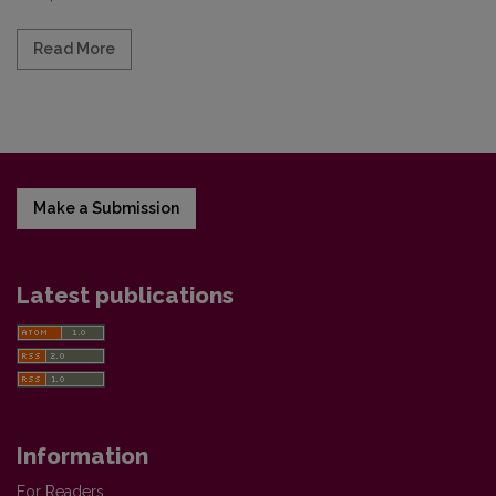
Read more about Vilnius University unconditional
Read More
Make a Submission
Latest publications
Information
For Readers