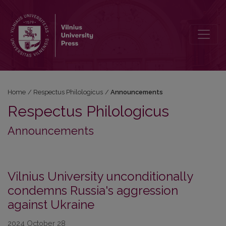
Announcements
Home
/
Respectus Philologicus
/
Announcements
Respectus Philologicus
Announcements
Vilnius University unconditionally
condemns Russia's aggression
against Ukraine
2024 October 28