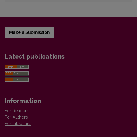
Make a Submission
Latest publications
Information
For Readers
For Authors
For Librarians