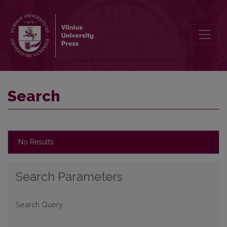
Search
Search
No Results
Search Parameters
Search Query