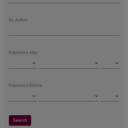
By Author
Published After
Published Before
Search