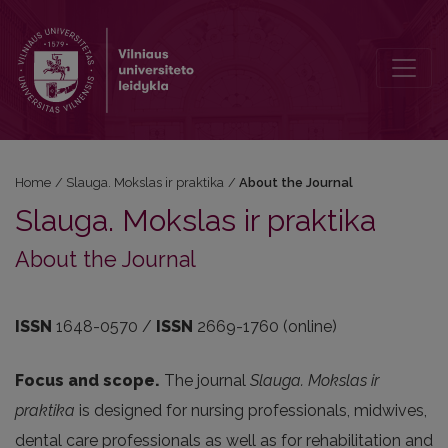
About the Journal
Home
/
Slauga. Mokslas ir praktika
/
About the Journal
Slauga. Mokslas ir praktika
About the Journal
ISSN
1648-0570 /
ISSN
2669-1760 (online)
Focus and scope.
The journal
Slauga. Mokslas ir
praktika
is designed for nursing professionals, midwives,
dental care professionals as well as for rehabilitation and