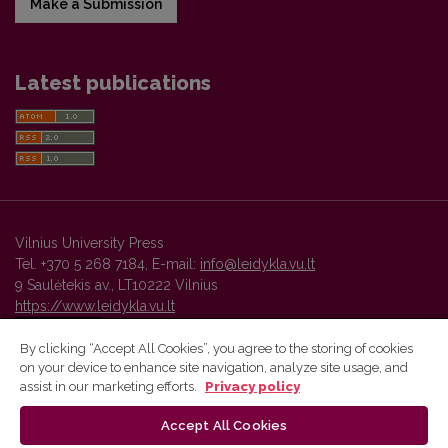
Make a Submission
Latest publications
Vilnius University Press
Tel. +370 5 268 7184, E-mail:
info@leidykla.vu.lt
9 Saulėtekis av., LT10222 Vilnius
https://www.leidykla.vu.lt
By clicking “Accept All Cookies”, you agree to the storing of cookies
on your device to enhance site navigation, analyze site usage, and
Vilnius University Press platform and metadata are distributed by
assist in our marketing efforts.
Privacy policy
Creative Commons International License
.
Accept All Cookies