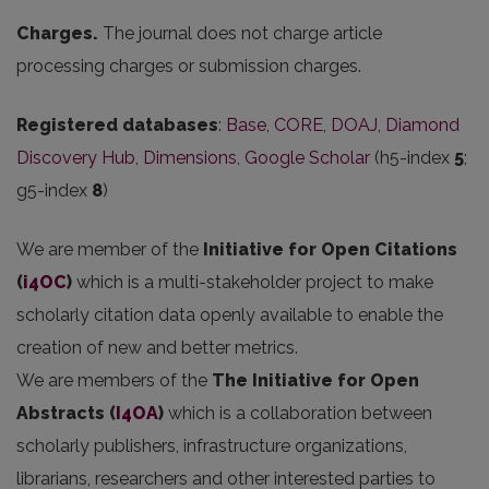
Charges.
The journal does not charge article
processing charges or submission charges.
Registered databases
:
Base
,
CORE
,
DOAJ
,
Diamond
Discovery Hub
,
Dimensions
,
Google Scholar
(h5-index
5
;
g5-index
8
)
We are member of the
Initiative for Open Citations
(
i4OC
)
which is a multi-stakeholder project to make
scholarly citation data openly available to enable the
creation of new and better metrics.
We are members of the
The Initiative for Open
Abstracts
(
I4OA
)
which is a collaboration between
scholarly publishers, infrastructure organizations,
librarians, researchers and other interested parties to