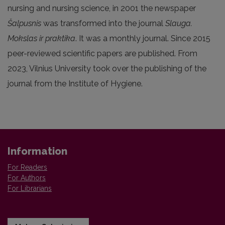
nursing and nursing science, in 2001 the newspaper
Šalpusnis
was transformed into the journal
Slauga.
Mokslas ir praktika
. It was a monthly journal. Since 2015
peer-reviewed scientific papers are published. From
2023, Vilnius University took over the publishing of the
journal from the Institute of Hygiene.
Information
For Readers
For Authors
For Librarians