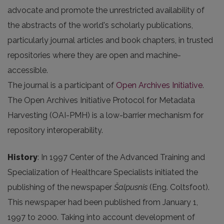
advocate and promote the unrestricted availability of
the abstracts of the world's scholarly publications,
particularly journal articles and book chapters, in trusted
repositories where they are open and machine-
accessible.
The journal is a participant of
Open Archives Initiative
.
The Open Archives Initiative Protocol for Metadata
Harvesting (OAI-PMH) is a low-barrier mechanism for
repository interoperability.
History
: In 1997 Center of the Advanced Training and
Specialization of Healthcare Specialists initiated the
publishing of the newspaper
Šalpusnis
(Eng. Coltsfoot).
This newspaper had been published from January 1,
1997 to 2000. Taking into account development of