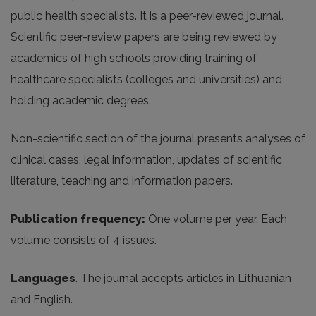
public health specialists. It is a peer-reviewed journal.
Scientific peer-review papers are being reviewed by
academics of high schools providing training of
healthcare specialists (colleges and universities) and
holding academic degrees.
Non-scientific section of the journal presents analyses of
clinical cases, legal information, updates of scientific
literature, teaching and information papers.
Publication frequency:
One volume per year. Each
volume consists of 4 issues.
Languages
. The journal accepts articles in Lithuanian
and English.