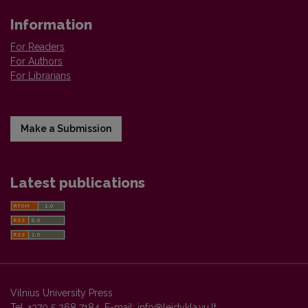
Information
For Readers
For Authors
For Librarians
Make a Submission
Latest publications
Vilnius University Press
Tel. +370 5 268 7184, E-mail:
info@leidykla.vu.lt