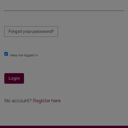
Required
Forgot your password?
Keep me logged in
Login
No account?
Register here