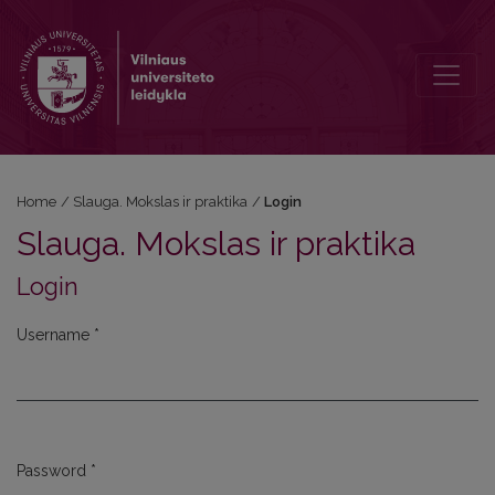
Login
Home
/
Slauga. Mokslas ir praktika
/
Login
Slauga. Mokslas ir praktika
Login
Username
*
Required
Password
*