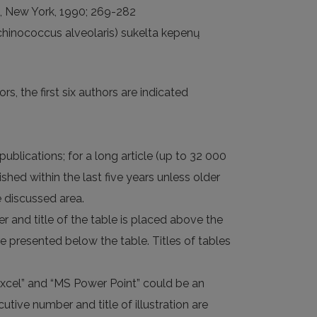
ne, New York, 1990; 269-282
Echinococcus alveolaris) sukelta kepenų
rs, the first six authors are indicated
publications; for a long article (up to 32 000
shed within the last five years unless older
e discussed area.
er and title of the table is placed above the
re presented below the table. Titles of tables
Excel” and “MS Power Point” could be an
utive number and title of illustration are