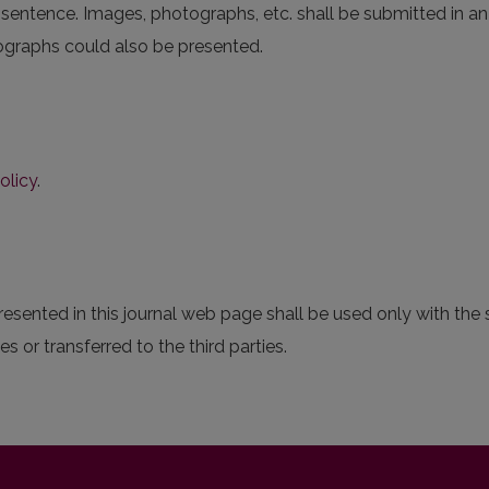
 sentence. Images, photographs, etc. shall be submitted in an a
otographs could also be presented.
olicy
.
sented in this journal web page shall be used only with the s
s or transferred to the third parties.