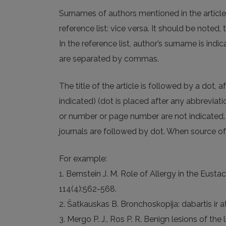
Surnames of authors mentioned in the article ar
reference list: vice versa. It should be noted,
In the reference list, author’s surname is indic
are separated by commas.
The title of the article is followed by a dot, 
indicated) (dot is placed after any abbrevia
or number or page number are not indicated. 
journals are followed by dot. When source of l
For example:
1. Bernstein J. M. Role of Allergy in the Eus
114(4):562-568.
2. Šatkauskas B. Bronchoskopija: dabartis ir at
3. Mergo P. J., Ros P. R. Benign lesions of the l