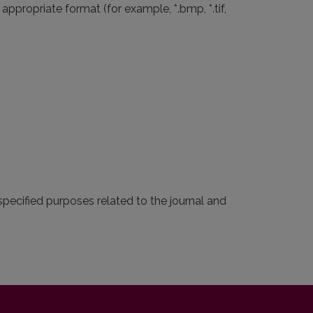
ppropriate format (for example, *.bmp, *.tif,
pecified purposes related to the journal and