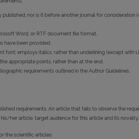
uirements.
published, nor is it before another journal for consideration 
icrosoft Word, or RTF document file format.
es have been provided.
t font; employs italics, rather than underlining (except with UR
the appropriate points, rather than at the end.
bliographic requirements outlined in the Author Guidelines.
ablished requirements. An article that fails to observe the requ
is/her article, target audience for this article and its novelty.
the scientific articles: