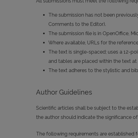
All submissions must meet the following req
The submission has not been previously 
Comments to the Editor).
The submission file is in OpenOffice, M
Where available, URLs for the referenc
The text is single-spaced; uses a 12-poin
and tables are placed within the text at 
The text adheres to the stylistic and bi
Author Guidelines
Scientific articles shall be subject to the est
the author should indicate the significance of h
The following requirements are established for 