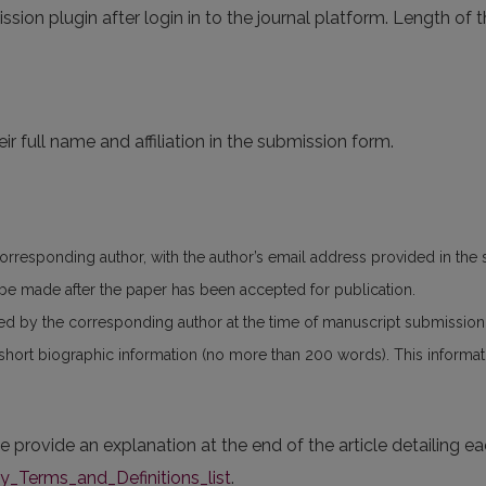
ssion plugin after login in to the journal platform. Length of t
ir full name and affiliation in the submission form.
corresponding author, with the author’s email address provided in the
n be made after the paper has been accepted for publication.
ed by the corresponding author at the time of manuscript submissio
 short biographic information (no more than 200 words). This informatio
se provide an explanation at the end of the article detailing e
Terms_and_Definitions_list
.