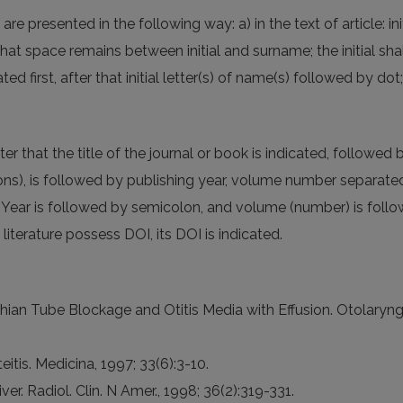
e presented in the following way: a) in the text of article: ini
 that space remains between initial and surname; the initial sh
ated first, after that initial letter(s) of name(s) followed by d
after that the title of the journal or book is indicated, follow
tions), is followed by publishing year, volume number separa
Year is followed by semicolon, and volume (number) is follo
iterature possess DOI, its DOI is indicated.
tachian Tube Blockage and Otitis Media with Effusion. Otolar
eitis. Medicina, 1997; 33(6):3-10.
iver. Radiol. Clin. N Amer., 1998; 36(2):319-331.