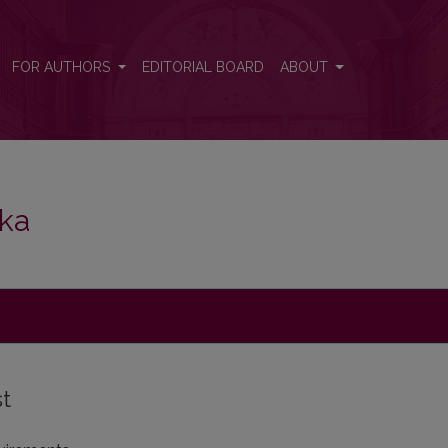
FOR AUTHORS
EDITORIAL BOARD
ABOUT
ika
st