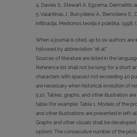
4. Davies S., Stewart A. Egzema, Dermatitis a
5. Valantinas J., Buivydienė A., Bernotienė E
infiltracija. Medicinos teorija ir praktika, 1998; 
When a journal is cited, up to six authors are 
followed by abbreviation “et al.”
Sources of literature are listed in the langua
Reference list shall not be long: for a short 
characters with spaces) not exceeding 40 publi
are necessary when historical evolution of res
5.10. Tables, graphs, and other illustration a
table (for example: Table 1. Models of the pr
and other illustrations are presented in left-ali
Graphs and other visuals shall be developed 
option). The consecutive number of the picture