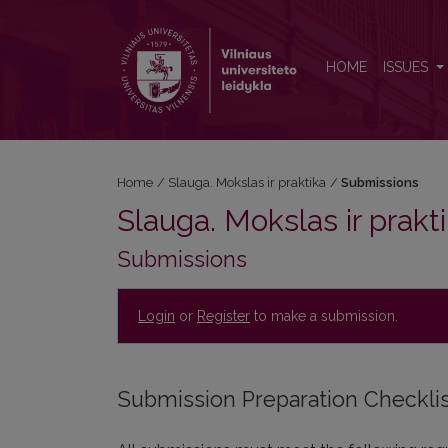
Submissions
HOME
ISSUES
Home
/
Slauga. Mokslas ir praktika
/
Submissions
Slauga. Mokslas ir prakt
Submissions
Login
or
Register
to make a submission.
Submission Preparation Checkli