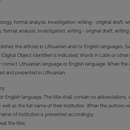
y, formal analysis, investigation, writing - original draft, wri
rmal analysis, investigation, writing - original draft, writing 
publishes the articles in Lithuanian and/or English languages. 
igital Object Identifier) is indicated. Words in Latin or other l
lly correct Lithuanian language or English language. When the 
ated and presented in Lithuanian.
ry:
e or English language. The title shall contain no abbreviations
ell as the full name of their institution. When the authors rep
name of institution is presented accordingly;
at the title;