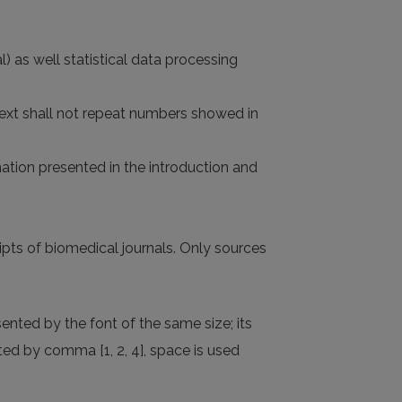
l) as well statistical data processing
 text shall not repeat numbers showed in
rmation presented in the introduction and
pts of biomedical journals. Only sources
ented by the font of the same size; its
ed by comma [1, 2, 4], space is used