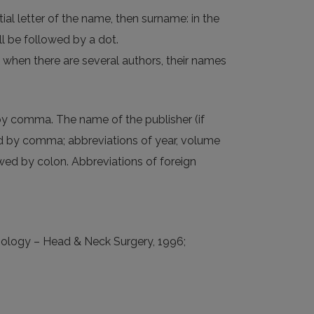
tial letter of the name, then surname: in the
all be followed by a dot.
ot; when there are several authors, their names
ed by comma. The name of the publisher (if
ted by comma; abbreviations of year, volume
wed by colon. Abbreviations of foreign
yngology – Head & Neck Surgery, 1996;