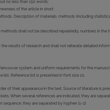
but no less than 150 words;
newness of the article in short;
methods. Description of materials, methods (including statistica
ce, methods shall not be described repeatedly, numbers in the
to the results of research and shall not reiterate detailed info
o Vancouver system and uniform requirements for the manuscri
e list. Reference list is presented in font size 10.
r of their appearance in the text. Source of literature is pres
ets. When several references are indicated, they are separat
 sequence, they are separated by hyphen [1-2]