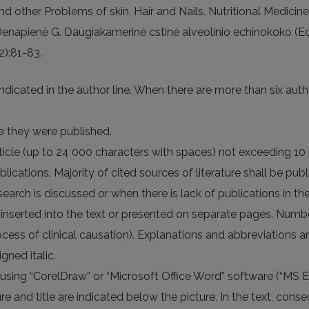
nd other Problems of skin, Hair and Nails. Nutritional Medici
., Denapienė G. Daugiakamerinė cstinė alveolinio echinokoko (
(2):81-83.
indicated in the author line. When there are more than six autho
ge they were published.
article (up to 24 000 characters with spaces) not exceeding 10 
cations. Majority of cited sources of literature shall be publi
earch is discussed or when there is lack of publications in th
re inserted into the text or presented on separate pages. Numb
ocess of clinical causation). Explanations and abbreviations a
gned italic.
using “CorelDraw” or “Microsoft Office Word” software (“MS 
 and title are indicated below the picture. In the text, consec