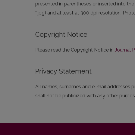
presented in parentheses or inserted into the
*.jpg) and at least at 300 dpi resolution. Ph
Copyright Notice
Please read the Copyright Notice in
Journal P
Privacy Statement
All names, surnames and e-mail addresses pre
shall not be publicized with any other purpose