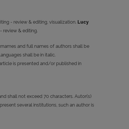
ting - review & editing, visualization.
Lucy
- review & editing.
Surnames and full names of authors shall be
anguages shall be in italic.
article is presented and/or published in
, and shall not exceed 70 characters. Autor(s)
resent several institutions, such an author is