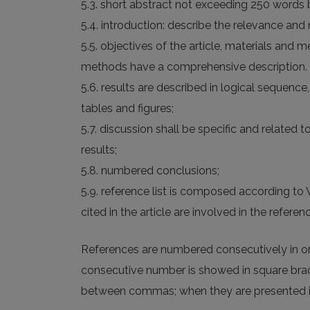
5.3. short abstract not exceeding 250 words 
5.4. introduction: describe the relevance and 
5.5. objectives of the article, materials and 
methods have a comprehensive description.
5.6. results are described in logical sequen
tables and figures;
5.7. discussion shall be specific and related 
results;
5.8. numbered conclusions;
5.9. reference list is composed according t
cited in the article are involved in the referenc
References are numbered consecutively in orde
consecutive number is showed in square brack
between commas; when they are presented in