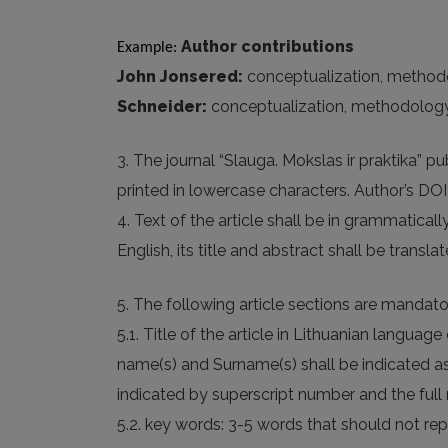
Author contributions
Example: 
John Jonsered:
conceptualization, methodolog
Schneider:
conceptualization, methodology, fo
3. The journal “Slauga. Mokslas ir praktika” 
printed in lowercase characters. Author’s DOI (D
4. Text of the article shall be in grammatica
English, its title and abstract shall be transl
5. The following article sections are mandato
5.1. Title of the article in Lithuanian languag
name(s) and Surname(s) shall be indicated as w
indicated by superscript number and the full 
5.2. key words: 3-5 words that should not repe