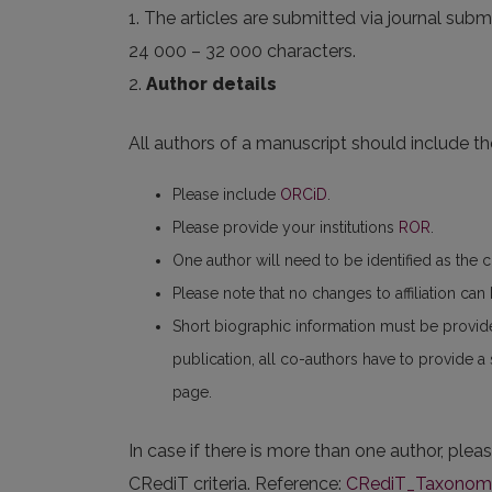
1. The articles are submitted via journal submi
24 000 – 32 000 characters.
2.
Author details
All authors of a manuscript should include the
Please include
ORCiD
.
Please provide your institutions
ROR
.
One author will need to be identified as the 
Please note that no changes to affiliation ca
Short biographic information must be provid
publication, all co-authors have to provide a
page.
In case if there is more than one author, plea
CRediT criteria. Reference:
CRediT_Taxonomy_