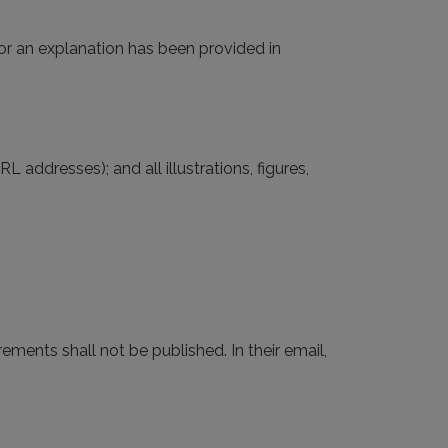
(or an explanation has been provided in
L addresses); and all illustrations, figures,
irements shall not be published. In their email,