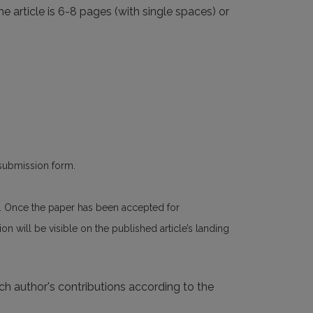
he article is 6-8 pages (with single spaces) or
 submission form.
n. Once the paper has been accepted for
n will be visible on the published article’s landing
ach author's contributions according to the