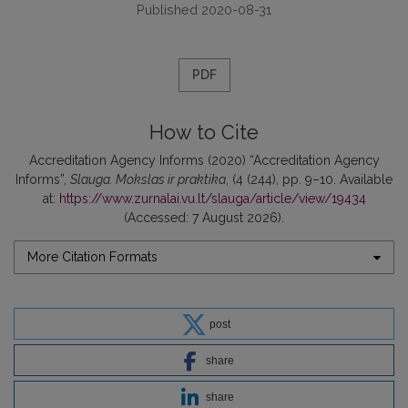
Published 2020-08-31
PDF
How to Cite
Accreditation Agency Informs (2020) “Accreditation Agency
Informs”,
Slauga. Mokslas ir praktika
, (4 (244), pp. 9–10. Available
at:
https://www.zurnalai.vu.lt/slauga/article/view/19434
(Accessed: 7 August 2026).
More Citation Formats
post
share
share