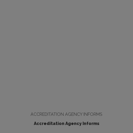
ACCREDITATION AGENCY INFORMS
Accreditation Agency Informs