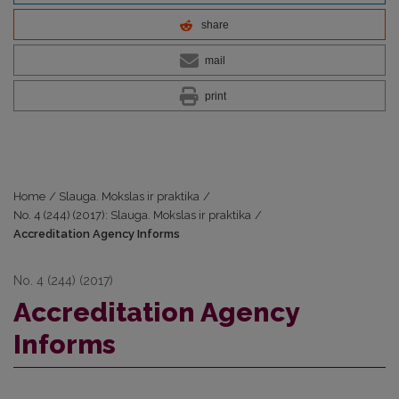
share
mail
print
Home
/
Slauga. Mokslas ir praktika
/
No. 4 (244) (2017): Slauga. Mokslas ir praktika
/
Accreditation Agency Informs
No. 4 (244) (2017)
Accreditation Agency
Informs