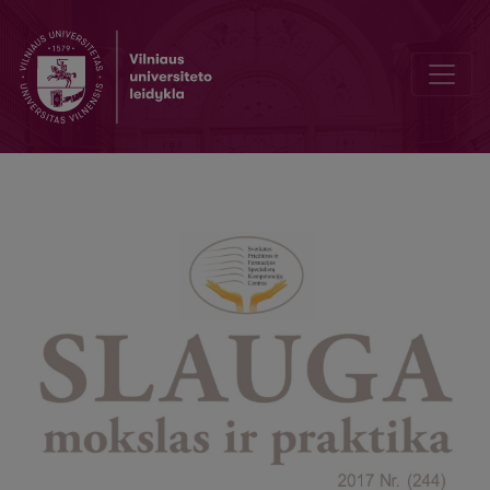
Accreditation Agency Informs