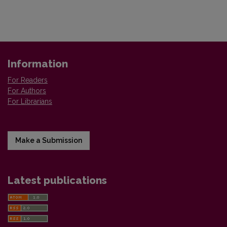
Information
For Readers
For Authors
For Librarians
Make a Submission
Latest publications