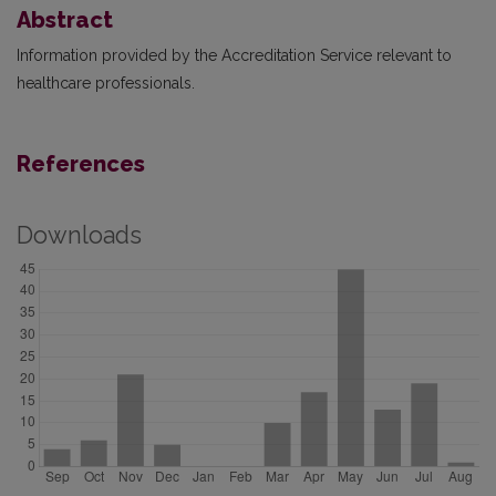
Abstract
Information provided by the Accreditation Service relevant to
healthcare professionals.
References
Downloads