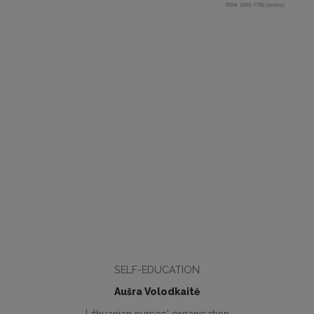
SELF-EDUCATION
Aušra Volodkaitė
Lithuanian nurses' organisation