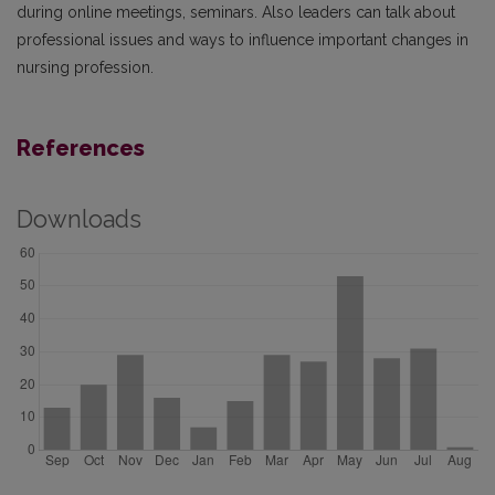
during online meetings, seminars. Also leaders can talk about
professional issues and ways to influence important changes in
nursing profession.
References
Downloads