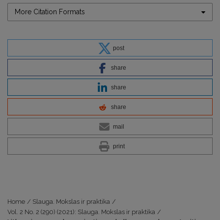
More Citation Formats
post
share
share
share
mail
print
Home
/
Slauga. Mokslas ir praktika
/
Vol. 2 No. 2 (290) (2021): Slauga. Mokslas ir praktika
/