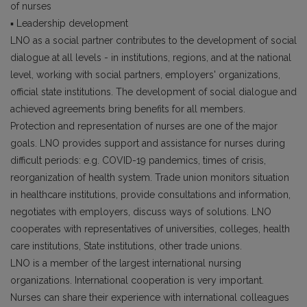
of nurses
▪ Leadership development
LNO as a social partner contributes to the development of social
dialogue at all levels - in institutions, regions, and at the national
level, working with social partners, employers' organizations,
official state institutions. The development of social dialogue and
achieved agreements bring benefits for all members.
Protection and representation of nurses are one of the major
goals. LNO provides support and assistance for nurses during
difficult periods: e.g. COVID-19 pandemics, times of crisis,
reorganization of health system. Trade union monitors situation
in healthcare institutions, provide consultations and information,
negotiates with employers, discuss ways of solutions. LNO
cooperates with representatives of universities, colleges, health
care institutions, State institutions, other trade unions.
LNO is a member of the largest international nursing
organizations. International cooperation is very important.
Nurses can share their experience with international colleagues