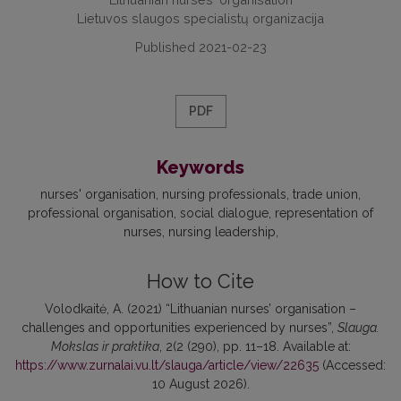
Lietuvos slaugos specialistų organizacija
Published 2021-02-23
PDF
Keywords
nurses' organisation
nursing professionals
trade union
professional organisation
social dialogue
representation of
nurses
nursing leadership
How to Cite
Volodkaitė, A. (2021) “Lithuanian nurses’ organisation –
challenges and opportunities experienced by nurses”,
Slauga.
Mokslas ir praktika
, 2(2 (290), pp. 11–18. Available at:
https://www.zurnalai.vu.lt/slauga/article/view/22635
(Accessed:
10 August 2026).