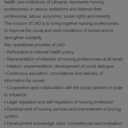
health care institutions of Lithuania, represents nursing
professionals in various institutions and defends their
professional, labour, economic, social rights and interests.
The mission of LNO is to bring together nursing professionals,
to improve the social and work conditions of nurses and to
strengthen solidarity.
Key operational priorities of LNO:
• Participation in national health policy
• Representation of interests of nursing professionals at all levels
• Initiation, implementation, development of social dialogue
• Continuous education, consultations and delivery of
information for nurses
• Cooperation and collaboration with the social partners in order
to influence:
▪ Legal regulation and self-regulation of nursing profession
▪ Development of nursing services and improvement of pricing
system
▪ Development knowledge, skills, competencies and motivation