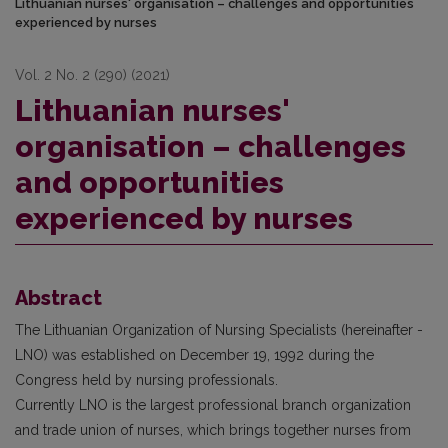
Lithuanian nurses' organisation – challenges and opportunities
experienced by nurses
Vol. 2 No. 2 (290) (2021)
Lithuanian nurses'
organisation – challenges
and opportunities
experienced by nurses
Abstract
The Lithuanian Organization of Nursing Specialists (hereinafter -
LNO) was established on December 19, 1992 during the
Congress held by nursing professionals.
Currently LNO is the largest professional branch organization
and trade union of nurses, which brings together nurses from