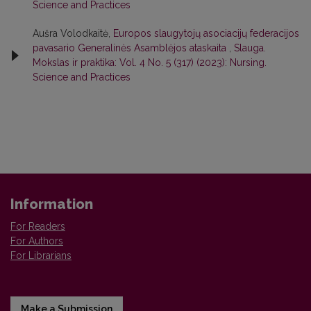
Science and Practices
Aušra Volodkaitė,
Europos slaugytojų asociacijų federacijos
pavasario Generalinės Asamblėjos ataskaita
,
Slauga.
Mokslas ir praktika: Vol. 4 No. 5 (317) (2023): Nursing.
Science and Practices
Information
For Readers
For Authors
For Librarians
Make a Submission