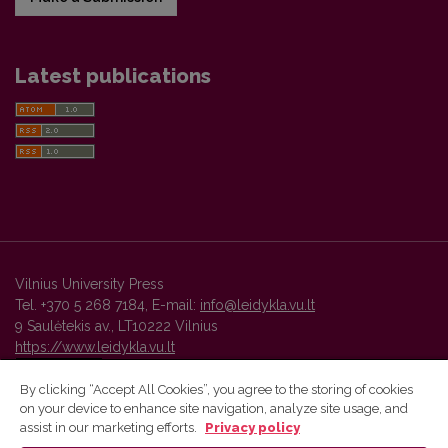
Latest publications
Vilnius University Press
Tel. +370 5 268 7184, E-mail:
info@leidykla.vu.lt
9 Saulėtekis av., LT10222 Vilnius
https://www.leidykla.vu.lt
By clicking “Accept All Cookies”, you agree to the storing of cookies
on your device to enhance site navigation, analyze site usage, and
Vilnius University Press platform and metadata are distributed by
assist in our marketing efforts.
Privacy policy
Creative Commons International License
.