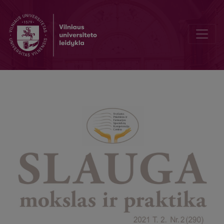
Lithuanian nurses' organisation – challenges and opportunities ex