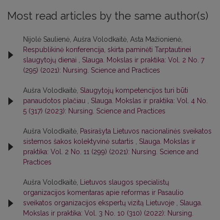
Most read articles by the same author(s)
Nijolė Saulienė, Aušra Volodkaitė, Asta Mažionienė,
Respublikinė konferencija, skirta paminėti Tarptautinei
slaugytojų dienai
,
Slauga. Mokslas ir praktika: Vol. 2 No. 7
(295) (2021): Nursing. Science and Practices
Aušra Volodkaitė,
Slaugytojų kompetencijos turi būti
panaudotos plačiau
,
Slauga. Mokslas ir praktika: Vol. 4 No.
5 (317) (2023): Nursing. Science and Practices
Aušra Volodkaitė,
Pasirašyta Lietuvos nacionalinės sveikatos
sistemos šakos kolektyvinė sutartis
,
Slauga. Mokslas ir
praktika: Vol. 2 No. 11 (299) (2021): Nursing. Science and
Practices
Aušra Volodkaitė,
Lietuvos slaugos specialistų
organizacijos komentaras apie reformas ir Pasaulio
sveikatos organizacijos ekspertų vizitą Lietuvoje
,
Slauga.
Mokslas ir praktika: Vol. 3 No. 10 (310) (2022): Nursing.