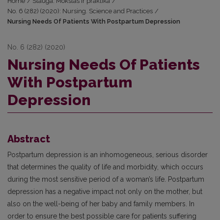
Home
/
Slauga. Mokslas ir praktika
/
No. 6 (282) (2020): Nursing. Science and Practices
/
Nursing Needs Of Patients With Postpartum Depression
No. 6 (282) (2020)
Nursing Needs Of Patients
With Postpartum
Depression
Abstract
Postpartum depression is an inhomogeneous, serious disorder
that determines the quality of life and morbidity, which occurs
during the most sensitive period of a woman’s life. Postpartum
depression has a negative impact not only on the mother, but
also on the well-being of her baby and family members. In
order to ensure the best possible care for patients suffering