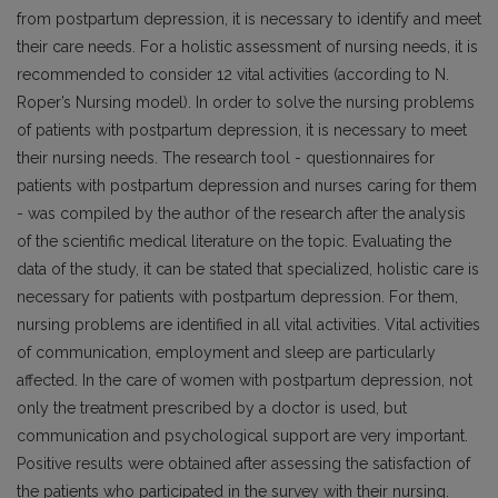
from postpartum depression, it is necessary to identify and meet
their care needs. For a holistic assessment of nursing needs, it is
recommended to consider 12 vital activities (according to N.
Roper’s Nursing model). In order to solve the nursing problems
of patients with postpartum depression, it is necessary to meet
their nursing needs. The research tool - questionnaires for
patients with postpartum depression and nurses caring for them
- was compiled by the author of the research after the analysis
of the scientific medical literature on the topic. Evaluating the
data of the study, it can be stated that specialized, holistic care is
necessary for patients with postpartum depression. For them,
nursing problems are identified in all vital activities. Vital activities
of communication, employment and sleep are particularly
affected. In the care of women with postpartum depression, not
only the treatment prescribed by a doctor is used, but
communication and psychological support are very important.
Positive results were obtained after assessing the satisfaction of
the patients who participated in the survey with their nursing.