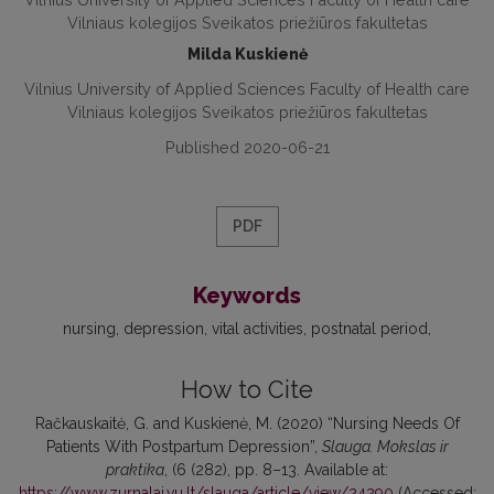
Vilniaus kolegijos Sveikatos priežiūros fakultetas
Milda Kuskienė
Vilnius University of Applied Sciences Faculty of Health care
Vilniaus kolegijos Sveikatos priežiūros fakultetas
Published 2020-06-21
PDF
Keywords
nursing
depression
vital activities
postnatal period
How to Cite
Račkauskaitė, G. and Kuskienė, M. (2020) “Nursing Needs Of
Patients With Postpartum Depression”,
Slauga. Mokslas ir
praktika
, (6 (282), pp. 8–13. Available at:
https://www.zurnalai.vu.lt/slauga/article/view/24290
(Accessed: