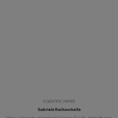
SCIENTIFIC PAPER
Gabrielė Račkauskaitė
Vilnius University of Applied Sciences Faculty of Health care