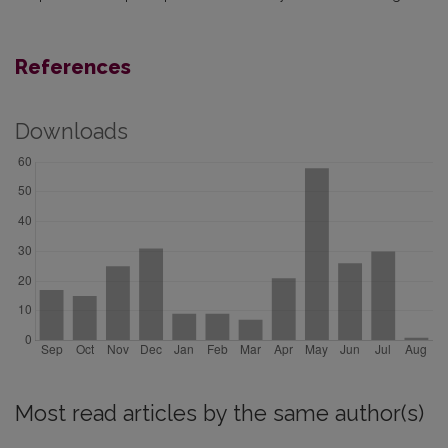
References
Downloads
Most read articles by the same author(s)