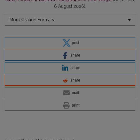
6 August 2026).
More Citation Formats
post
share
share
share
mail
print