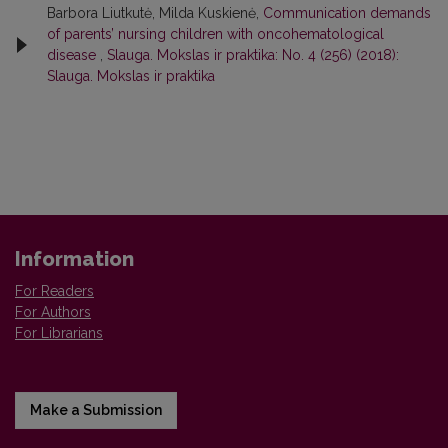
Barbora Liutkutė, Milda Kuskienė,
Communication demands
of parents’ nursing children with oncohematological
disease
,
Slauga. Mokslas ir praktika: No. 4 (256) (2018):
Slauga. Mokslas ir praktika
Information
For Readers
For Authors
For Librarians
Make a Submission