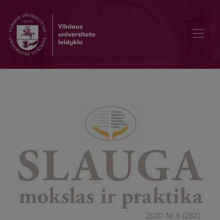
Nursing Needs Of Patients With Postpartum Depression