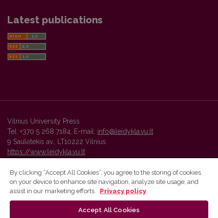
Latest publications
Vilnius University Press
Tel. +370 5 268 7184, E-mail:
info@leidykla.vu.lt
9 Saulėtekis av., LT10222 Vilnius
https://www.leidykla.vu.lt
By clicking “Accept All Cookies”, you agree to the storing of cookies
on your device to enhance site navigation, analyze site usage, and
Vilnius University Press platform and metadata are distributed by
assist in our marketing efforts.
Privacy policy
Creative Commons International License
.
Accept All Cookies